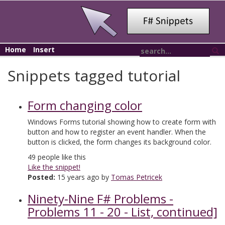
Home
Insert
Snippets tagged tutorial
Form changing color
Windows Forms tutorial showing how to create form with
button and how to register an event handler. When the
button is clicked, the form changes its background color.
49
people like this
Like the snippet!
Posted:
15 years ago by
Tomas Petricek
Ninety-Nine F# Problems -
Problems 11 - 20 - List, continued]