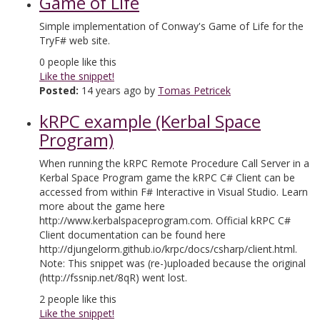
Game of Life
Simple implementation of Conway's Game of Life for the
TryF# web site.
0
people like this
Like the snippet!
Posted:
14 years ago by
Tomas Petricek
kRPC example (Kerbal Space
Program)
When running the kRPC Remote Procedure Call Server in a
Kerbal Space Program game the kRPC C# Client can be
accessed from within F# Interactive in Visual Studio. Learn
more about the game here
http://www.kerbalspaceprogram.com. Official kRPC C#
Client documentation can be found here
http://djungelorm.github.io/krpc/docs/csharp/client.html.
Note: This snippet was (re-)uploaded because the original
(http://fssnip.net/8qR) went lost.
2
people like this
Like the snippet!