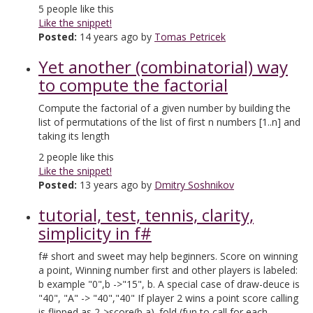
5
people like this
Like the snippet!
Posted:
14 years ago by
Tomas Petricek
Yet another (combinatorial) way
to compute the factorial
Compute the factorial of a given number by building the
list of permutations of the list of first n numbers [1..n] and
taking its length
2
people like this
Like the snippet!
Posted:
13 years ago by
Dmitry Soshnikov
tutorial, test, tennis, clarity,
simplicity in f#
f# short and sweet may help beginners. Score on winning
a point, Winning number first and other players is labeled:
b example "0",b ->"15", b. A special case of draw-deuce is
"40", "A" -> "40","40" If player 2 wins a point score calling
is flipped as 2->score(b,a). fold (fun to call for each