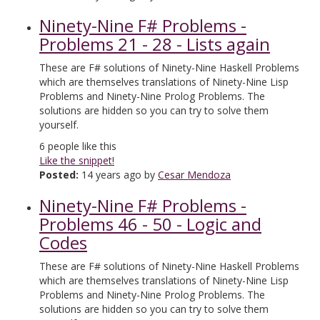
Ninety-Nine F# Problems -
Problems 21 - 28 - Lists again
These are F# solutions of Ninety-Nine Haskell Problems
which are themselves translations of Ninety-Nine Lisp
Problems and Ninety-Nine Prolog Problems. The
solutions are hidden so you can try to solve them
yourself.
6
people like this
Like the snippet!
Posted:
14 years ago by
Cesar Mendoza
Ninety-Nine F# Problems -
Problems 46 - 50 - Logic and
Codes
These are F# solutions of Ninety-Nine Haskell Problems
which are themselves translations of Ninety-Nine Lisp
Problems and Ninety-Nine Prolog Problems. The
solutions are hidden so you can try to solve them