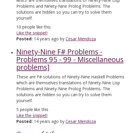
which are themselves translations of Ninety-Nine Lisp
Problems and Ninety-Nine Prolog Problems. The
solutions are hidden so you can try to solve them
yourself.
10
people like this
Like the snippet!
Posted:
14 years ago by
Cesar Mendoza
Ninety-Nine F# Problems -
Problems 95 - 99 - Miscellaneous
problems]
These are F# solutions of Ninety-Nine Haskell Problems
which are themselves translations of Ninety-Nine Lisp
Problems and Ninety-Nine Prolog Problems. The
solutions are hidden so you can try to solve them
yourself.
5
people like this
Like the snippet!
Posted:
14 years ago by
Cesar Mendoza