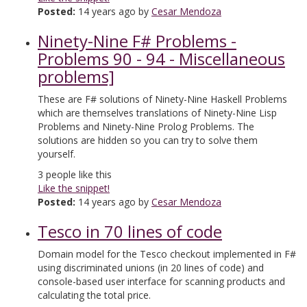
Posted:
14 years ago by
Cesar Mendoza
Ninety-Nine F# Problems -
Problems 90 - 94 - Miscellaneous
problems]
These are F# solutions of Ninety-Nine Haskell Problems
which are themselves translations of Ninety-Nine Lisp
Problems and Ninety-Nine Prolog Problems. The
solutions are hidden so you can try to solve them
yourself.
3
people like this
Like the snippet!
Posted:
14 years ago by
Cesar Mendoza
Tesco in 70 lines of code
Domain model for the Tesco checkout implemented in F#
using discriminated unions (in 20 lines of code) and
console-based user interface for scanning products and
calculating the total price.