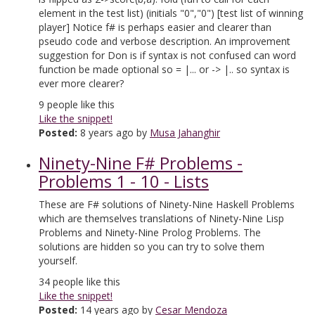
element in the test list) (initials "0","0") [test list of winning
player] Notice f# is perhaps easier and clearer than
pseudo code and verbose description. An improvement
suggestion for Don is if syntax is not confused can word
function be made optional so = |... or -> |.. so syntax is
ever more clearer?
9
people like this
Like the snippet!
Posted:
8 years ago by
Musa Jahanghir
Ninety-Nine F# Problems -
Problems 1 - 10 - Lists
These are F# solutions of Ninety-Nine Haskell Problems
which are themselves translations of Ninety-Nine Lisp
Problems and Ninety-Nine Prolog Problems. The
solutions are hidden so you can try to solve them
yourself.
34
people like this
Like the snippet!
Posted:
14 years ago by
Cesar Mendoza