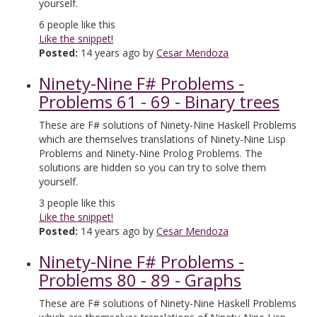
yourself.
6
people like this
Like the snippet!
Posted:
14 years ago by
Cesar Mendoza
Ninety-Nine F# Problems -
Problems 61 - 69 - Binary trees
These are F# solutions of Ninety-Nine Haskell Problems
which are themselves translations of Ninety-Nine Lisp
Problems and Ninety-Nine Prolog Problems. The
solutions are hidden so you can try to solve them
yourself.
3
people like this
Like the snippet!
Posted:
14 years ago by
Cesar Mendoza
Ninety-Nine F# Problems -
Problems 80 - 89 - Graphs
These are F# solutions of Ninety-Nine Haskell Problems