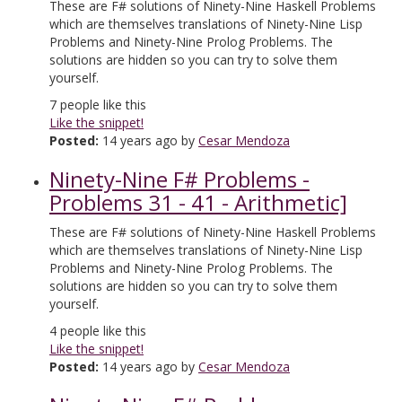
These are F# solutions of Ninety-Nine Haskell Problems
which are themselves translations of Ninety-Nine Lisp
Problems and Ninety-Nine Prolog Problems. The
solutions are hidden so you can try to solve them
yourself.
7
people like this
Like the snippet!
Posted:
14 years ago by
Cesar Mendoza
Ninety-Nine F# Problems -
Problems 31 - 41 - Arithmetic]
These are F# solutions of Ninety-Nine Haskell Problems
which are themselves translations of Ninety-Nine Lisp
Problems and Ninety-Nine Prolog Problems. The
solutions are hidden so you can try to solve them
yourself.
4
people like this
Like the snippet!
Posted:
14 years ago by
Cesar Mendoza