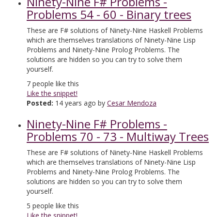
Ninety-Nine F# Problems -
Problems 54 - 60 - Binary trees
These are F# solutions of Ninety-Nine Haskell Problems
which are themselves translations of Ninety-Nine Lisp
Problems and Ninety-Nine Prolog Problems. The
solutions are hidden so you can try to solve them
yourself.
7
people like this
Like the snippet!
Posted:
14 years ago by
Cesar Mendoza
Ninety-Nine F# Problems -
Problems 70 - 73 - Multiway Trees
These are F# solutions of Ninety-Nine Haskell Problems
which are themselves translations of Ninety-Nine Lisp
Problems and Ninety-Nine Prolog Problems. The
solutions are hidden so you can try to solve them
yourself.
5
people like this
Like the snippet!