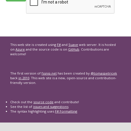
This web site is created using
F#
and
Suave
web server. It is hosted
on
Azure
and the source code is on
GitHub
. Contributions are
welcome!
The first version of
fssnip.net
has been created by
@tomaspetricek
back
in 2010
. This web site is a new, open-source and contribution-
friendly version.
Check out the
source code
and contribute!
See the list of
issues and suggestions
The syntax highlighting uses
F# Formatting