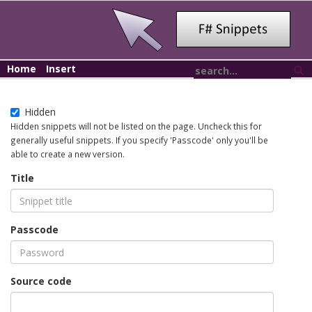
Home
Insert
Hidden
Hidden snippets will not be listed on the page. Uncheck this for
generally useful snippets. If you specify 'Passcode' only you'll be
able to create a new version.
Title
Passcode
Source code