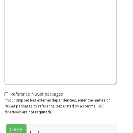
Reference NuGet packages
If your snippet has external dependencies, enter the names of
NuGet packages to reference, separated by a comma (
#r
directives are not required).
Create