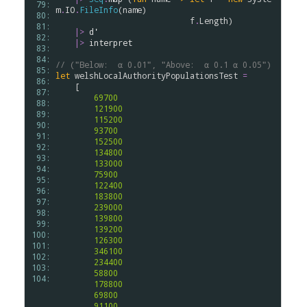
 79: 
m
.
IO
.
FileInfo
(
name
)

 80: 
f
.
Length
)

 81: 
|>
d'
 82: 
|>
interpret
 83: 
 84: 
// ("Below:  α 0.01", "Above:  α 0.1 α 0.05")
 85: 
let
welshLocalAuthorityPopulationsTest
=
 86: 
    [

 87: 
69700
 88: 
121900
 89: 
115200
 90: 
93700
 91: 
152500
 92: 
134800
 93: 
133000
 94: 
75900
 95: 
122400
 96: 
183800
 97: 
239000
 98: 
139800
 99: 
139200
100: 
126300
101: 
346100
102: 
234400
103: 
58800
104: 
178800
69800
91100