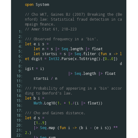
open
System
// Cho WKT, Gaines BJ (2007) Breaking the (Be
nford) law: Statistical fraud detection in ca
mpaign ﬁnance. 
// Amer Stat 61, 218–223
  1: 
  2: 
/// Observed frequency in a 'bin'.
  3: 
let
e
i
s
=
  4: 
let
n
=
s
|>
Seq
.
length
|>
float
  5: 
let
startsi
=
s
|>
Seq
.
filter
 (
fun
x
->
l
  6: 
et
digit
=
Int32
.
Parse
(
x
.
ToString
()
.
[
0..
0
])

  7: 
d
  8: 
igit
=
i
)

  9: 
|>
Seq
.
length
|>
float
 10: 
startsi
/
n
 11: 
 12: 
/// Probability of appearing in a 'bin' accor
 13: 
ding to Benford's law.
 14: 
let
b
i
=
 15: 
Math
.
Log10
(
1.
+
1.
/
(
i
|>
float
))

 16: 
 17: 
/// Cho and Gaines distance.
 18: 
let
d
s
=
 19: 
    [
1..
9
]

 20: 
|>
Seq
.
map
 (
fun
i
->
 (
b
i
-
 (
e
i
s
)) 
**
 21: 
2.
)

 22: 
|>
Seq
.
sum