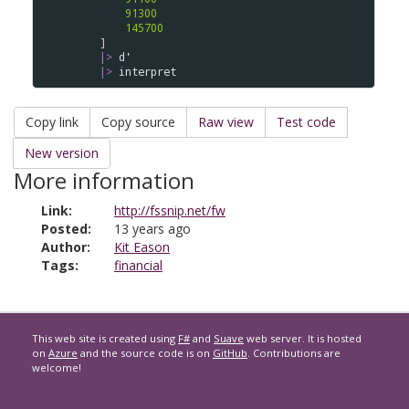
91300
145700
    ] 

|>
d'
|>
interpret
Copy link
Copy source
Raw view
Test code
New version
More information
Link:
http://fssnip.net/fw
Posted:
13 years ago
Author:
Kit Eason
Tags:
financial
This web site is created using
F#
and
Suave
web server. It is hosted
on
Azure
and the source code is on
GitHub
. Contributions are
welcome!