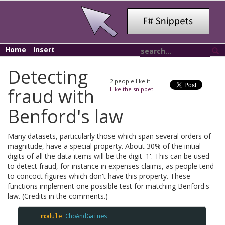
Home
Insert
Detecting
2
people like it.
fraud with
Like the snippet!
Benford's law
Many datasets, particularly those which span several orders of
magnitude, have a special property. About 30% of the initial
digits of all the data items will be the digit '1'. This can be used
to detect fraud, for instance in expenses claims, as people tend
to concoct figures which don't have this property. These
functions implement one possible test for matching Benford's
law. (Credits in the comments.)
module
ChoAndGaines