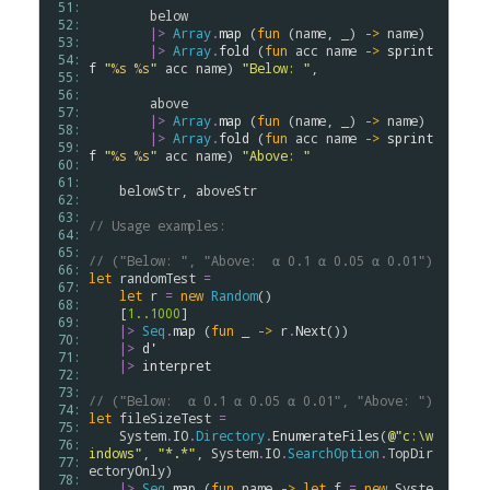
 51: 
below
 52: 
|>
Array
.
map
 (
fun
 (
name
, _) 
->
name
)

 53: 
|>
Array
.
fold
 (
fun
acc
name
->
sprint
 54: 
f
"
%s
%s
"
acc
name
) 
"Below: "
,

 55: 
 56: 
above
 57: 
|>
Array
.
map
 (
fun
 (
name
, _) 
->
name
)

 58: 
|>
Array
.
fold
 (
fun
acc
name
->
sprint
 59: 
f
"
%s
%s
"
acc
name
) 
"Above: "
 60: 
 61: 
belowStr
, 
aboveStr
 62: 
 63: 
// Usage examples:
 64: 
 65: 
// ("Below: ", "Above:  α 0.1 α 0.05 α 0.01")
 66: 
let
randomTest
=
 67: 
let
r
=
new
Random
()

 68: 
    [
1..
1000
] 

 69: 
|>
Seq
.
map
 (
fun
 _ 
->
r
.
Next
())

 70: 
|>
d'
 71: 
|>
interpret
 72: 
 73: 
// ("Below:  α 0.1 α 0.05 α 0.01", "Above: ")
 74: 
let
fileSizeTest
=
 75: 
System
.
IO
.
Directory
.
EnumerateFiles
(
@"c:\w
 76: 
indows"
, 
"*.*"
, 
System
.
IO
.
SearchOption
.
TopDir
 77: 
ectoryOnly
)

 78: 
|>
Seq
.
map
 (
fun
name
->
let
f
=
new
Syste