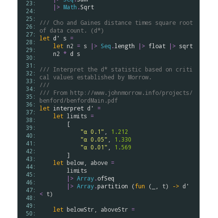
 23: 
|>
Math
.
Sqrt
 24: 
 25: 
/// Cho and Gaines distance times square root 
 26: 
of data count. (d*)
 27: 
let
d'
s
=
 28: 
let
n2
=
s
|>
Seq
.
length
|>
float
|>
sqrt
 29: 
n2
*
d
s
 30: 
 31: 
/// Interpret the d* statistic based on criti
 32: 
cal values established by Morrow.
 33: 
///
 34: 
/// From http://www.johnmorrow.info/projects/
 35: 
benford/benfordMain.pdf
 36: 
let
interpret
d'
=
 37: 
let
limits
=
 38: 
        [

 39: 
"α 0.1"
, 
1.212
 40: 
"α 0.05"
, 
1.330
 41: 
"α 0.01"
, 
1.569
 42: 
        ]

 43: 
let
below
, 
above
=
 44: 
limits
 45: 
|>
Array
.
ofSeq
 46: 
|>
Array
.
partition
 (
fun
 (_, 
t
) 
->
d'
 47: 
<
t
)

 48: 
 49: 
let
belowStr
, 
aboveStr
=
 50: 