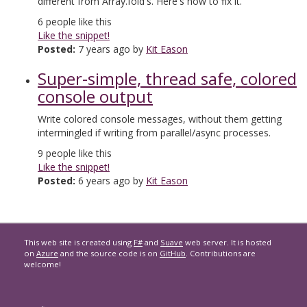
different from Array.fold's. Here's how to fix it.
6
people like this
Like the snippet!
Posted:
7 years ago by
Kit Eason
Super-simple, thread safe, colored
console output
Write colored console messages, without them getting
intermingled if writing from parallel/async processes.
9
people like this
Like the snippet!
Posted:
6 years ago by
Kit Eason
This web site is created using
F#
and
Suave
web server. It is hosted
on
Azure
and the source code is on
GitHub
. Contributions are
welcome!