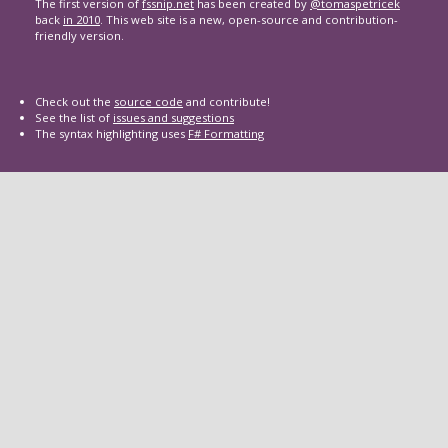
The first version of
fssnip.net
has been created by
@tomaspetricek
back
in 2010
. This web site is a new, open-source and contribution-
friendly version.
Check out the
source code
and contribute!
See the list of
issues and suggestions
The syntax highlighting uses
F# Formatting