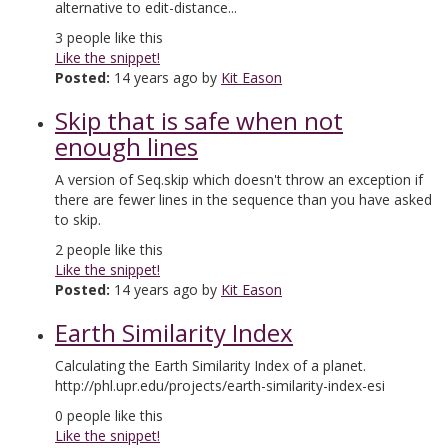
alternative to edit-distance...
3
people like this
Like the snippet!
Posted:
14 years ago by
Kit Eason
Skip that is safe when not
enough lines
A version of Seq.skip which doesn't throw an exception if
there are fewer lines in the sequence than you have asked
to skip.
2
people like this
Like the snippet!
Posted:
14 years ago by
Kit Eason
Earth Similarity Index
Calculating the Earth Similarity Index of a planet.
http://phl.upr.edu/projects/earth-similarity-index-esi
0
people like this
Like the snippet!