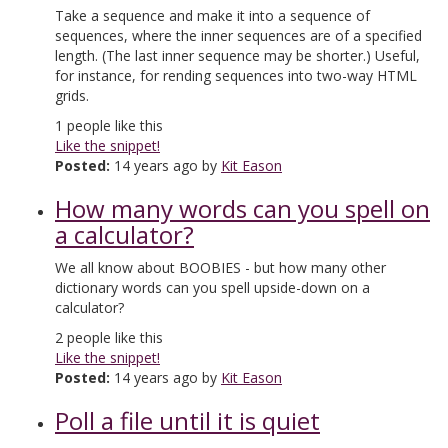
Take a sequence and make it into a sequence of
sequences, where the inner sequences are of a specified
length. (The last inner sequence may be shorter.) Useful,
for instance, for rending sequences into two-way HTML
grids.
1
people like this
Like the snippet!
Posted:
14 years ago by
Kit Eason
How many words can you spell on
a calculator?
We all know about BOOBIES - but how many other
dictionary words can you spell upside-down on a
calculator?
2
people like this
Like the snippet!
Posted:
14 years ago by
Kit Eason
Poll a file until it is quiet