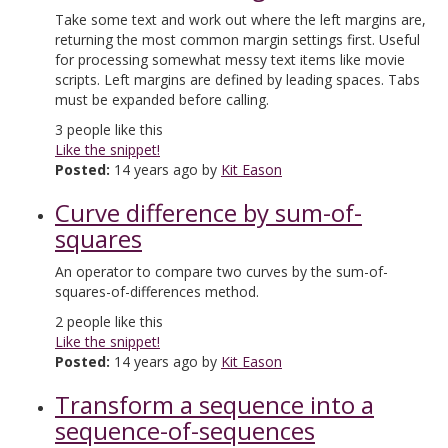
Take some text and work out where the left margins are,
returning the most common margin settings first. Useful
for processing somewhat messy text items like movie
scripts. Left margins are defined by leading spaces. Tabs
must be expanded before calling.
3
people like this
Like the snippet!
Posted:
14 years ago by
Kit Eason
Curve difference by sum-of-
squares
An operator to compare two curves by the sum-of-
squares-of-differences method.
2
people like this
Like the snippet!
Posted:
14 years ago by
Kit Eason
Transform a sequence into a
sequence-of-sequences