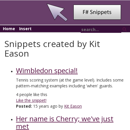
Home
Insert
Snippets created by Kit
Eason
Wimbledon special!
Tennis scoring system (at the game level). Includes some
pattern-matching examples including 'when' guards.
4
people like this
Like the snippet!
Posted:
15 years ago by
Kit Eason
Her name is Cherry; we've just
met