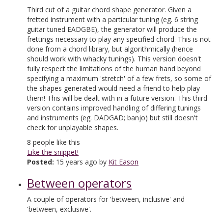
Third cut of a guitar chord shape generator. Given a
fretted instrument with a particular tuning (eg. 6 string
guitar tuned EADGBE), the generator will produce the
frettings necessary to play any specified chord. This is not
done from a chord library, but algorithmically (hence
should work with whacky tunings). This version doesn't
fully respect the limitations of the human hand beyond
specifying a maximum 'stretch' of a few frets, so some of
the shapes generated would need a friend to help play
them! This will be dealt with in a future version. This third
version contains improved handling of differing tunings
and instruments (eg. DADGAD; banjo) but still doesn't
check for unplayable shapes.
8
people like this
Like the snippet!
Posted:
15 years ago by
Kit Eason
Between operators
A couple of operators for 'between, inclusive' and
'between, exclusive'.