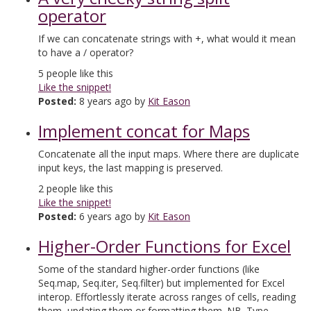
operator
If we can concatenate strings with +, what would it mean
to have a / operator?
5
people like this
Like the snippet!
Posted:
8 years ago by
Kit Eason
Implement concat for Maps
Concatenate all the input maps. Where there are duplicate
input keys, the last mapping is preserved.
2
people like this
Like the snippet!
Posted:
6 years ago by
Kit Eason
Higher-Order Functions for Excel
Some of the standard higher-order functions (like
Seq.map, Seq.iter, Seq.filter) but implemented for Excel
interop. Effortlessly iterate across ranges of cells, reading
them, updating them or formatting them. NB. Type-