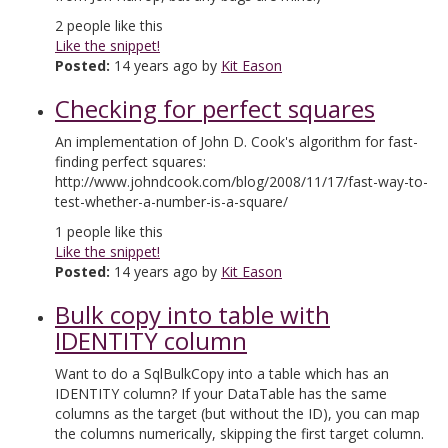
2
people like this
Like the snippet!
Posted:
14 years ago by
Kit Eason
Checking for perfect squares
An implementation of John D. Cook's algorithm for fast-
finding perfect squares:
http://www.johndcook.com/blog/2008/11/17/fast-way-to-
test-whether-a-number-is-a-square/
1
people like this
Like the snippet!
Posted:
14 years ago by
Kit Eason
Bulk copy into table with
IDENTITY column
Want to do a SqlBulkCopy into a table which has an
IDENTITY column? If your DataTable has the same
columns as the target (but without the ID), you can map
the columns numerically, skipping the first target column.