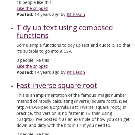
10
people like this
Like the snippet!
Posted:
14 years ago by
Kit Eason
Tidy up text using composed
functions
Some simple functions to tidy up text and quote it, so that
it's suitable to go into a CSV.
3
people like this
Like the snippet!
Posted:
14 years ago by
Kit Eason
Fast inverse square root
This is an implementation of the famous 'magic number'
method of rapidly calculating (inverse) square roots. (See
http://en.wikipedia.org/wiki/Fast_inverse_square_root.) In
practice, this version is no faster in F# than using
1./sqrt(x). I've posted it as an example of how you can get
down-and-dirty with the bits in F# if you need to.
7
people like this