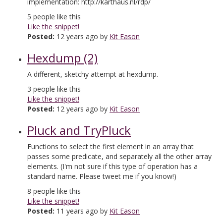
implementation: http://karthaus.nl/rdp/
5
people like this
Like the snippet!
Posted:
12 years ago by
Kit Eason
Hexdump (2)
A different, sketchy attempt at hexdump.
3
people like this
Like the snippet!
Posted:
12 years ago by
Kit Eason
Pluck and TryPluck
Functions to select the first element in an array that
passes some predicate, and separately all the other array
elements. (I'm not sure if this type of operation has a
standard name. Please tweet me if you know!)
8
people like this
Like the snippet!
Posted:
11 years ago by
Kit Eason