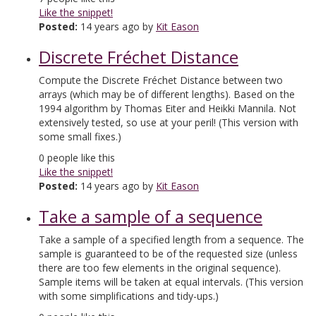
Like the snippet!
Posted:
14 years ago by
Kit Eason
Discrete Fréchet Distance
Compute the Discrete Fréchet Distance between two
arrays (which may be of different lengths). Based on the
1994 algorithm by Thomas Eiter and Heikki Mannila. Not
extensively tested, so use at your peril! (This version with
some small fixes.)
0
people like this
Like the snippet!
Posted:
14 years ago by
Kit Eason
Take a sample of a sequence
Take a sample of a specified length from a sequence. The
sample is guaranteed to be of the requested size (unless
there are too few elements in the original sequence).
Sample items will be taken at equal intervals. (This version
with some simplifications and tidy-ups.)