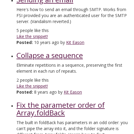
Here's how to send an email through SMTP. Works from
FSI provided you are an authenticated user for the SMTP
server. (Vandalism reverted.)
5
people like this
Like the snippet!
Posted:
10 years ago by
Kit Eason
Collapse a sequence
Eliminate repetitions in a sequence, preserving the first
element in each run of repeats.
2
people like this
Like the snippet!
Posted:
8 years ago by
Kit Eason
Fix the parameter order of
Array.foldBack
The built in foldBack has parameters in an odd order: you
can't pipe the array into it, and the folder signature is