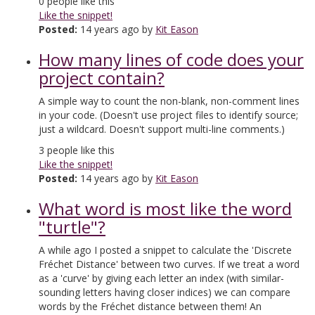
0
people like this
Like the snippet!
Posted:
14 years ago by
Kit Eason
How many lines of code does your
project contain?
A simple way to count the non-blank, non-comment lines
in your code. (Doesn't use project files to identify source;
just a wildcard. Doesn't support multi-line comments.)
3
people like this
Like the snippet!
Posted:
14 years ago by
Kit Eason
What word is most like the word
"turtle"?
A while ago I posted a snippet to calculate the 'Discrete
Fréchet Distance' between two curves. If we treat a word
as a 'curve' by giving each letter an index (with similar-
sounding letters having closer indices) we can compare
words by the Fréchet distance between them! An