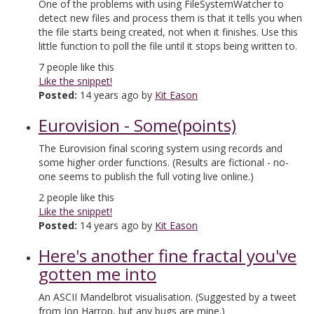
One of the problems with using FileSystemWatcher to
detect new files and process them is that it tells you when
the file starts being created, not when it finishes. Use this
little function to poll the file until it stops being written to.
7
people like this
Like the snippet!
Posted:
14 years ago by
Kit Eason
Eurovision - Some(points)
The Eurovision final scoring system using records and
some higher order functions. (Results are fictional - no-
one seems to publish the full voting live online.)
2
people like this
Like the snippet!
Posted:
14 years ago by
Kit Eason
Here's another fine fractal you've
gotten me into
An ASCII Mandelbrot visualisation. (Suggested by a tweet
from Jon Harrop, but any bugs are mine.)