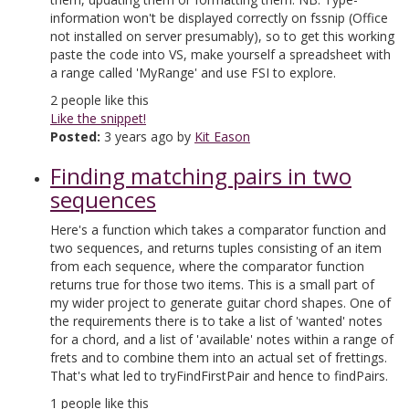
information won't be displayed correctly on fssnip (Office
not installed on server presumably), so to get this working
paste the code into VS, make yourself a spreadsheet with
a range called 'MyRange' and use FSI to explore.
2
people like this
Like the snippet!
Posted:
3 years ago by
Kit Eason
Finding matching pairs in two
sequences
Here's a function which takes a comparator function and
two sequences, and returns tuples consisting of an item
from each sequence, where the comparator function
returns true for those two items. This is a small part of
my wider project to generate guitar chord shapes. One of
the requirements there is to take a list of 'wanted' notes
for a chord, and a list of 'available' notes within a range of
frets and to combine them into an actual set of frettings.
That's what led to tryFindFirstPair and hence to findPairs.
1
people like this