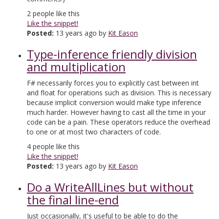
2
people like this
Like the snippet!
Posted:
13 years ago by
Kit Eason
Type-inference friendly division
and multiplication
F# necessarily forces you to explicitly cast between int
and float for operations such as division. This is necessary
because implicit conversion would make type inference
much harder. However having to cast all the time in your
code can be a pain. These operators reduce the overhead
to one or at most two characters of code.
4
people like this
Like the snippet!
Posted:
13 years ago by
Kit Eason
Do a WriteAllLines but without
the final line-end
Just occasionally, it's useful to be able to do the