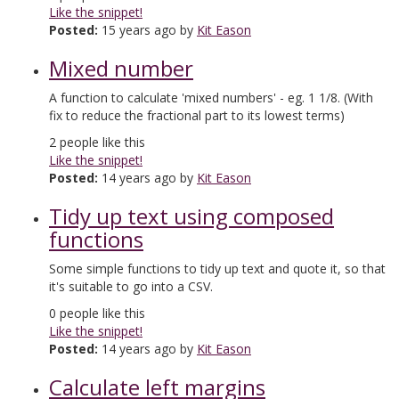
Like the snippet!
Posted:
15 years ago by
Kit Eason
Mixed number
A function to calculate 'mixed numbers' - eg. 1 1/8. (With
fix to reduce the fractional part to its lowest terms)
2
people like this
Like the snippet!
Posted:
14 years ago by
Kit Eason
Tidy up text using composed
functions
Some simple functions to tidy up text and quote it, so that
it's suitable to go into a CSV.
0
people like this
Like the snippet!
Posted:
14 years ago by
Kit Eason
Calculate left margins