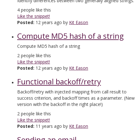
Identify differences between two generally aligned strings.
4
people like this
Like the snippet!
Posted:
12 years ago by
Kit Eason
Compute MD5 hash of a string
Compute MD5 hash of a string
2
people like this
Like the snippet!
Posted:
12 years ago by
Kit Eason
Functional backoff/retry
Backoff/retry with injected mapping from call result to
success criterion, and backoff times as a parameter. (New
version with the backoff in the right place!)
2
people like this
Like the snippet!
Posted:
11 years ago by
Kit Eason
Sending an email