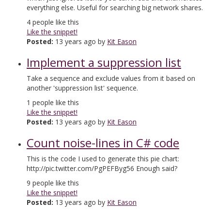
everything else. Useful for searching big network shares.
4
people like this
Like the snippet!
Posted:
13 years ago by
Kit Eason
Implement a suppression list
Take a sequence and exclude values from it based on
another 'suppression list' sequence.
1
people like this
Like the snippet!
Posted:
13 years ago by
Kit Eason
Count noise-lines in C# code
This is the code I used to generate this pie chart:
http://pic.twitter.com/PgPEFByg56 Enough said?
9
people like this
Like the snippet!
Posted:
13 years ago by
Kit Eason