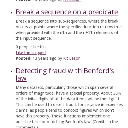
Break a sequence on a predicate
Break a sequence into sub-sequences, where the break
occurs at points where the specified function returns true
when provided with the n'th and the n+1'th elements of
the input sequence.
0
people like this
Like the snippet!
Posted:
13 years ago by
Kit Eason
Detecting fraud with Benford's
law
Many datasets, particularly those which span several
orders of magnitude, have a special property. About 30%
of the initial digits of all the data items will be the digit '1'.
This can be used to detect fraud, for instance in expenses
claims, as people tend to concoct figures which don't
have this property. These functions implement one
possible test for matching Benford's law. (Credits in the
comments.)