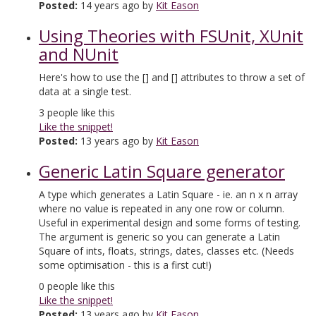
Posted:
14 years ago by
Kit Eason
Using Theories with FSUnit, XUnit
and NUnit
Here's how to use the [
] and [
] attributes to throw a set of
data at a single test.
3
people like this
Like the snippet!
Posted:
13 years ago by
Kit Eason
Generic Latin Square generator
A type which generates a Latin Square - ie. an n x n array
where no value is repeated in any one row or column.
Useful in experimental design and some forms of testing.
The argument is generic so you can generate a Latin
Square of ints, floats, strings, dates, classes etc. (Needs
some optimisation - this is a first cut!)
0
people like this
Like the snippet!
Posted:
13 years ago by
Kit Eason