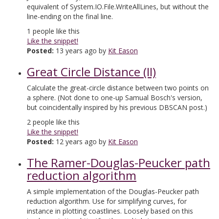
equivalent of System.IO.File.WriteAllLines, but without the
line-ending on the final line.
1
people like this
Like the snippet!
Posted:
13 years ago by
Kit Eason
Great Circle Distance (II)
Calculate the great-circle distance between two points on
a sphere. (Not done to one-up Samual Bosch's version,
but coincidentally inspired by his previous DBSCAN post.)
2
people like this
Like the snippet!
Posted:
12 years ago by
Kit Eason
The Ramer-Douglas-Peucker path
reduction algorithm
A simple implementation of the Douglas-Peucker path
reduction algorithm. Use for simplifying curves, for
instance in plotting coastlines. Loosely based on this