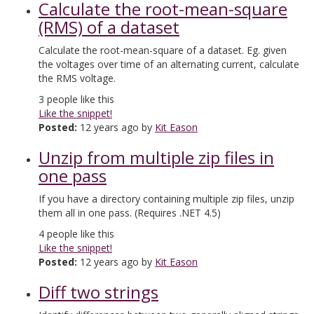
Calculate the root-mean-square
(RMS) of a dataset
Calculate the root-mean-square of a dataset. Eg. given
the voltages over time of an alternating current, calculate
the RMS voltage.
3
people like this
Like the snippet!
Posted:
12 years ago by
Kit Eason
Unzip from multiple zip files in
one pass
If you have a directory containing multiple zip files, unzip
them all in one pass. (Requires .NET 4.5)
4
people like this
Like the snippet!
Posted:
12 years ago by
Kit Eason
Diff two strings