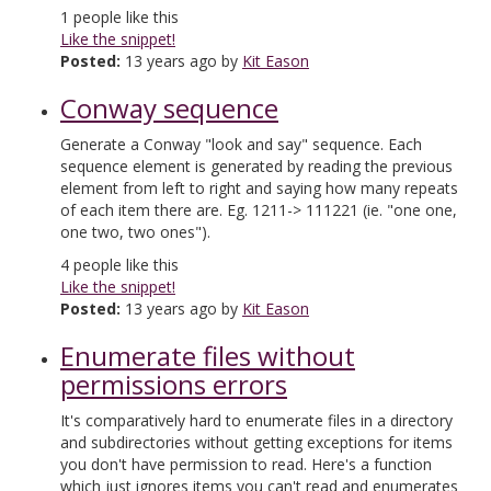
1
people like this
Like the snippet!
Posted:
13 years ago by
Kit Eason
Conway sequence
Generate a Conway "look and say" sequence. Each
sequence element is generated by reading the previous
element from left to right and saying how many repeats
of each item there are. Eg. 1211-> 111221 (ie. "one one,
one two, two ones").
4
people like this
Like the snippet!
Posted:
13 years ago by
Kit Eason
Enumerate files without
permissions errors
It's comparatively hard to enumerate files in a directory
and subdirectories without getting exceptions for items
you don't have permission to read. Here's a function
which just ignores items you can't read and enumerates