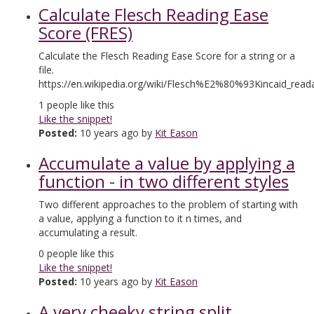
Calculate Flesch Reading Ease
Score (FRES)
Calculate the Flesch Reading Ease Score for a string or a
file.
https://en.wikipedia.org/wiki/Flesch%E2%80%93Kincaid_readab
1
people like this
Like the snippet!
Posted:
10 years ago by
Kit Eason
Accumulate a value by applying a
function - in two different styles
Two different approaches to the problem of starting with
a value, applying a function to it n times, and
accumulating a result.
0
people like this
Like the snippet!
Posted:
10 years ago by
Kit Eason
A very cheeky string split