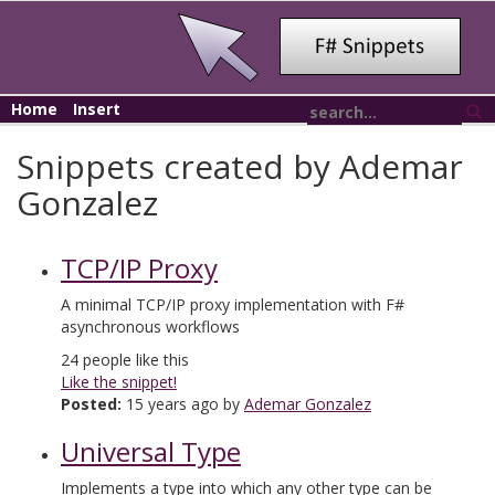
Home
Insert
Snippets created by Ademar
Gonzalez
TCP/IP Proxy
A minimal TCP/IP proxy implementation with F#
asynchronous workflows
24
people like this
Like the snippet!
Posted:
15 years ago by
Ademar Gonzalez
Universal Type
Implements a type into which any other type can be