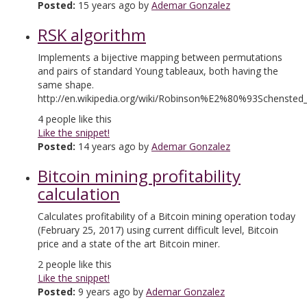
Posted:
15 years ago by
Ademar Gonzalez
RSK algorithm
Implements a bijective mapping between permutations
and pairs of standard Young tableaux, both having the
same shape.
http://en.wikipedia.org/wiki/Robinson%E2%80%93Schensted
4
people like this
Like the snippet!
Posted:
14 years ago by
Ademar Gonzalez
Bitcoin mining profitability
calculation
Calculates profitability of a Bitcoin mining operation today
(February 25, 2017) using current difficult level, Bitcoin
price and a state of the art Bitcoin miner.
2
people like this
Like the snippet!
Posted:
9 years ago by
Ademar Gonzalez