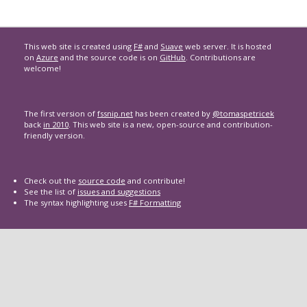
This web site is created using
F#
and
Suave
web server. It is hosted
on
Azure
and the source code is on
GitHub
. Contributions are
welcome!
The first version of
fssnip.net
has been created by
@tomaspetricek
back
in 2010
. This web site is a new, open-source and contribution-
friendly version.
Check out the
source code
and contribute!
See the list of
issues and suggestions
The syntax highlighting uses
F# Formatting