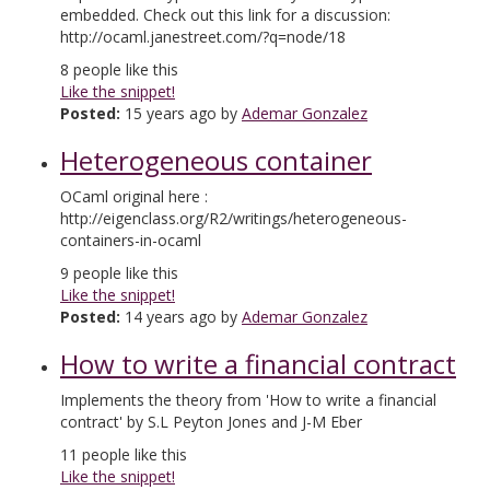
embedded. Check out this link for a discussion:
http://ocaml.janestreet.com/?q=node/18
8
people like this
Like the snippet!
Posted:
15 years ago by
Ademar Gonzalez
Heterogeneous container
OCaml original here :
http://eigenclass.org/R2/writings/heterogeneous-
containers-in-ocaml
9
people like this
Like the snippet!
Posted:
14 years ago by
Ademar Gonzalez
How to write a financial contract
Implements the theory from 'How to write a financial
contract' by S.L Peyton Jones and J-M Eber
11
people like this
Like the snippet!