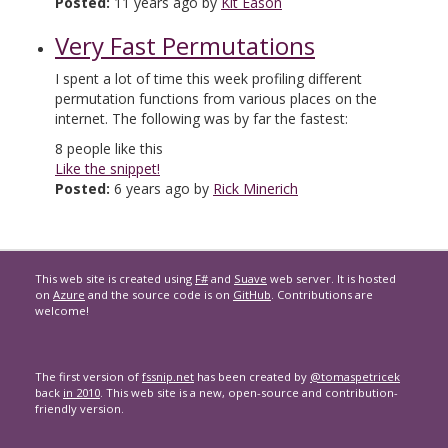
Posted:
11 years ago by
Kit Eason
Very Fast Permutations
I spent a lot of time this week profiling different
permutation functions from various places on the
internet. The following was by far the fastest:
8
people like this
Like the snippet!
Posted:
6 years ago by
Rick Minerich
This web site is created using
F#
and
Suave
web server. It is hosted
on
Azure
and the source code is on
GitHub
. Contributions are
welcome!
The first version of
fssnip.net
has been created by
@tomaspetricek
back
in 2010
. This web site is a new, open-source and contribution-
friendly version.