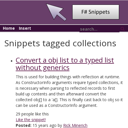
Home
Insert
Snippets tagged collections
Convert a obj list to a typed list
without generics
This is used for building things with reflection at runtime.
As ConstructorInfo arguments require typed collections, it
is necessary when parsing to reflected records to first
build up contents and then afterward convert the
collected obj[] to a 'a[]. This is finally cast back to obj so it
can be used as a ConstructorInfo argument.
29
people like this
Like the snippet!
Posted:
15 years ago by
Rick Minerich