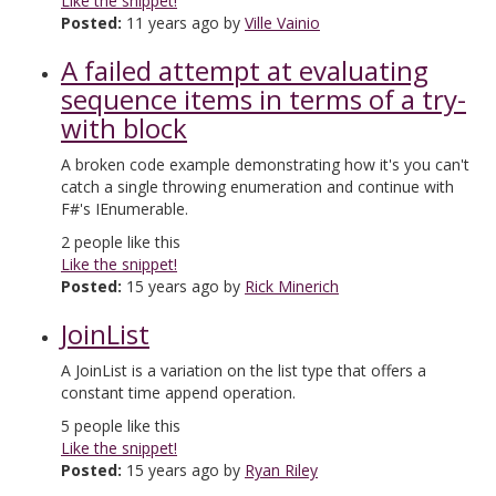
Like the snippet!
Posted:
11 years ago by
Ville Vainio
A failed attempt at evaluating
sequence items in terms of a try-
with block
A broken code example demonstrating how it's you can't
catch a single throwing enumeration and continue with
F#'s IEnumerable.
2
people like this
Like the snippet!
Posted:
15 years ago by
Rick Minerich
JoinList
A JoinList is a variation on the list type that offers a
constant time append operation.
5
people like this
Like the snippet!
Posted:
15 years ago by
Ryan Riley