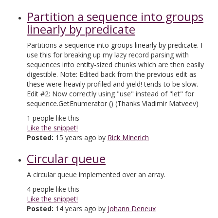
Partition a sequence into groups
linearly by predicate
Partitions a sequence into groups linearly by predicate. I
use this for breaking up my lazy record parsing with
sequences into entity-sized chunks which are then easily
digestible. Note: Edited back from the previous edit as
these were heavily profiled and yield! tends to be slow.
Edit #2: Now correctly using "use" instead of "let" for
sequence.GetEnumerator () (Thanks Vladimir Matveev)
1
people like this
Like the snippet!
Posted:
15 years ago by
Rick Minerich
Circular queue
A circular queue implemented over an array.
4
people like this
Like the snippet!
Posted:
14 years ago by
Johann Deneux