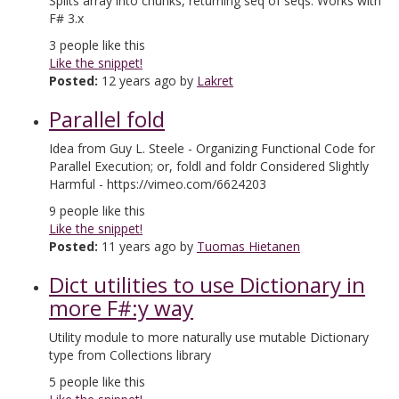
Splits array into chunks, returning seq of seqs. Works with
F# 3.x
3
people like this
Like the snippet!
Posted:
12 years ago by
Lakret
Parallel fold
Idea from Guy L. Steele - Organizing Functional Code for
Parallel Execution; or, foldl and foldr Considered Slightly
Harmful - https://vimeo.com/6624203
9
people like this
Like the snippet!
Posted:
11 years ago by
Tuomas Hietanen
Dict utilities to use Dictionary in
more F#:y way
Utility module to more naturally use mutable Dictionary
type from Collections library
5
people like this