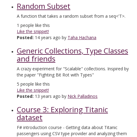
Random Subset
A function that takes a random subset from a seq<'T>.
1
people like this
Like the snippet!
Posted:
14 years ago by
Taha Hachana
Generic Collections, Type Classes
and friends
A crazy experiment for "Scalable" collections. Inspired by
the paper "Fighting Bit Rot with Types"
5
people like this
Like the snippet!
Posted:
13 years ago by
Nick Palladinos
Course 3: Exploring Titanic
dataset
F# introduction course - Getting data about Titanic
passengers using CSV type provider and analyzing them