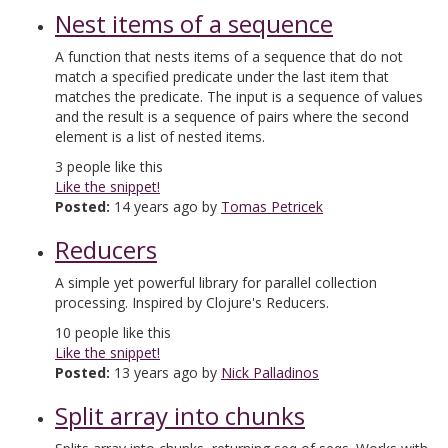
Nest items of a sequence
A function that nests items of a sequence that do not
match a specified predicate under the last item that
matches the predicate. The input is a sequence of values
and the result is a sequence of pairs where the second
element is a list of nested items.
3
people like this
Like the snippet!
Posted:
14 years ago by
Tomas Petricek
Reducers
A simple yet powerful library for parallel collection
processing. Inspired by Clojure's Reducers.
10
people like this
Like the snippet!
Posted:
13 years ago by
Nick Palladinos
Split array into chunks