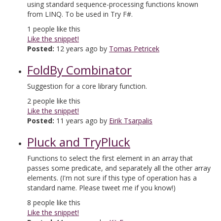
using standard sequence-processing functions known
from LINQ. To be used in Try F#.
1
people like this
Like the snippet!
Posted:
12 years ago by
Tomas Petricek
FoldBy Combinator
Suggestion for a core library function.
2
people like this
Like the snippet!
Posted:
11 years ago by
Eirik Tsarpalis
Pluck and TryPluck
Functions to select the first element in an array that
passes some predicate, and separately all the other array
elements. (I'm not sure if this type of operation has a
standard name. Please tweet me if you know!)
8
people like this
Like the snippet!