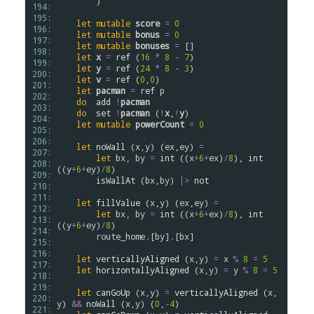
        )

194: 
195: 
let
mutable
score
=
0
196: 
let
mutable
bonus
=
0
197: 
let
mutable
bonuses
=
 []

198: 
let
x
=
ref
 (
16
*
8
-
7
)

199: 
let
y
=
ref
 (
24
*
8
-
3
)

200: 
let
v
=
ref
 (
0
,
0
)

201: 
let
pacman
=
ref
p
202: 
do
add
!
pacman
203: 
do
set
!
pacman
 (
!
x
,
!
y
)

204: 
let
mutable
powerCount
=
0
205: 
206: 
let
noWall
 (
x
,
y
) (
ex
,
ey
) 
=
207: 
let
bx
, 
by
=
int
 ((
x
+
6
+
ex
)
/
8
), 
int
208: 
((
y
+
6
+
ey
)
/
8
)

209: 
isWallAt
 (
bx
,
by
) 
|>
not
210: 
211: 
let
fillValue
 (
x
,
y
) (
ex
,
ey
) 
=
212: 
let
bx
, 
by
=
int
 ((
x
+
6
+
ex
)
/
8
), 
int
213: 
((
y
+
6
+
ey
)
/
8
)

214: 
route_home
.
[
by
]
.
[
bx
]

215: 
216: 
let
verticallyAligned
 (
x
,
y
) 
=
x
%
8
=
5
217: 
let
horizontallyAligned
 (
x
,
y
) 
=
y
%
8
=
5
218: 
219: 
let
canGoUp
 (
x
,
y
) 
=
verticallyAligned
 (
x
,
220: 
y
) 
&&
noWall
 (
x
,
y
) (
0
,
-
4
)

221: 