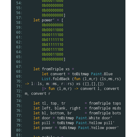
0b00011000
 54: 
0b00000000
 55: 
0b00000000
 56: 
0b00000000
]

 57: 
let
power'
=
 [

 58: 
0b00000000
 59: 
0b00011000
 60: 
0b00111100
 61: 
0b01111110
 62: 
0b01111110
 63: 
0b00111100
 64: 
0b00011000
 65: 
0b00000000
]

 66: 
 67: 
let
fromTriple
xs
=
 68: 
let
convert
=
toBitmap
Paint
.
Blue
 69: 
List
.
foldBack
 (
fun
 (
l
,
m
,
r
) (
ls
,
ms
,
rs
) 
 70: 
->
l
::
ls
, 
m
::
ms
, 
r
::
rs
) 
xs
 ([],[],[])

 71: 
|>
fun
 (
l
,
m
,
r
) 
->
convert
l
, 
convert
 72: 
m
, 
convert
r
 73: 
 74: 
let
tl
, 
top
, 
tr
=
fromTriple
tops
 75: 
let
left
, 
blank
, 
right
=
fromTriple
mids
 76: 
let
bl
, 
bottom
, 
br
=
fromTriple
bots
 77: 
let
door
=
toBitmap
Paint
.
White
door'
 78: 
let
pill
=
toBitmap
Paint
.
Yellow
pill'
 79: 
let
power
=
toBitmap
Paint
.
Yellow
power'
 80: 
 81: 