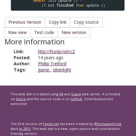
member
this
.
Update
 () 
=
if
not
finished
then
update
Previous Version
Copy link
Copy source
Raw view
Test code
New version
More information
Link:
http://fssnip.net/cZ
Posted:
14 years ago
Author:
Phillip Trelford
Tags:
game
,
silverlight
This web site is created using
F#
and
Suave
web server. It is hosted
on
Azure
and the source code is on
GitHub
. Contributions are
welcome!
The first version of
fssnip.net
has been created by
@tomaspetricek
back
in 2010
. This web site is a new, open-source and contribution-
friendly version.