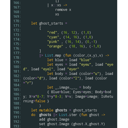
                []

166: 
            | 
x
::
xs
->
167: 
remove
x
168: 
xs
169: 
170: 
let
ghost_starts
=
171: 
        [

172: 
"red"
, (
16
, 
12
), (
1
,
0
)

173: 
"cyan"
, (
14
, 
16
), (
1
,
0
)

174: 
"pink"
 , (
16
, 
14
), (
0
,
-
1
)

175: 
"orange"
 , (
18
, 
16
), (
-
1
,
0
)

176: 
        ]

177: 
|>
List
.
map
 (
fun
 (
color
,(
x
,
y
),
v
) 
->
178: 
let
blue
=
load
"blue"
179: 
let
eyes
=
load
"eyeu"
, 
load
"eye
180: 
d"
, 
load
"eyel"
, 
load
"eyer"
181: 
let
body
=
load
 (
color
+
"u"
), 
load
182: 
(
color
+
"d"
), 
load
 (
color
+
"l"
), 
load
 (
color
183: 
+
"r"
)

184: 
let
 _,
image
,_,_ 
=
body
185: 
            { 
Blue
=
blue
; 
Eyes
=
eyes
; 
Body
=
bod
186: 
y
; 
X
=
x
*
8
-
7
; 
Y
=
y
*
8
-
3
; 
V
=
v
; 
Image
=
image
; 
IsRetu
187: 
rning
=
false
 }

188: 
        )

189: 
let
mutable
ghosts
=
ghost_starts
190: 
do
ghosts
|>
List
.
iter
 (
fun
ghost
->
191: 
add
ghost
.
Image
192: 
set
ghost
.
Image
 (
ghost
.
X
,
ghost
.
Y
)

193: 