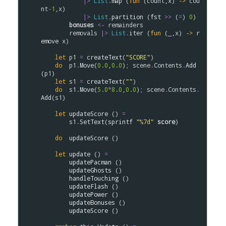
|>
List
.
map
 (
fun
 (
count
,
x
) 
->
cou
nt
-
1
,
x
)

|>
List
.
partition
 (
fst
>
>
 (
=
) 
0
)

bonuses
<-
remainders
removals
|>
List
.
iter
 (
fun
 (_,
x
) 
->
r
emove
x
)

let
p1
=
createText
(
"SCORE"
)

do
p1
.
Move
(
0.0
,
0.0
); 
scene
.
Contents
.
Add
(
p1
)

let
s1
=
createText
(
""
)

do
s1
.
Move
(
5.0
*
8.0
,
0.0
); 
scene
.
Contents
.
Add
(
s1
)

let
updateScore
 () 
=
s1
.
SetText
(
sprintf
"
%7d
"
score
)

do
updateScore
 ()

let
update
 () 
=
updatePacman
 ()

updateGhosts
 ()

handleTouching
 ()

updateFlash
 ()

updatePower
 ()

updateBonuses
 ()

updateScore
 ()
