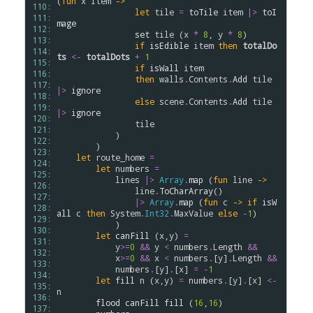
(
fun
x
item
->
110: 
let
tile
=
toTile
item
|>
toI
111: 
mage
112: 
set
tile
 (
x
*
8
, 
y
*
8
)

113: 
if
isEdible
item
then
totalDo
114: 
ts
<-
totalDots
+
1
115: 
if
isWall
item
116: 
then
walls
.
Contents
.
Add
tile
117: 
|>
ignore
118: 
else
scene
.
Contents
.
Add
tile
119: 
|>
ignore
120: 
tile
121: 
            )

122: 
        )

123: 
let
route_home
=
124: 
let
numbers
=
125: 
lines
|>
Array
.
map
 (
fun
line
->
126: 
line
.
ToCharArray
() 

127: 
|>
Array
.
map
 (
fun
c
->
if
isW
128: 
all
c
then
System
.
Int32
.
MaxValue
else
-
1
)

129: 
            )

130: 
let
canFill
 (
x
,
y
) 
=
131: 
y
>
=
0
&&
y
<
numbers
.
Length
&&
132: 
x
>
=
0
&&
x
<
numbers
.
[
y
]
.
Length
&&
133: 
numbers
.
[
y
]
.
[
x
] 
=
-
1
134: 
let
fill
n
 (
x
,
y
) 
=
numbers
.
[
y
]
.
[
x
] 
<-
135: 
n
136: 
flood
canFill
fill
 (
16
,
16
)

137: 