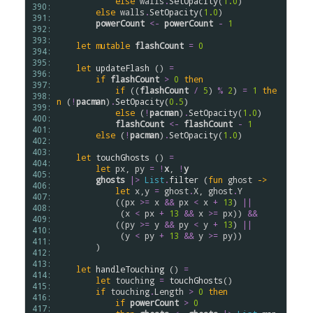
else
walls
.
SetOpacity
(
1.0
)

390: 
else
walls
.
SetOpacity
(
1.0
)

391: 
powerCount
<-
powerCount
-
1
392: 
393: 
let
mutable
flashCount
=
0
394: 
395: 
let
updateFlash
 () 
=
396: 
if
flashCount
>
0
then
397: 
if
 ((
flashCount
/
5
) 
%
2
) 
=
1
the
398: 
n
 (
!
pacman
)
.
SetOpacity
(
0.5
)

399: 
else
 (
!
pacman
)
.
SetOpacity
(
1.0
)

400: 
flashCount
<-
flashCount
-
1
401: 
else
 (
!
pacman
)
.
SetOpacity
(
1.0
)

402: 
403: 
let
touchGhosts
 () 
=
404: 
let
px
, 
py
=
!
x
, 
!
y
405: 
ghosts
|>
List
.
filter
 (
fun
ghost
->
406: 
let
x
,
y
=
ghost
.
X
, 
ghost
.
Y
407: 
            ((
px
>
=
x
&&
px
<
x
+
13
) 
||
408: 
             (
x
<
px
+
13
&&
x
>
=
px
)) 
&&
409: 
            ((
py
>
=
y
&&
py
<
y
+
13
) 
||
410: 
             (
y
<
py
+
13
&&
y
>
=
py
))

411: 
        )

412: 
413: 
let
handleTouching
 () 
=
414: 
let
touching
=
touchGhosts
()

415: 
if
touching
.
Length
>
0
then
416: 
if
powerCount
>
0
417: 