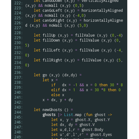
let
canGoDown
 (
x
,
y
) 
=
verticallyAligned
222: 
(
x
,
y
) 
&&
noWall
 (
x
,
y
) (
0
,
5
)

223: 
let
canGoLeft
 (
x
,
y
) 
=
horizontallyAligned
224: 
(
x
,
y
) 
&&
noWall
 (
x
,
y
) (
-
4
,
0
)

225: 
let
canGoRight
 (
x
,
y
) 
=
horizontallyAligne
226: 
d
 (
x
,
y
) 
&&
noWall
 (
x
,
y
) (
5
,
0
)

227: 
228: 
let
fillUp
 (
x
,
y
) 
=
fillValue
 (
x
,
y
) (
0
,
-
4
)

229: 
let
fillDown
 (
x
,
y
) 
=
fillValue
 (
x
,
y
) (
0
,
230: 
5
)

231: 
let
fillLeft
 (
x
,
y
) 
=
fillValue
 (
x
,
y
) (
-
4
,
232: 
0
)

233: 
let
fillRight
 (
x
,
y
) 
=
fillValue
 (
x
,
y
) (
5
,
234: 
0
)

235: 
236: 
let
go
 (
x
,
y
) (
dx
,
dy
) 
=
237: 
let
x
=
238: 
if
dx
=
-
1
&&
x
=
0
then
30
*
8
239: 
elif
dx
=
1
&&
x
=
30
*
8
then
0
240: 
else
x
241: 
x
+
dx
, 
y
+
dy
242: 
243: 
let
newGhosts
 () 
=
244: 
ghosts
|>
List
.
map
 (
fun
ghost
->
245: 
let
x
, 
y
=
ghost
.
X
, 
ghost
.
Y
246: 
let
dx
, 
dy
=
ghost
.
V
247: 
let
u
,
d
,
l
,
r
=
ghost
.
Body
248: 
let
u'
,
d'
,
l'
,
r'
=
ghost
.
Eyes
249: 