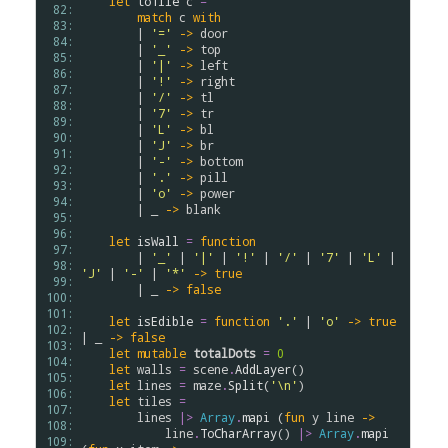
let
toTile
c
=
 82: 
match
c
with
 83: 
        | 
'='
->
door
 84: 
        | 
'_'
->
top
 85: 
        | 
'|'
->
left
 86: 
        | 
'!'
->
right
 87: 
        | 
'/'
->
tl
 88: 
        | 
'7'
->
tr
 89: 
        | 
'L'
->
bl
 90: 
        | 
'J'
->
br
 91: 
        | 
'-'
->
bottom
 92: 
        | 
'.'
->
pill
 93: 
        | 
'o'
->
power
 94: 
        | _ 
->
blank
 95: 
 96: 
let
isWall
=
function
 97: 
        | 
'_'
 | 
'|'
 | 
'!'
 | 
'/'
 | 
'7'
 | 
'L'
 | 
 98: 
'J'
 | 
'-'
 | 
'*'
->
true
 99: 
        | _ 
->
false
100: 
101: 
let
isEdible
=
function
'.'
 | 
'o'
->
true
102: 
| _ 
->
false
103: 
let
mutable
totalDots
=
0
104: 
let
walls
=
scene
.
AddLayer
()

105: 
let
lines
=
maze
.
Split
(
'\n'
)

106: 
let
tiles
=
107: 
lines
|>
Array
.
mapi
 (
fun
y
line
->
108: 
line
.
ToCharArray
() 
|>
Array
.
mapi
109: 