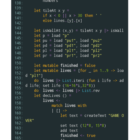
numbers
138: 
139: 
let
tileAt
x
y
=
140: 
if
x
<
0
||
x
>
30
then
' '
141: 
else
lines
.
[
y
]
.
[
x
]

142: 
143: 
let
isWallAt
 (
x
,
y
) 
=
tileAt
x
y
|>
isWall
144: 
let
p
=
load
"p"
145: 
let
pu
=
load
"pu1"
, 
load
"pu2"
146: 
let
pd
=
load
"pd1"
, 
load
"pd2"
147: 
let
pl
=
load
"pl1"
, 
load
"pl2"
148: 
let
pr
=
load
"pr1"
, 
load
"pr2"
149: 
150: 
let
mutable
finished
=
false
151: 
let
mutable
lives
=
 [
for
 _ 
in
1..
9
->
loa
152: 
d
"pl1"
]

153: 
do
lives
|>
List
.
iteri
 (
fun
i
life
->
ad
154: 
d
life
; 
set
life
 (
16
+
16
*
i
,
32
*
8
))

155: 
do
lives
<-
lives
|>
List
.
rev
156: 
let
decLives
 () 
=
157: 
lives
<-
158: 
match
lives
with
159: 
            | [] 
->
160: 
let
text
=
createText
"GAME O
161: 
VER"
162: 
set
text
 (
12
*
8
, 
15
*
8
)

163: 
add
text
164: 
finished
<-
true
165: 