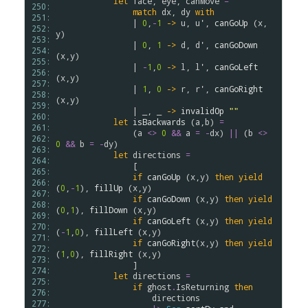
let
face
, 
eye
, 
canMove
=
250: 
match
dx
, 
dy
with
251: 
                | 
0
,
-
1
->
u
, 
u'
, 
canGoUp
 (
x
,
252: 
y
)

253: 
                | 
0
, 
1
->
d
, 
d'
, 
canGoDown
254: 
(
x
,
y
)

255: 
                | 
-
1
,
0
->
l
, 
l'
, 
canGoLeft
256: 
(
x
,
y
)

257: 
                | 
1
, 
0
->
r
, 
r'
, 
canGoRight
258: 
(
x
,
y
)

259: 
                | _, _ 
->
invalidOp
""
260: 
let
isBackwards
 (
a
,
b
) 
=
261: 
                (
a
<>
0
&&
a
=
-
dx
) 
||
 (
b
<>
262: 
0
&&
b
=
-
dy
)

263: 
let
directions
=
264: 
                [

265: 
if
canGoUp
 (
x
,
y
) 
then
yield
266: 
(
0
,
-
1
), 
fillUp
 (
x
,
y
)

267: 
if
canGoDown
 (
x
,
y
) 
then
yield
268: 
(
0
,
1
), 
fillDown
 (
x
,
y
)

269: 
if
canGoLeft
 (
x
,
y
) 
then
yield
270: 
(
-
1
,
0
), 
fillLeft
 (
x
,
y
)

271: 
if
canGoRight
(
x
,
y
) 
then
yield
272: 
(
1
,
0
), 
fillRight
 (
x
,
y
)

273: 
                ]

274: 
let
directions
=
275: 
if
ghost
.
IsReturning
then
276: 
directions
277: 