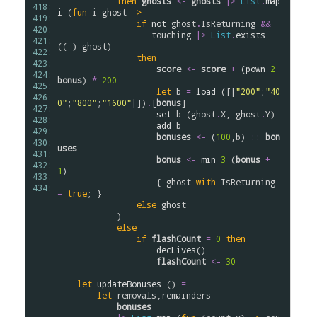
then
ghosts
<-
ghosts
|>
List
.
map
418: 
i
 (
fun
i
ghost
->
419: 
if
not
ghost
.
IsReturning
&&
420: 
touching
|>
List
.
exists
421: 
((
=
) 
ghost
)

422: 
then
423: 
score
<-
score
+
 (
pown
2
424: 
bonus
) 
*
200
425: 
let
b
=
load
 ([|
"200"
;
"40
426: 
0"
;
"800"
;
"1600"
|])
.
[
bonus
]

427: 
set
b
 (
ghost
.
X
, 
ghost
.
Y
)

428: 
add
b
429: 
bonuses
<-
 (
100
,
b
) 
::
bon
430: 
uses
431: 
bonus
<-
min
3
 (
bonus
+
432: 
1
)

433: 
                    { 
ghost
with
IsReturning
434: 
=
true
; }

else
ghost
            )

else
if
flashCount
=
0
then
decLives
()

flashCount
<-
30
let
updateBonuses
 () 
=
let
removals
,
remainders
=
bonuses