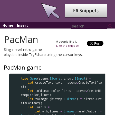
Home
Insert
PacMan
9
people like it.
Like the snippet!
Single level retro game
playable inside TryFsharp using the cursor keys.
PacMan game
type
Game
(
scene
:
IScene
, 
input
:
IInput
) 
=
let
createText
text
=
scene
.
CreateText
(
te
xt
)

let
toBitmap
color
lines
=
scene
.
CreateBi
tmap
(
color
,
lines
)

let
toImage
 (
bitmap
:
IBitmap
) 
=
bitmap
.
Cre
ateContent
()

let
load
s
=
let
w
,
h
,
lines
=
Images
.
nameToValue
|>