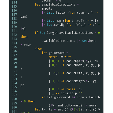
pacman
:=
d
334: 
let
availableDirections
=
335: 
inputs
336: 
|>
List
.
filter
 (
fun
 (
can
,_,_) 
->
337: 
can
)

338: 
|>
List
.
map
 (
fun
 (_,
v
,
f
) 
->
v
,
f
)

339: 
|>
Seq
.
sortBy
 (
fun
 (
v'
,_) 
->
v'
=
340: 
!
v
)

341: 
if
Seq
.
length
availableDirections
>
0
342: 
then
343: 
availableDirections
|>
Seq
.
head
|
344: 
>
move
345: 
else
346: 
let
goForward
=
347: 
match
!
v
with
348: 
                | 
0
,
-
1
->
canGoUp
(
!
x
,
!
y
), 
pu
349: 
                | 
0
,
1
->
canGoDown
(
!
x
,
!
y
), 
p
350: 
d
351: 
                | 
-
1
,
0
->
canGoLeft
(
!
x
,
!
y
), 
p
352: 
l
353: 
                | 
1
, 
0
->
canGoRight
(
!
x
,
!
y
), 
354: 
pr
355: 
                | 
0
, 
0
->
false
, 
pu
356: 
                | _ 
->
invalidOp
""
357: 
if
fst
goForward
&&
inputs
.
Length
358: 
>
0
then
359: 
                (
!
v
, 
snd
goForward
) 
|>
move
360: 
let
tx
, 
ty
=
int
 ((
!
x
+
6
)
/
8
), 
int
 ((
!
y
361: 