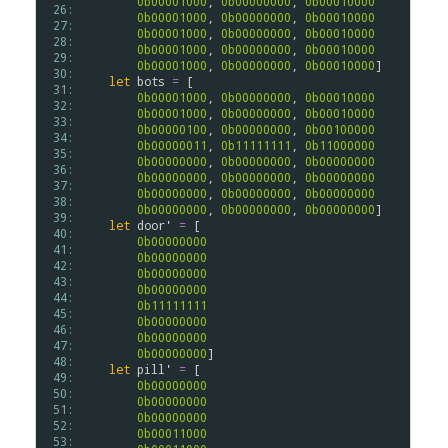
0b00001000
, 
0b00000000
, 
0b00010000
 26: 
0b00001000
, 
0b00000000
, 
0b00010000
 27: 
0b00001000
, 
0b00000000
, 
0b00010000
 28: 
0b00001000
, 
0b00000000
, 
0b00010000
 29: 
0b00001000
, 
0b00000000
, 
0b00010000
]

 30: 
let
bots
=
 [

 31: 
0b00001000
, 
0b00000000
, 
0b00010000
 32: 
0b00001000
, 
0b00000000
, 
0b00010000
 33: 
0b00000100
, 
0b00000000
, 
0b00100000
 34: 
0b00000011
, 
0b11111111
, 
0b11000000
 35: 
0b00000000
, 
0b00000000
, 
0b00000000
 36: 
0b00000000
, 
0b00000000
, 
0b00000000
 37: 
0b00000000
, 
0b00000000
, 
0b00000000
 38: 
0b00000000
, 
0b00000000
, 
0b00000000
]

 39: 
let
door'
=
 [

 40: 
0b00000000
 41: 
0b00000000
 42: 
0b00000000
 43: 
0b00000000
 44: 
0b11111111
 45: 
0b00000000
 46: 
0b00000000
 47: 
0b00000000
]

 48: 
let
pill'
=
 [

 49: 
0b00000000
 50: 
0b00000000
 51: 
0b00000000
 52: 
0b00011000
 53: 