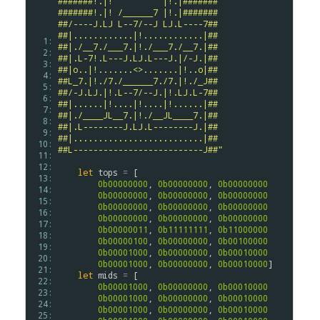
#######!.|!          |!.|#######
#######!.|! /______7 |!.|#######
##/----J.LJ L--7/--J LJ.L----7##
##|............|!............|##
  1: 
##|./__7./___7.|!./___7./__7.|##
  2: 
##|.L-7!.L---J.LJ.L---J.|/-J.|##
  3: 
##|o..|!.......<>.......|!..o|##
  4: 
##L_7.|!./7./______7./7.|!./_J##
  5: 
##/-J.LJ.|!.L--7/--J.|!.LJ.L-7##
  6: 
##|......|!....|!....|!......|##
  7: 
##|./____JL__7.|!./__JL____7.|##
  8: 
##|.L--------J.LJ.L--------J.|##
  9: 
##|..........................|##
 10: 
##L--------------------------J##"
 11: 
 12: 
let
tops
=
 [

 13: 
0b00000000
, 
0b00000000
, 
0b00000000
 14: 
0b00000000
, 
0b00000000
, 
0b00000000
 15: 
0b00000000
, 
0b00000000
, 
0b00000000
 16: 
0b00000000
, 
0b00000000
, 
0b00000000
 17: 
0b00000011
, 
0b11111111
, 
0b11000000
 18: 
0b00000100
, 
0b00000000
, 
0b00100000
 19: 
0b00001000
, 
0b00000000
, 
0b00010000
 20: 
0b00001000
, 
0b00000000
, 
0b00010000
]

 21: 
let
mids
=
 [

 22: 
0b00001000
, 
0b00000000
, 
0b00010000
 23: 
0b00001000
, 
0b00000000
, 
0b00010000
 24: 
0b00001000
, 
0b00000000
, 
0b00010000
 25: 