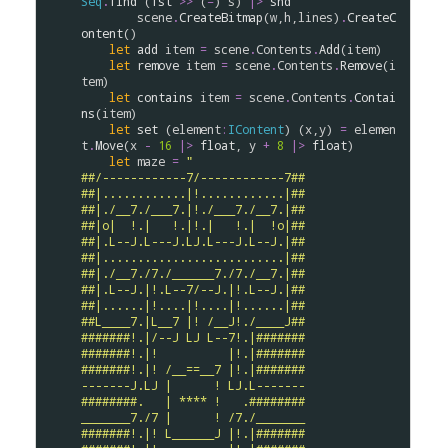
Seq
.
find
 (
fst
>
>
 (
=
) 
s
) 
|>
snd
scene
.
CreateBitmap
(
w
,
h
,
lines
)
.
CreateC
ontent
()

let
add
item
=
scene
.
Contents
.
Add
(
item
)

let
remove
item
=
scene
.
Contents
.
Remove
(
i
tem
)

let
contains
item
=
scene
.
Contents
.
Contai
ns
(
item
)

let
set
 (
element
:
IContent
) (
x
,
y
) 
=
elemen
t
.
Move
(
x
-
16
|>
float
, 
y
+
8
|>
float
)

let
maze
=
"
##/------------7/------------7##
##|............|!............|##
##|./__7./___7.|!./___7./__7.|##
##|o|  !.|   !.|!.|   !.|  !o|##
##|.L--J.L---J.LJ.L---J.L--J.|##
##|..........................|##
##|./__7./7./______7./7./__7.|##
##|.L--J.|!.L--7/--J.|!.L--J.|##
##|......|!....|!....|!......|##
##L____7.|L__7 |! /__J!./____J##
#######!.|/--J LJ L--7!.|#######
#######!.|!          |!.|#######
#######!.|! /__==__7 |!.|#######
-------J.LJ |      ! LJ.L-------
########.   | **** !   .########
_______7./7 |      ! /7./_______
#######!.|! L______J |!.|#######