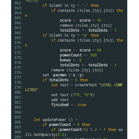
+
6
)
/
8
)

362: 
if
tileAt
tx
ty
=
'.'
then
363: 
if
contains
 (
tiles
.
[
ty
]
.
[
tx
]) 
the
364: 
n
365: 
score
<-
score
+
10
366: 
remove
 (
tiles
.
[
ty
]
.
[
tx
])

367: 
totalDots
<-
totalDots
-
1
368: 
if
tileAt
tx
ty
=
'o'
then
369: 
if
contains
 (
tiles
.
[
ty
]
.
[
tx
]) 
the
370: 
n
371: 
score
<-
score
+
50
372: 
powerCount
<-
500
373: 
bonus
<-
0
374: 
totalDots
<-
totalDots
-
1
375: 
remove
 (
tiles
.
[
ty
]
.
[
tx
])

376: 
set
!
pacman
 (
!
x
,
!
y
)

377: 
if
totalDots
=
0
then
378: 
let
text
=
createText
"LEVEL COMP
379: 
LETED"
380: 
set
text
 (
7
*
8
, 
15
*
8
)

381: 
add
text
382: 
finished
<-
true
383: 
384: 
385: 
let
updatePower
 () 
=
386: 
if
powerCount
>
0
then
387: 
if
 (
powerCount
/
5
) 
%
2
=
1
then
wa
388: 
lls
.
SetOpacity
(
0.5
)

389: 