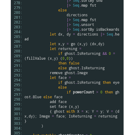
|>
Seq
.
sortBy
snd
278: 
|>
Seq
.
map
fst
279: 
else
280: 
directions
281: 
|>
Seq
.
map
fst
282: 
|>
Seq
.
unsort
283: 
|>
Seq
.
sortBy
isBackwards
284: 
let
dx
, 
dy
=
directions
|>
Seq
.
he
285: 
ad
286: 
let
x
,
y
=
go
 (
x
,
y
) (
dx
,
dy
)

287: 
let
returning
=
288: 
if
ghost
.
IsReturning
&&
0
=
289: 
(
fillValue
 (
x
,
y
) (
0
,
0
))

290: 
then
false
291: 
else
ghost
.
IsReturning
292: 
remove
ghost
.
Image
293: 
let
face
=
294: 
if
ghost
.
IsReturning
then
eye
295: 
else
296: 
if
powerCount
>
0
then
gh
297: 
ost
.
Blue
else
face
298: 
add
face
299: 
set
face
 (
x
,
y
)

300: 
            { 
ghost
with
X
=
x
; 
Y
=
y
; 
V
=
 (
d
301: 
x
,
dy
); 
Image
=
face
; 
IsReturning
=
returning
302: 
}

303: 
        )

304: 
305: 