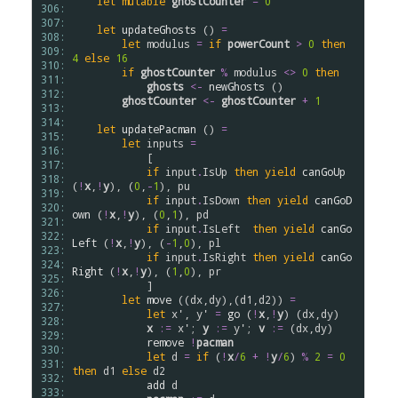
let
mutable
ghostCounter
=
0
306: 
307: 
let
updateGhosts
 () 
=
308: 
let
modulus
=
if
powerCount
>
0
then
309: 
4
else
16
310: 
if
ghostCounter
%
modulus
<>
0
then
311: 
ghosts
<-
newGhosts
 ()

312: 
ghostCounter
<-
ghostCounter
+
1
313: 
314: 
let
updatePacman
 () 
=
315: 
let
inputs
=
316: 
            [

317: 
if
input
.
IsUp
then
yield
canGoUp
318: 
(
!
x
,
!
y
), (
0
,
-
1
), 
pu
319: 
if
input
.
IsDown
then
yield
canGoD
320: 
own
 (
!
x
,
!
y
), (
0
,
1
), 
pd
321: 
if
input
.
IsLeft
then
yield
canGo
322: 
Left
 (
!
x
,
!
y
), (
-
1
,
0
), 
pl
323: 
if
input
.
IsRight
then
yield
canGo
324: 
Right
 (
!
x
,
!
y
), (
1
,
0
), 
pr
325: 
            ] 

326: 
let
move
 ((
dx
,
dy
),(
d1
,
d2
)) 
=
327: 
let
x'
, 
y'
=
go
 (
!
x
,
!
y
) (
dx
,
dy
)

328: 
x
:=
x'
; 
y
:=
y'
; 
v
:=
 (
dx
,
dy
)

329: 
remove
!
pacman
330: 
let
d
=
if
 (
!
x
/
6
+
!
y
/
6
) 
%
2
=
0
331: 
then
d1
else
d2
332: 
add
d
333: 