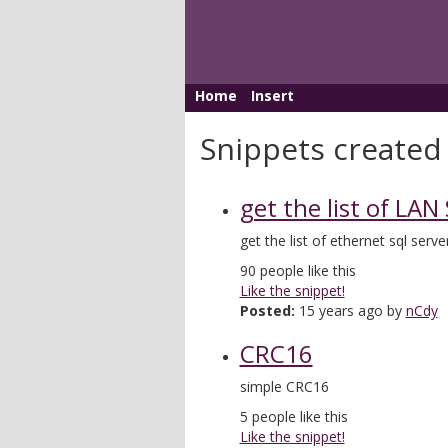
Home
Insert
Snippets created
get the list of LAN
get the list of ethernet sql serve
90
people like this
Like the snippet!
Posted:
15 years ago by
nCdy
CRC16
simple CRC16
5
people like this
Like the snippet!