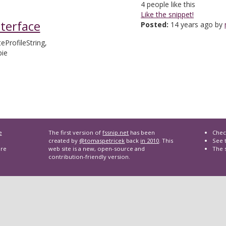
4
people like this
Like the snippet!
nterface
Posted:
14 years ago by
teProfileString,
pie
e
The first version of
fssnip.net
has been
Chec
created by
@tomaspetricek
back
in 2010
. This
See t
are
web site is a new, open-source and
The 
contribution-friendly version.