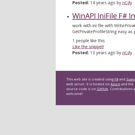
Posted:
14 years ago by
nCdy
WinAPI IniFile F# I
work with ini file with WritePriva
GetPrivateProfileString easy as 
1
people like this
Like the snippet!
Posted:
13 years ago by
nCdy
This web site is created using
F#
and
Suav
web server. It is hosted on
Azure
and the
source code is on
GitHub
. Contributions 
welcome!