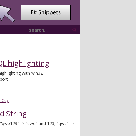
L highlighting
ghlighting with win32
port
nCdy
nd String
 : "qwe123" -> "qwe" and 123, "qwe" ->