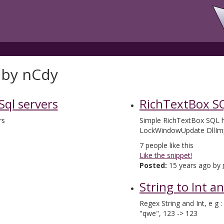
 by nCdy
 Sql servers
RichTextBox SQ
rs
Simple RichTextBox SQL hi
LockWindowUpdate DllIm
7
people like this
Like the snippet!
Posted:
15 years ago by
String to Int a
Regex String and Int, e g
"qwe", 123 -> 123