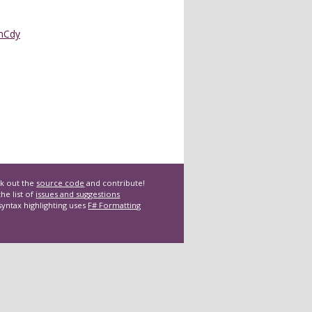
nCdy
k out the
source code
and contribute!
he list of
issues and suggestions
syntax highlighting uses
F# Formatting