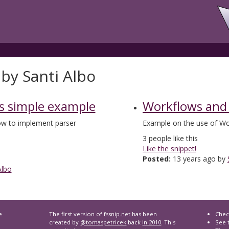
by Santi Albo
s simple example
Workflows and
how to implement parser
Example on the use of Wo
3
people like this
Like the snippet!
Posted:
13 years ago by
Albo
e
The first version of
fssnip.net
has been
Chec
created by
@tomaspetricek
back
in 2010
. This
See t