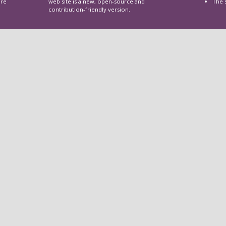
are
web site is a new, open-source and
The 
contribution-friendly version.