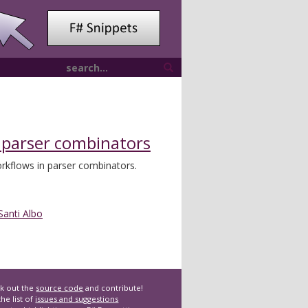
 parser combinators
rkflows in parser combinators.
Santi Albo
k out the
source code
and contribute!
he list of
issues and suggestions