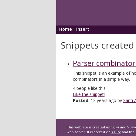
Home
Insert
Snippets created 
Parser combinator
This snippet is an example of 
combinators in a simple way.
4
people like this
Like the snippet!
Posted:
13 years ago by
Santi 
This web site is created using
F#
and
Suav
web server. It is hosted on
Azure
and the