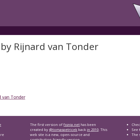
 by Rijnard van Tonder
d van Tonder
e
The first version of
fssnip.net
has been
Chec
created by
@tomaspetricek
back
in 2010
. This
See t
are
web site is a new, open-source and
The 
contribution-friendly version.