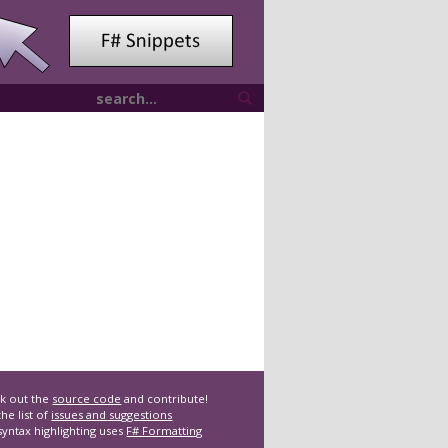
k out the
source code
and contribute!
he list of
issues and suggestions
syntax highlighting uses
F# Formatting