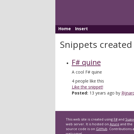
Home
Insert
Snippets created
F# quine
A cool F# quine
4
people like this
Like the snippet!
Posted:
13 years ago by
Rijnar
This web site is created using
F#
and
Suav
web server. It is hosted on
Azure
and the
source code is on
GitHub
. Contributions 
welcome!