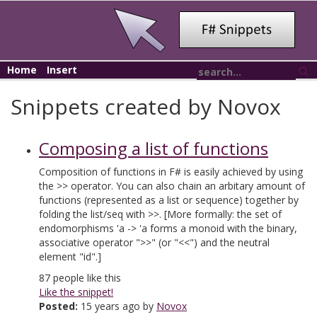
Home
Insert
Snippets created by Novox
Composing a list of functions
Composition of functions in F# is easily achieved by using
the >> operator. You can also chain an arbitary amount of
functions (represented as a list or sequence) together by
folding the list/seq with >>. [More formally: the set of
endomorphisms 'a -> 'a forms a monoid with the binary,
associative operator ">>" (or "<<") and the neutral
element "id".]
87
people like this
Like the snippet!
Posted:
15 years ago by
Novox