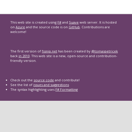
This web site is created using
F#
and
Suave
web server. It is hosted
on
Azure
and the source code is on
GitHub
. Contributions are
welcome!
The first version of
fssnip.net
has been created by
@tomaspetricek
back
in 2010
. This web site is a new, open-source and contribution-
friendly version.
Check out the
source code
and contribute!
See the list of
issues and suggestions
The syntax highlighting uses
F# Formatting