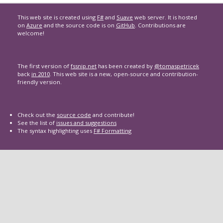
This web site is created using
F#
and
Suave
web server. It is hosted
on
Azure
and the source code is on
GitHub
. Contributions are
welcome!
The first version of
fssnip.net
has been created by
@tomaspetricek
back
in 2010
. This web site is a new, open-source and contribution-
friendly version.
Check out the
source code
and contribute!
See the list of
issues and suggestions
The syntax highlighting uses
F# Formatting