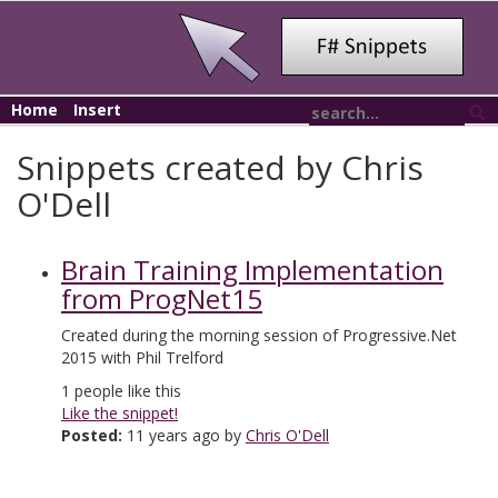
Home
Insert
Snippets created by Chris
O'Dell
Brain Training Implementation
from ProgNet15
Created during the morning session of Progressive.Net
2015 with Phil Trelford
1
people like this
Like the snippet!
Posted:
11 years ago by
Chris O'Dell