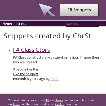
Home
Insert
Snippets created by ChrSt
F# Class Ctors
F# Class constructors with wierd behaviour if more then
two are present.
3
people like this
Like the snippet!
Posted:
8 years ago by
ChrSt
This web site is created using
F#
and
Suave
web server. It is hosted
on
Azure
and the source code is on
GitHub
. Contributions are