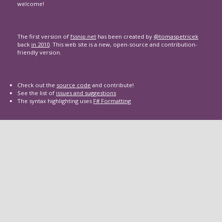
welcome!
The first version of
fssnip.net
has been created by
@tomaspetricek
back
in 2010
. This web site is a new, open-source and contribution-
friendly version.
Check out the
source code
and contribute!
See the list of
issues and suggestions
The syntax highlighting uses
F# Formatting