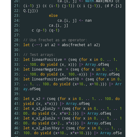
20: 
ca
.
[
i
, 
j
] 
<-
Math
.
Max
(
min3
 (
c
21: 
(
i
-
1
) 
j
) (
c
 (
i
-
1
) (
j
-
1
)) (
c
i
 (
j
-
1
)), (
d
P
.
[
i
] 
22: 
Q
.
[
j
]))

23: 
else
24: 
ca
.
[
i
, 
j
] 
<-
nan
25: 
ca
.
[
i
, 
j
]

26: 
c
 (
p
-
1
) (
q
-
1
)

27: 
28: 
// Use frechet as an operator:
29: 
let
 (
-~~
) 
a1
a2
=
abs
(
frechet
a1
a2
)

30: 
31: 
// Test arrays:
32: 
let
linearPositive
=
 (
seq
 {
for
x
in
0.
..
1.
33: 
..
100.
do
yield
 (
x
, 
x
)}) 
|>
Array
.
ofSeq
34: 
let
linearNegative
=
 (
seq
 {
for
x
in
0.
..
1.
35: 
..
100.
do
yield
 (
x
, 
100.
-
x
)}) 
|>
Array
.
ofSeq
36: 
let
linearPositiveOffset10
=
 (
seq
 {
for
x
in
0.
37: 
..
1.
..
100.
do
yield
 (
x
+
10.
, 
x
+
10.
)}) 
|>
Arr
38: 
ay
.
ofSeq
39: 
40: 
let
x_x2
=
 (
seq
 {
for
x
in
0.
..
1.
..
100.
do
41: 
yield
 (
x
, 
x
*
x
)}) 
|>
Array
.
ofSeq
42: 
let
x_x2_plus2y
=
 (
seq
 {
for
x
in
0.
..
1.
..
1
43: 
00.
do
yield
 (
x
, 
x
*
x
+
2.
)}) 
|>
Array
.
ofSeq
44: 
let
x_x2_plus2x
=
 (
seq
 {
for
x
in
0.
..
1.
..
1
45: 
00.
do
yield
 (
x
+
2.
, 
x
*
x
)}) 
|>
Array
.
ofSeq
46: 
let
x_x2_plus10xy
=
 (
seq
 {
for
x
in
0.
..
1.
..
47: 
100.
do
yield
 (
x
+
10.
, 
x
*
x
+
10.
)}) 
|>
Array
.
ofSe