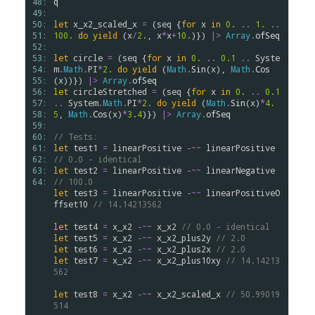
48: 
q
49: 
50: 
let
x_x2_scaled_x
=
 (
seq
 {
for
x
in
0.
..
1.
..
51: 
100.
do
yield
 (
x
/
2.
, 
x
*
x
+
10.
)}) 
|>
Array
.
ofSeq
52: 
53: 
let
circle
=
 (
seq
 {
for
x
in
0.
..
0.1
..
Syste
54: 
m
.
Math
.
PI
*
2.
do
yield
 (
Math
.
Sin
(
x
), 
Math
.
Cos
55: 
(
x
))}) 
|>
Array
.
ofSeq
56: 
let
circleStretched
=
 (
seq
 {
for
x
in
0.
..
0.1
57: 
..
System
.
Math
.
PI
*
2.
do
yield
 (
Math
.
Sin
(
x
)
*
4.
58: 
5
, 
Math
.
Cos
(
x
)
*
3.4
)}) 
|>
Array
.
ofSeq
59: 
60: 
// Tests:
61: 
let
test1
=
linearPositive
-~~
linearPositive
62: 
// 0.0 - identical
63: 
let
test2
=
linearPositive
-~~
linearNegative
64: 
// 100.0
let
test3
=
linearPositive
-~~
linearPositiveO
ffset10
// 14.14213562
let
test4
=
x_x2
-~~
x_x2
// 0.0 - identical
let
test5
=
x_x2
-~~
x_x2_plus2y
// 2.0
let
test6
=
x_x2
-~~
x_x2_plus2x
// 2.0
let
test7
=
x_x2
-~~
x_x2_plus10xy
// 14.14213
562
let
test8
=
x_x2
-~~
x_x2_scaled_x
// 50.99019
514