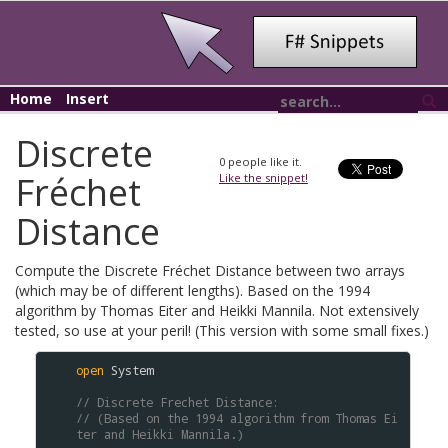
Home
Insert
Discrete
0
people like it.
Fréchet
Like the snippet!
Distance
Compute the Discrete Fréchet Distance between two arrays
(which may be of different lengths). Based on the 1994
algorithm by Thomas Eiter and Heikki Mannila. Not extensively
tested, so use at your peril! (This version with some small fixes.)
open
System
// Discrete Frechet Distance: 
// (Based on the 1994 algorithm from Thomas Ei
ter and Heikki Mannila.)