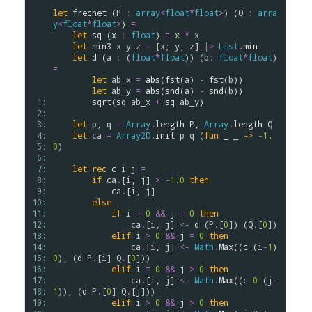
let
frechet
 (
P
:
array
<
float
*
float
>
) (
Q
:
arra
y
<
float
*
float
>
) 
=
let
sq
 (
x
:
float
) 
=
x
*
x
let
min3
x
y
z
=
 [
x
; 
y
; 
z
] 
|>
List
.
min
let
d
 (
a
:
 (
float
*
float
)) (
b
:
float
*
float
) 
=
let
ab_x
=
abs
(
fst
(
a
) 
-
fst
(
b
))

let
ab_y
=
abs
(
snd
(
a
) 
-
snd
(
b
))

 1: 
sqrt
(
sq
ab_x
+
sq
ab_y
)

 2: 
 3: 
let
p
, 
q
=
Array
.
length
P
, 
Array
.
length
Q
 4: 
let
ca
=
Array2D
.
init
p
q
 (
fun
 _ _ 
->
-
1.
 5: 
0
)

 6: 
 7: 
let
rec
c
i
j
=
 8: 
if
ca
.
[
i
, 
j
] 
>
-
1.0
then
 9: 
ca
.
[
i
, 
j
]

10: 
else
11: 
if
i
=
0
&&
j
=
0
then
12: 
ca
.
[
i
, 
j
] 
<-
d
 (
P
.
[
0
]) (
Q
.
[
0
])

13: 
elif
i
>
0
&&
j
=
0
then
14: 
ca
.
[
i
, 
j
] 
<-
Math
.
Max
((
c
 (
i
-
1
) 
15: 
0
), (
d
P
.
[
i
] 
Q
.
[
0
]))

16: 
elif
i
=
0
&&
j
>
0
then
17: 
ca
.
[
i
, 
j
] 
<-
Math
.
Max
((
c
0
 (
j
-
18: 
1
)), (
d
P
.
[
0
] 
Q
.
[
j
]))

19: 
elif
i
>
0
&&
j
>
0
then