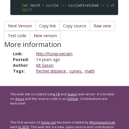
let
test9
=
circle
-~~
circleStretched
// 3.49
98577
Next Version
Copy link
Copy source
Raw view
Test code
New version
More information
Link:
http://fssnip.net/am
Posted:
14 years ago
Author:
Kit Eason
Tags:
frechet distance
,
curves
,
math
This web site is created using
F#
and
Suave
web server. It is hosted
on
Azure
and the source code is on
GitHub
. Contributions are
welcome!
The first version of
fssnip.net
has been created by
@tomaspetricek
back
in 2010
. This web site is a new, open-source and contribution-