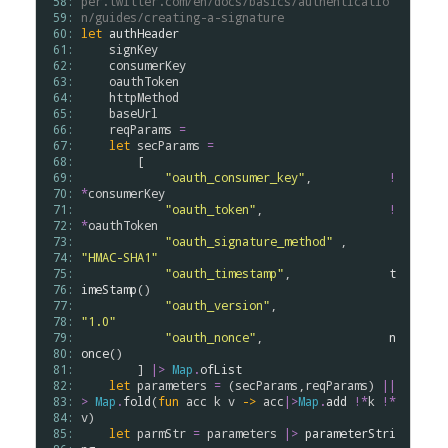
 58: 
per.twitter.com/en/docs/basics/authenticatio
 59: 
n/guides/creating-a-signature
 60: 
let
authHeader
 61: 
signKey
 62: 
consumerKey
 63: 
oauthToken
 64: 
httpMethod
 65: 
baseUrl
 66: 
reqParams
=
 67: 
let
secParams
=
 68: 
        [

 69: 
"oauth_consumer_key"
,           
!
 70: 
*
consumerKey
 71: 
"oauth_token"
,                  
!
 72: 
*
oauthToken
 73: 
"oauth_signature_method"
 ,      
 74: 
"HMAC-SHA1"
 75: 
"oauth_timestamp"
,              
t
 76: 
imeStamp
()

 77: 
"oauth_version"
,                
 78: 
"1.0"
 79: 
"oauth_nonce"
,                  
n
 80: 
once
()

 81: 
        ] 
|>
Map
.
ofList
 82: 
let
parameters
=
 (
secParams
,
reqParams
) 
||
 83: 
>
Map
.
fold
(
fun
acc
k
v
->
acc
|>
Map
.
add
!*
k
!*
 84: 
v
)

 85: 
let
parmStr
=
parameters
|>
parameterStri