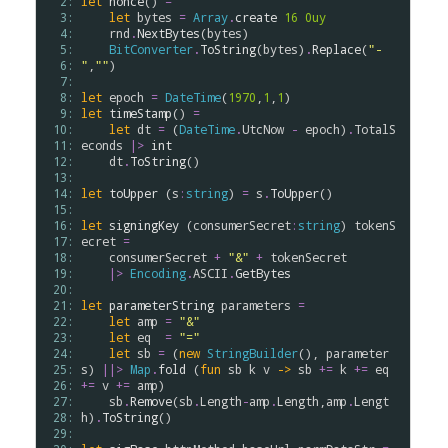
  2: 
let
nonce
() 
=
  3: 
let
bytes
=
Array
.
create
16
0uy
  4: 
rnd
.
NextBytes
(
bytes
)

  5: 
BitConverter
.
ToString
(
bytes
)
.
Replace
(
"-
  6: 
"
,
""
)

  7: 
  8: 
let
epoch
=
DateTime
(
1970
,
1
,
1
  9: 
let
timeStamp
() 
=
 10: 
let
dt
=
 (
DateTime
.
UtcNow
-
epoch
)
.
TotalS
 11: 
econds
|>
int
 12: 
dt
.
ToString
()

 13: 
 14: 
let
toUpper
 (
s
:
string
) 
=
s
.
ToUpper
()

 15: 
 16: 
let
signingKey
 (
consumerSecret
:
string
) 
tokenS
 17: 
ecret
=
 18: 
consumerSecret
+
"&"
+
tokenSecret
 19: 
|>
Encoding
.
ASCII
.
GetBytes
 20: 
 21: 
let
parameterString
parameters
=
 22: 
let
amp
=
"&"
 23: 
let
eq
=
"="
 24: 
let
sb
=
 (
new
StringBuilder
(), 
parameter
 25: 
s
) 
||>
Map
.
fold
 (
fun
sb
k
v
->
sb
+=
k
+=
eq
 26: 
+=
v
+=
amp
)

 27: 
sb
.
Remove
(
sb
.
Length
-
amp
.
Length
,
amp
.
Lengt
 28: 
h
)
.
ToString
()

 29: 