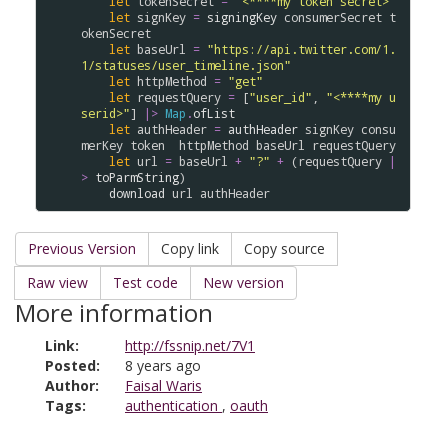
let
tokenSecret
=
"<****my token secret>"
let
signKey
=
signingKey
consumerSecret
t
okenSecret
let
baseUrl
=
"https://api.twitter.com/1.
1/statuses/user_timeline.json"
let
httpMethod
=
"get"
let
requestQuery
=
 [
"user_id"
, 
"<****my u
serid>"
] 
|>
Map
.
ofList
let
authHeader
=
authHeader
signKey
consu
merKey
token
httpMethod
baseUrl
requestQuery
let
url
=
baseUrl
+
"?"
+
 (
requestQuery
|
>
toParmString
)

download
url
authHeader
Previous Version
Copy link
Copy source
Raw view
Test code
New version
More information
Link:
http://fssnip.net/7V1
Posted:
8 years ago
Author:
Faisal Waris
Tags:
authentication
,
oauth