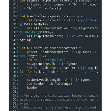
 30: 
let
sigBase
httpMethod
baseUrl
parmDataStr
=
 31: 
    (
httpMethod
|>
toUpper
) 
+
"&"
+
!*
baseUr
 32: 
l
+
"&"
+
!*
parmDataStr
 33: 
 34: 
let
hmacSha1Sig
signKey
dataString
=
 35: 
let
data
=
 (
dataString
:
string
) 
|>
Encodin
 36: 
g
.
ASCII
.
GetBytes
 37: 
use
alg
=
new
System
.
Security
.
Cryptograph
 38: 
y
.
HMACSHA1
(
signKey
)

 39: 
alg
.
ComputeHash
(
data
) 
|>
Convert
.
ToBase64
 40: 
String
 41: 
 42: 
let
buildAuthHdr
headerParameters
=
 43: 
assert
 (
headerParameters
|>
Map
.
toSeq
|>
 44: 
Seq
.
length
=
7
)

 45: 
let
sb
=
StringBuilder
()

 46: 
sb
.
Append
(
"OAuth "
) 
|>
ignore
 47: 
let
sb
=
 (
sb
,
headerParameters
) 
||>
Map
.
fo
 48: 
ld
 (
fun
sb
k
v
->
sb
+=
k
+=
"="
+=
"
\"
"
+=
v
 49: 
+=
"
\"
"
+=
", "
)

 50: 
sb
.
Remove
(
sb
.
Length
-
2
, 
2
) 
|>
ignore
 51: 
let
header
=
sb
.
ToString
()

 52: 
header
 53: 
 54: 
///Generate the Authorization header string b
 55: 
ased on the request parameters and keys and t
 56: 
okens
 57: 
//The process is defined here: https://develo