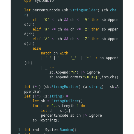
open
System
.
IO
let
percentEncode
 (
sb
:
StringBuilder
) (
ch
:
cha
r
) 
=
if
'0'
<=
ch
&&
ch
<=
'9'
then
sb
.
Appen
d
(
ch
)

elif
'a'
<=
ch
&&
ch
<=
'z'
then
sb
.
Appen
d
(
ch
)

elif
'A'
<=
ch
&&
ch
<=
'Z'
then
sb
.
Appen
d
(
ch
)

else
match
ch
with
        | 
'-'
 | 
'.'
 | 
'_'
  | 
'~'
->
sb
.
Append
(
ch
)

        | _ 
->
sb
.
Append
(
'%'
) 
|>
ignore
sb
.
AppendFormat
(
"{0:X2}"
,
int
(
ch
))

let
 (
+=
) (
sb
:
StringBuilder
) (
a
:
string
) 
=
sb
.
A
ppend
(
a
let
 (
!*
) (
s
:
string
) 
=
let
sb
=
StringBuilder
()

for
i
in
0..
s
.
Length
-
1
do
let
ch
=
s
.
[
i
]

percentEncode
sb
ch
|>
ignore
sb
.
ToString
()

  1: 
let
rnd
=
System
.
Random