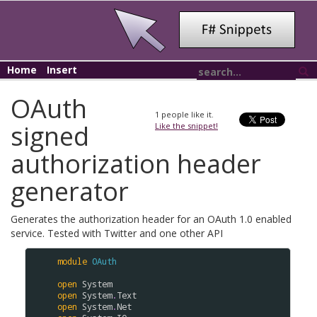
Home
Insert
OAuth
1
people like it.
signed
Like the snippet!
authorization header
generator
Generates the authorization header for an OAuth 1.0 enabled
service. Tested with Twitter and one other API
module
OAuth
open
System
open
System
.
Text
open
System
.
Net