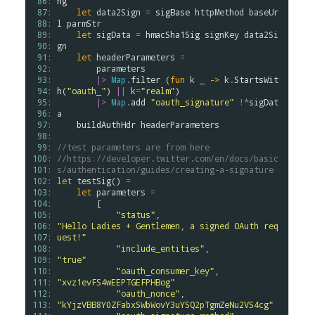
 86: 
ng
 87: 
let
data2Sign
=
sigBase
httpMethod
baseUr
 88: 
l
parmStr
 89: 
let
sigData
=
hmacSha1Sig
signKey
data2Si
 90: 
gn
 91: 
let
headerParameters
=
 92: 
parameters
 93: 
|>
Map
.
filter
 (
fun
k
 _ 
->
k
.
StartsWit
 94: 
h
(
"oauth_"
) 
||
k
=
"realm"
)

 95: 
|>
Map
.
add
"oauth_signature"
!*
sigDat
 96: 
a
 97: 
buildAuthHdr
headerParameters
 98: 
 99: 
//test parameters are from here
100: 
//https://developer.twitter.com/en/docs/basic
101: 
s/authentication/guides/creating-a-signature
102: 
let
testSig
() 
=
103: 
let
parameters
=
104: 
        [

105: 
"status"
,                       
106: 
"Hello Ladies + Gentlemen, a signed OAuth req
107: 
uest!"
108: 
"include_entities"
,             
109: 
"true"
110: 
"oauth_consumer_key"
,           
111: 
"xvz1evFS4wEEPTGEFPHBog"
112: 
"oauth_nonce"
,                  
113: 
"kYjzVBB8Y0ZFabxSWbWovY3uYSQ2pTgmZeNu2VS4cg"