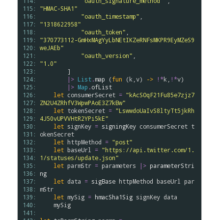
114: 
"oauth_signature_method"
 ,      
115: 
"HMAC-SHA1"
116: 
"oauth_timestamp"
,              
117: 
"1318622958"
118: 
"oauth_token"
,                  
119: 
"370773112-GmHxMAgYyLbNEtIKZeRNFsMKPR9EyMZeS9
120: 
weJAEb"
121: 
"oauth_version"
,                
122: 
"1.0"
123: 
        ]

124: 
|>
List
.
map
 (
fun
 (
k
,
v
) 
->
!*
k
,
!*
v
)

125: 
|>
Map
.
ofList
126: 
let
consumerSecret
=
"kAcSOqF21Fu85e7zjz7
127: 
ZN2U4ZRhfV3WpwPAoE3Z7kBw"
128: 
let
tokenSecret
=
"LswwdoUaIvS8ltyTt5jkRh
129: 
4J50vUPVVHtR2YPi5kE"
130: 
let
signKey
=
signingKey
consumerSecret
t
131: 
okenSecret
132: 
let
httpMethod
=
"post"
133: 
let
baseUrl
=
"https://api.twitter.com/1.
134: 
1/statuses/update.json"
135: 
let
parmStr
=
parameters
|>
parameterStri
136: 
ng
137: 
let
data
=
sigBase
httpMethod
baseUrl
par
138: 
mStr
139: 
let
mySig
=
hmacSha1Sig
signKey
data
140: 
mySig
141: 