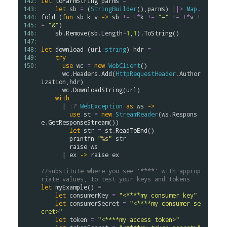
142: 
let
toParmString
parms
=
143: 
let
sb
=
 (
StringBuilder
(),
parms
) 
||>
Map
.
144: 
fold
 (
fun
sb
k
v
->
sb
+=
!*
k
+=
"="
+=
!*
v
+
145: 
=
"&"
)

146: 
sb
.
Remove
(
sb
.
Length
-
1
,
1
)
.
ToString
()

147: 
148: 
let
download
 (
url
:
string
) 
hdr
=
149: 
try
150: 
use
wc
=
new
WebClient
()

wc
.
Headers
.
Add
(
HttpRequestHeader
.
Author
ization
,
hdr
)

wc
.
DownloadString
(
url
)

with
      | 
:?
WebException
as
ws
->
use
st
=
new
StreamReader
(
ws
.
Respons
e
.
GetResponseStream
())

let
str
=
st
.
ReadToEnd
()

printfn
"
%s
"
str
raise
ws
      | 
ex
->
raise
ex
//substitute where you see '****' with approp
riate values, to test your keys and tokens
let
myExample
() 
=
let
consumerKey
=
"<****my consumer key"
let
consumerSecret
=
"<****my consumer se
cret>"
let
token
=
"<****my access token>"