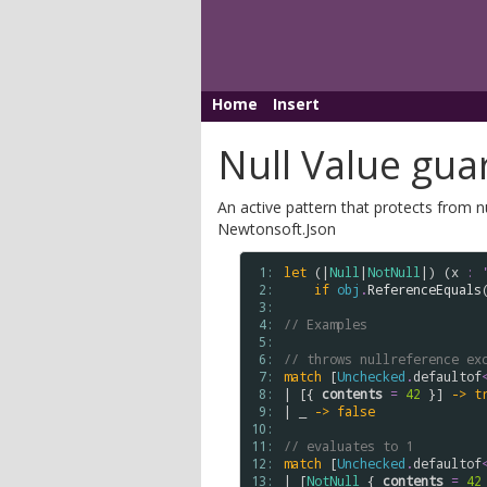
Home
Insert
Null Value gua
An active pattern that protects from 
Newtonsoft.Json
 1: 
let
 (|
Null
|
NotNull
|) (
x
:
 2: 
if
obj
.
ReferenceEquals
 3: 
 4: 
// Examples
 5: 
 6: 
// throws nullreference ex
 7: 
match
 [
Unchecked
.
defaultof
 8: 
| [{ 
contents
=
42
 }] 
->
t
 9: 
| _ 
->
false
10: 
11: 
// evaluates to 1
12: 
match
 [
Unchecked
.
defaultof
13: 
| [
NotNull
 { 
contents
=
42