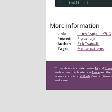
14: 
| [
Null
] 
->
1
More information
Link:
http://fssnip.net/7UQ
Posted:
8 years ago
Author:
Eirik Tsarpalis
Tags:
#active patterns
This web site is created using
F#
and
Suav
web server. It is hosted on
Azure
and the
source code is on
GitHub
. Contributions 
welcome!