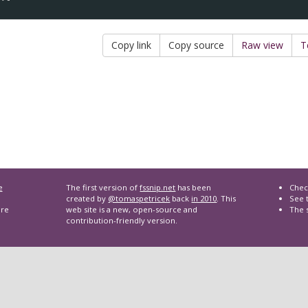
Copy link
Copy source
Raw view
T
e
The first version of
fssnip.net
has been
Chec
created by
@tomaspetricek
back
in 2010
. This
See t
are
web site is a new, open-source and
The 
contribution-friendly version.