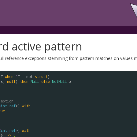
rd active pattern
null reference exceptions stemming from pattern matches on values mat
'
T
when
'
T
:
not
struct
) 
=
(
x
, 
null
) 
then
Null
else
NotNull
x
ception
<
int
ref
>] 
with
rue
<
int
ref
>] 
with
 }] 
->
0