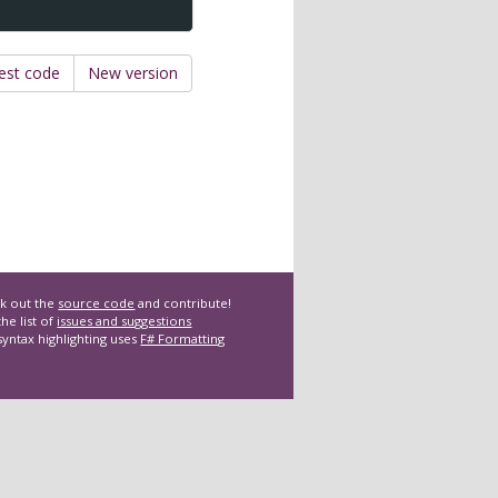
est code
New version
k out the
source code
and contribute!
he list of
issues and suggestions
syntax highlighting uses
F# Formatting