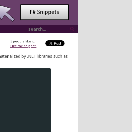
3
people like it.
Like the snippet!
erialized by .NET libraries such as