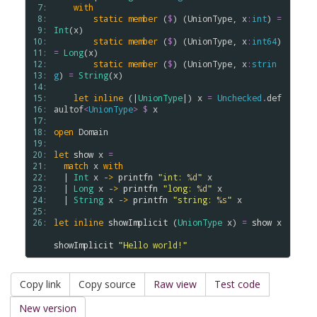
 7: 
with
 8: 
static
member
 (
$
) (
UnionType
, 
x
:
int
) 
=
 9: 
Int
(
x
)

10: 
static
member
 (
$
) (
UnionType
, 
x
:
int64
) 
11: 
=
Long
(
x
)

12: 
static
member
 (
$
) (
UnionType
, 
x
:
strin
13: 
g
) 
=
String
(
x
) 

14: 
15: 
let
inline
 (|
UnionType
|) 
x
=
Unchecked
.
def
16: 
aultof
<
UnionType
>
$
x
17: 
18: 
open
Domain
19: 
20: 
let
show
x
=
21: 
match
x
with
22: 
  | 
Int
x
->
printfn
"int: 
%d
"
x
23: 
  | 
Long
x
->
printfn
"long: 
%d
"
x
24: 
  | 
String
x
->
printfn
"string: 
%s
"
x
25: 
26: 
let
inline
showImplicit
 (
UnionType
x
) 
=
show
x
showImplicit
"Hello world!"
Copy link
Copy source
Raw view
Test code
New version