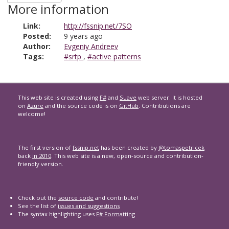
More information
Link:
http://fssnip.net/7SO
Posted:
9 years ago
Author:
Evgeniy Andreev
Tags:
#srtp
,
#active patterns
This web site is created using
F#
and
Suave
web server. It is hosted
on
Azure
and the source code is on
GitHub
. Contributions are
welcome!
The first version of
fssnip.net
has been created by
@tomaspetricek
back
in 2010
. This web site is a new, open-source and contribution-
friendly version.
Check out the
source code
and contribute!
See the list of
issues and suggestions
The syntax highlighting uses
F# Formatting