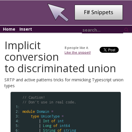
Home
Insert
Implicit
8
people like it.
conversion
Like the snippet!
to discriminated union
SRTP and active patterns tricks for mimicking Typescript union
types
// Caution!
// Don't use in real code.
 1: 
 2: 
module
Domain
=
 3: 
type
UnionType
=
 4: 
        | 
Int
of
int
 5: 
        | 
Long
of
int64
 6: 
        | 
String
of
string