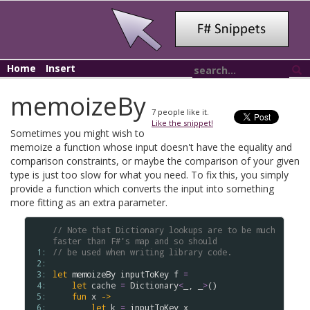
Home
Insert
memoizeBy
7
people like it.
Like the snippet!
Sometimes you might wish to
memoize a function whose input doesn't have the equality and
comparison constraints, or maybe the comparison of your given
type is just too slow for what you need. To fix this, you simply
provide a function which converts the input into something
more fitting as an extra parameter.
// Note that Dictionary lookups are to be much 
faster than F#'s map and so should
 1: 
// be used when writing library code.
 2: 
 3: 
let
memoizeBy
inputToKey
f
=
 4: 
let
cache
=
Dictionary
<
_, _
>
()

 5: 
fun
x
->
 6: 
let
k
=
inputToKey
x