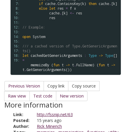
 7: 
if
cache
.
ContainsKey
(
k
) 
then
cache
.
[
k
]

 8: 
else
let
res
=
f
x
 9: 
cache
.
[
k
] 
<-
res
10: 
res
11: 
12: 
// Example: 
13: 
14: 
open
System
15: 
16: 
/// a cached version of Type.GetGenericArgumen
17: 
ts()
18: 
let
cachedGetGenericArguments
:
Type
->
Type
[] 
19: 
=
memoizeBy
 (
fun
t
->
t
.
FullName
) (
fun
t
->
t
.
GetGenericArguments
Previous Version
Copy link
Copy source
Raw view
Test code
New version
More information
Link:
http://fssnip.net/63
Posted:
15 years ago
Author:
Rick Minerich