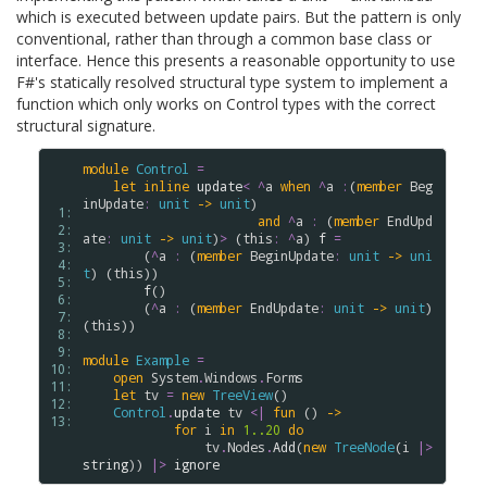
which is executed between update pairs. But the pattern is only
conventional, rather than through a common base class or
interface. Hence this presents a reasonable opportunity to use
F#'s statically resolved structural type system to implement a
function which only works on Control types with the correct
structural signature.
module
Control
=
let
inline
update
<
^
a
when
^
a
:
(
member
Beg
inUpdate
:
unit
->
unit
) 

 1: 
and
^
a
:
 (
member
EndUpd
 2: 
ate
:
unit
->
unit
)
>
 (
this
:
^
a
) 
f
=
 3: 
        (
^
a
:
 (
member
BeginUpdate
:
unit
->
uni
 4: 
t
) (
this
))

 5: 
f
()

 6: 
        (
^
a
:
 (
member
EndUpdate
:
unit
->
unit
) 
 7: 
(
this
))

 8: 
 9: 
module
Example
=
10: 
open
System
.
Windows
.
Forms
11: 
let
tv
=
new
TreeView
()

12: 
Control
.
update
tv
<|
fun
 () 
->
13: 
for
i
in
1..
20
do
tv
.
Nodes
.
Add
(
new
TreeNode
(
i
|>
string
)) 
|>
ignore