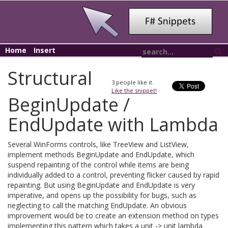
Home
Insert
Structural
3
people like it.
Like the snippet!
BeginUpdate /
EndUpdate with Lambda
Several WinForms controls, like TreeView and ListView,
implement methods BeginUpdate and EndUpdate, which
suspend repainting of the control while items are being
individually added to a control, preventing flicker caused by rapid
repainting. But using BeginUpdate and EndUpdate is very
imperative, and opens up the possibility for bugs, such as
neglecting to call the matching EndUpdate. An obvious
improvement would be to create an extension method on types
implementing this pattern which takes a unit -> unit lambda