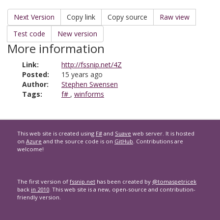
Next Version
Copy link
Copy source
Raw view
Test code
New version
More information
Link:
http://fssnip.net/4Z
Posted:
15 years ago
Author:
Stephen Swensen
Tags:
f#
,
winforms
This web site is created using
F#
and
Suave
web server. It is hosted
on
Azure
and the source code is on
GitHub
. Contributions are
welcome!
The first version of
fssnip.net
has been created by
@tomaspetricek
back
in 2010
. This web site is a new, open-source and contribution-
friendly version.