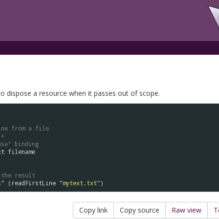
o dispose a resource when it passes out of scope.
ine from a file
=
use" binding
xt
filename
 the result
s
"
 (
readFirstLine
"mytext.txt"
Copy link
Copy source
Raw view
T