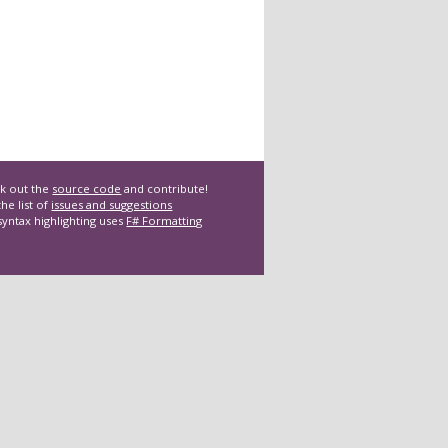
k out the
source code
and contribute!
he list of
issues and suggestions
syntax highlighting uses
F# Formatting