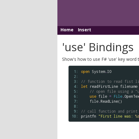
Home
Insert
'use' Bindings
Show's how to use F# 'use' key word t
 1: 
open
System
.
IO
 2: 
 3: 
// function to read fist l
 4: 
let
readFirstLine
filename
 5: 
// open file using a "
 6: 
use
file
=
File
.
OpenTe
 7: 
file
.
ReadLine
() 

 8: 
 9: 
// call function and print
10: 
printfn
"First line was: 
%