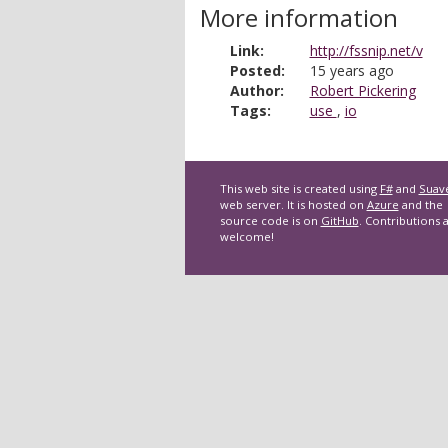
More information
Link:
http://fssnip.net/v
Posted:
15 years ago
Author:
Robert Pickering
Tags:
use
,
io
This web site is created using
F#
and
Suav
web server. It is hosted on
Azure
and the
source code is on
GitHub
. Contributions 
welcome!