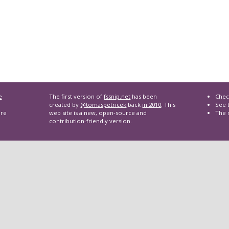
e
The first version of
fssnip.net
has been
Chec
created by
@tomaspetricek
back
in 2010
. This
See t
are
web site is a new, open-source and
The 
contribution-friendly version.