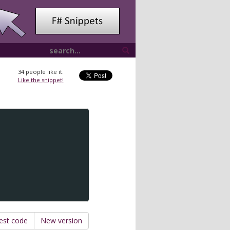
34
people like it.
Like the snippet!
est code
New version