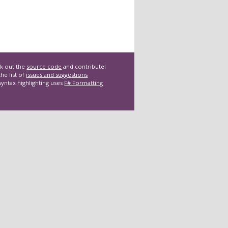
k out the
source code
and contribute!
he list of
issues and suggestions
syntax highlighting uses
F# Formatting