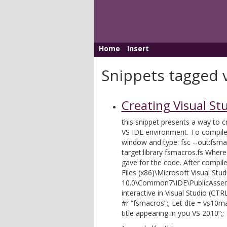
Home
Insert
Snippets tagged 
Creating Visual St
this snippet presents a way to 
VS IDE environment. To compil
window and type: fsc --out:fsmacr
target:library fsmacros.fs Wher
gave for the code. After compile
Files (x86)\Microsoft Visual Stud
10.0\Common7\IDE\PublicAssemb
interactive in Visual Studio (CT
#r “fsmacros”;; Let dte = vs10
title appearing in you VS 2010”;;