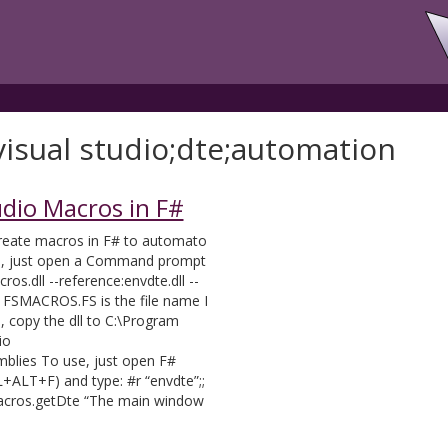
visual studio;dte;automation
udio Macros in F#
create macros in F# to automato
e, just open a Command prompt
os.dll --reference:envdte.dll --
e FSMACROS.FS is the file name I
, copy the dll to C:\Program
io
lies To use, just open F#
RL+ALT+F) and type: #r “envdte”;;
macros.getDte “The main window