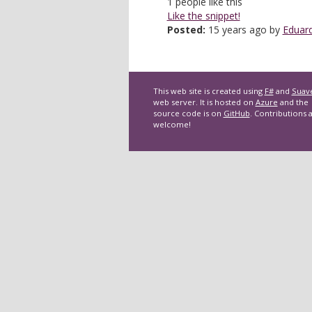
1
people like this
Like the snippet!
Posted:
15 years ago by
Eduard
This web site is created using
F#
and
Suav
web server. It is hosted on
Azure
and the
source code is on
GitHub
. Contributions 
welcome!