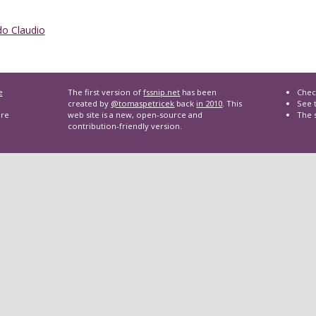
o Claudio
e
The first version of
fssnip.net
has been
Chec
created by
@tomaspetricek
back
in 2010
. This
See t
are
web site is a new, open-source and
The 
contribution-friendly version.