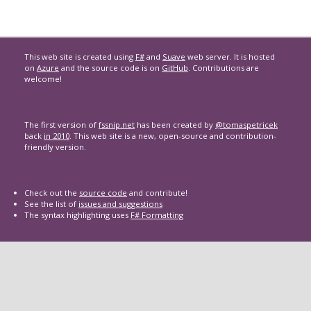
This web site is created using
F#
and
Suave
web server. It is hosted
on
Azure
and the source code is on
GitHub
. Contributions are
welcome!
The first version of
fssnip.net
has been created by
@tomaspetricek
back
in 2010
. This web site is a new, open-source and contribution-
friendly version.
Check out the
source code
and contribute!
See the list of
issues and suggestions
The syntax highlighting uses
F# Formatting