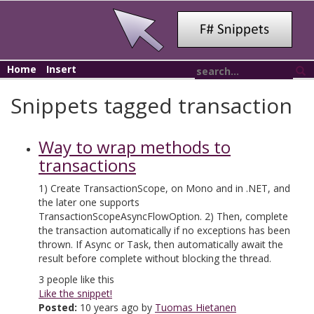
Home
Insert
Snippets tagged transaction
Way to wrap methods to
transactions
1) Create TransactionScope, on Mono and in .NET, and
the later one supports
TransactionScopeAsyncFlowOption. 2) Then, complete
the transaction automatically if no exceptions has been
thrown. If Async or Task, then automatically await the
result before complete without blocking the thread.
3
people like this
Like the snippet!
Posted:
10 years ago by
Tuomas Hietanen