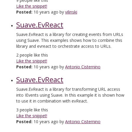
9
people like this
Like the snippet!
Posted:
10 years ago by
vilinski
Suave.EvReact
Suave.EvReact is a library for creating events from URLs
using Suave. This examples shows how to combine this
library and evreact to orchestrate access to URLs.
2
people like this
Like the snippet!
Posted:
10 years ago by
Antonio Cisternino
Suave.EvReact
Suave.EvReact is a library for transforming URL access
into IEvents using Suave. In this example it is shown how
to use it in combination with evReact.
3
people like this
Like the snippet!
Posted:
10 years ago by
Antonio Cisternino