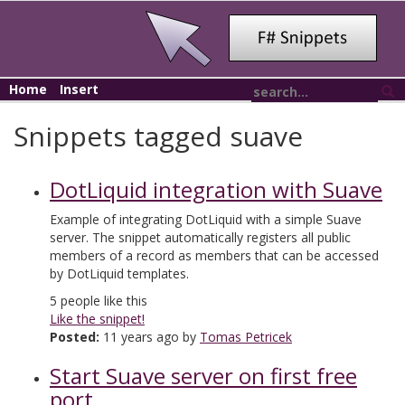
Home
Insert
Snippets tagged suave
DotLiquid integration with Suave
Example of integrating DotLiquid with a simple Suave
server. The snippet automatically registers all public
members of a record as members that can be accessed
by DotLiquid templates.
5
people like this
Like the snippet!
Posted:
11 years ago by
Tomas Petricek
Start Suave server on first free
port