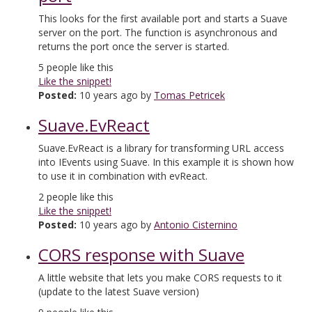
This looks for the first available port and starts a Suave
server on the port. The function is asynchronous and
returns the port once the server is started.
5
people like this
Like the snippet!
Posted:
10 years ago by
Tomas Petricek
Suave.EvReact
Suave.EvReact is a library for transforming URL access
into IEvents using Suave. In this example it is shown how
to use it in combination with evReact.
2
people like this
Like the snippet!
Posted:
10 years ago by
Antonio Cisternino
CORS response with Suave
A little website that lets you make CORS requests to it
(update to the latest Suave version)