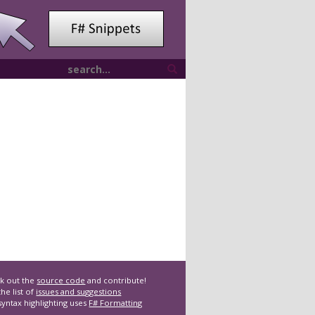
k out the
source code
and contribute!
he list of
issues and suggestions
syntax highlighting uses
F# Formatting