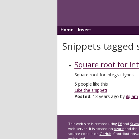
Home
Insert
Snippets tagged 
Square root for in
Square root for integral types
5
people like this
Like the snippet!
Posted:
13 years ago by
ildjarn
This web site is created using
F#
and
Suav
web server. It is hosted on
Azure
and the
source code is on
GitHub
. Contributions 
welcome!