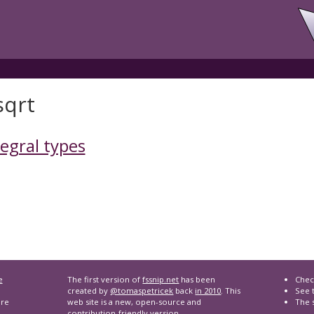
sqrt
tegral types
e
The first version of
fssnip.net
has been
Chec
created by
@tomaspetricek
back
in 2010
. This
See t
are
web site is a new, open-source and
The 
contribution-friendly version.