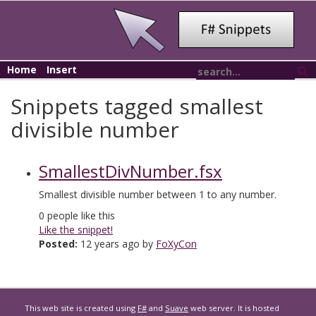
Home
Insert
Snippets tagged smallest
divisible number
SmallestDivNumber.fsx
Smallest divisible number between 1 to any number.
0
people like this
Like the snippet!
Posted:
12 years ago by
FoXyCon
This web site is created using
F#
and
Suave
web server. It is hosted