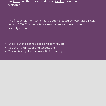
on
Azure
and the source code is on
GitHub
. Contributions are
welcome!
The first version of
fssnip.net
has been created by
@tomaspetricek
back
in 2010
. This web site is a new, open-source and contribution-
friendly version.
Check out the
source code
and contribute!
See the list of
issues and suggestions
The syntax highlighting uses
F# Formatting