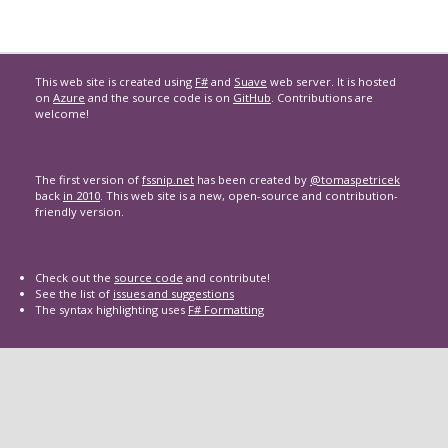
This web site is created using
F#
and
Suave
web server. It is hosted
on
Azure
and the source code is on
GitHub
. Contributions are
welcome!
The first version of
fssnip.net
has been created by
@tomaspetricek
back
in 2010
. This web site is a new, open-source and contribution-
friendly version.
Check out the
source code
and contribute!
See the list of
issues and suggestions
The syntax highlighting uses
F# Formatting