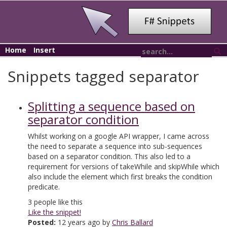
Home
Insert
Snippets tagged separator
Splitting a sequence based on
separator condition
Whilst working on a google API wrapper, I came across
the need to separate a sequence into sub-sequences
based on a separator condition. This also led to a
requirement for versions of takeWhile and skipWhile which
also include the element which first breaks the condition
predicate.
3
people like this
Like the snippet!
Posted:
12 years ago by
Chris Ballard