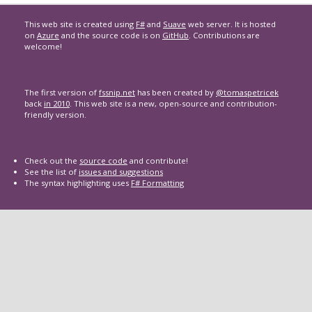
This web site is created using
F#
and
Suave
web server. It is hosted
on
Azure
and the source code is on
GitHub
. Contributions are
welcome!
The first version of
fssnip.net
has been created by
@tomaspetricek
back
in 2010
. This web site is a new, open-source and contribution-
friendly version.
Check out the
source code
and contribute!
See the list of
issues and suggestions
The syntax highlighting uses
F# Formatting