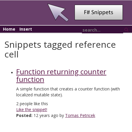
Home
Insert
Snippets tagged reference
cell
Function returning counter
function
A simple function that creates a counter function (with
localized mutable state).
2
people like this
Like the snippet!
Posted:
12 years ago by
Tomas Petricek