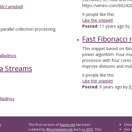
https://vimeo.com/66242
 McCampbell
9
people like this
Like the snippet!
Posted:
11 years ago by
 parallel collection processing.
Fast Fibonacci
This snippet based on Bin
power algorithm. Four multi
alladinos
processor with four core
ia Streams
improve divisions and mult
0
people like this
Like the snippet!
Posted:
6 years ago by
P
lladinos
e
The first version of
fssnip.net
has been
Chec
created by
@tomaspetricek
back
in 2010
. This
See t