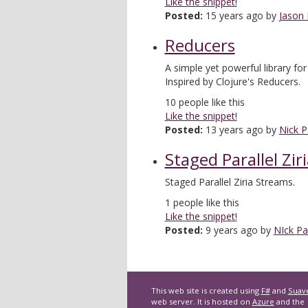
Like the snippet!
Posted:
15 years ago by
Jason
Reducers
A simple yet powerful library for
Inspired by Clojure's Reducers.
10
people like this
Like the snippet!
Posted:
13 years ago by
Nick P
Staged Parallel Zir
Staged Parallel Ziria Streams.
1
people like this
Like the snippet!
Posted:
9 years ago by
NIck Pa
This web site is created using
F#
and
Suav
web server. It is hosted on
Azure
and the