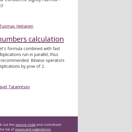
03
Tuomas Hietanen
 numbers calculation
et's formula combined with fast
plications run in parallel, thus
s recommended. Bitwise operators
iplications by pow of 2.
avel Tatarintsev
k out the
source code
and contribute!
he list of
issues and suggestions