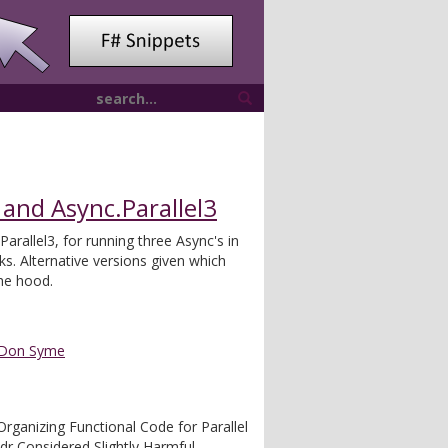
 and Async.Parallel3
Parallel3, for running three Async's in
sks. Alternative versions given which
the hood.
Don Syme
Organizing Functional Code for Parallel
ldr Considered Slightly Harmful -