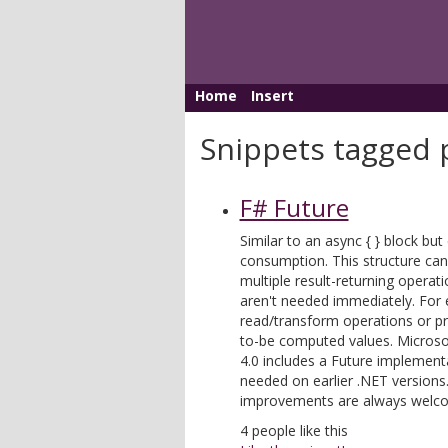
Home
Insert
Snippets tagged p
F# Future
Similar to an async { } block but
consumption. This structure can
multiple result-returning operati
aren't needed immediately. For 
read/transform operations or pr
to-be computed values. Microsoft
4.0 includes a Future implementa
needed on earlier .NET version
improvements are always welc
4
people like this