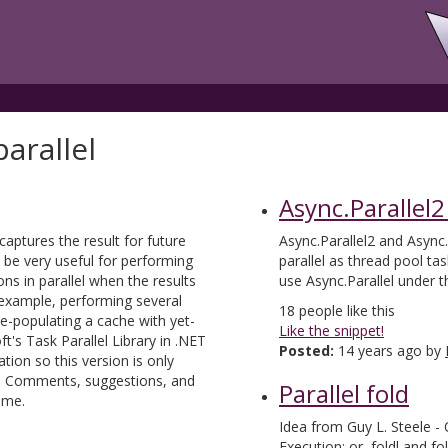
arallel
Async.Parallel2
 captures the result for future
Async.Parallel2 and Async.
 be very useful for performing
parallel as thread pool ta
ons in parallel when the results
use Async.Parallel under 
example, performing several
18
people like this
e-populating a cache with yet-
Like the snippet!
's Task Parallel Library in .NET
Posted:
14 years ago by
tion so this version is only
s. Comments, suggestions, and
Parallel fold
ome.
Idea from Guy L. Steele - 
Execution; or, foldl and fo