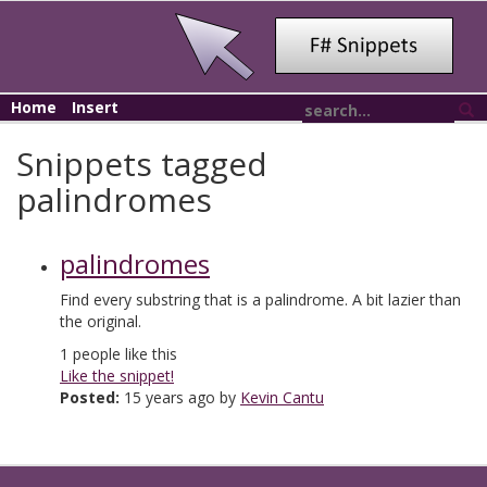
Home
Insert
Snippets tagged
palindromes
palindromes
Find every substring that is a palindrome. A bit lazier than
the original.
1
people like this
Like the snippet!
Posted:
15 years ago by
Kevin Cantu