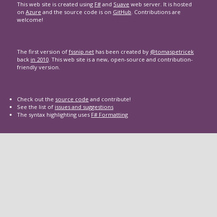
This web site is created using
F#
and
Suave
web server. It is hosted
on
Azure
and the source code is on
GitHub
. Contributions are
welcome!
The first version of
fssnip.net
has been created by
@tomaspetricek
back
in 2010
. This web site is a new, open-source and contribution-
friendly version.
Check out the
source code
and contribute!
See the list of
issues and suggestions
The syntax highlighting uses
F# Formatting