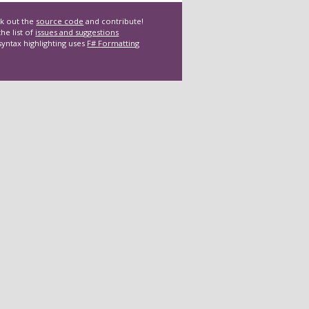
k out the
source code
and contribute!
he list of
issues and suggestions
syntax highlighting uses
F# Formatting