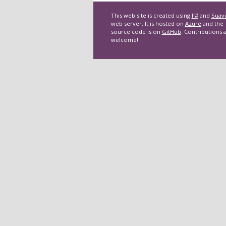
This web site is created using
F#
and
Suav
web server. It is hosted on
Azure
and the
source code is on
GitHub
. Contributions 
welcome!