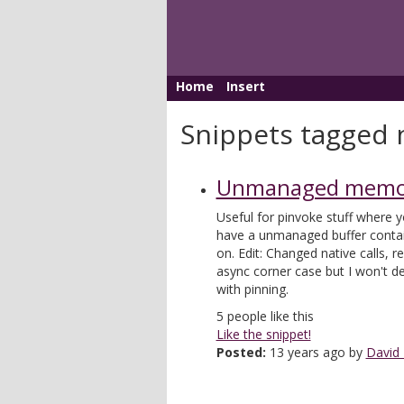
Home
Insert
Snippets tagged 
Unmanaged memor
Useful for pinvoke stuff where y
have a unmanaged buffer contai
on. Edit: Changed native calls, 
async corner case but I won't de
with pinning.
5
people like this
Like the snippet!
Posted:
13 years ago by
David 