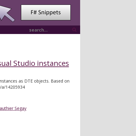
sual Studio instances
 instances as DTE objects. Based on
m/a/14205934
authier Segay