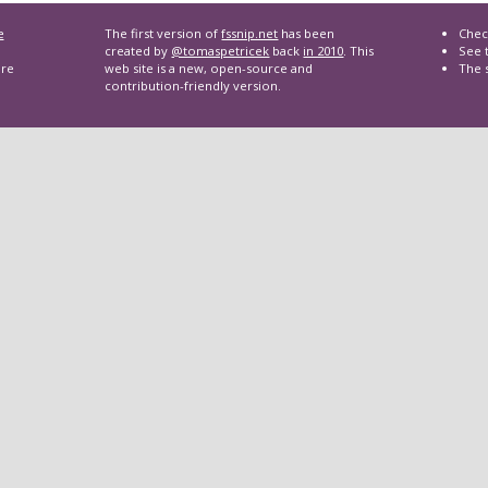
e
The first version of
fssnip.net
has been
Chec
created by
@tomaspetricek
back
in 2010
. This
See t
are
web site is a new, open-source and
The 
contribution-friendly version.