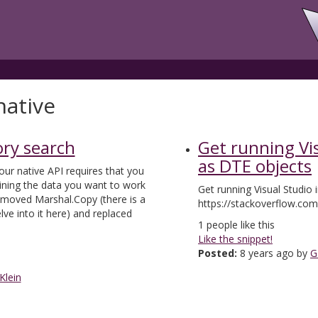
native
y search
Get running Vi
as DTE objects
our native API requires that you
ning the data you want to work
Get running Visual Studio
removed Marshal.Copy (there is a
https://stackoverflow.co
lve into it here) and replaced
1
people like this
Like the snippet!
Posted:
8 years ago by
G
Klein