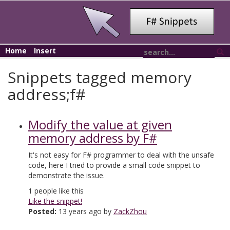
Home
Insert
Snippets tagged memory
address;f#
Modify the value at given
memory address by F#
It's not easy for F# programmer to deal with the unsafe
code, here I tried to provide a small code snippet to
demonstrate the issue.
1
people like this
Like the snippet!
Posted:
13 years ago by
ZackZhou