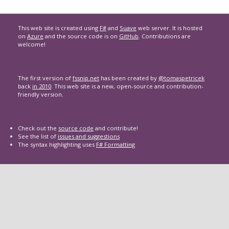
This web site is created using
F#
and
Suave
web server. It is hosted
on
Azure
and the source code is on
GitHub
. Contributions are
welcome!
The first version of
fssnip.net
has been created by
@tomaspetricek
back
in 2010
. This web site is a new, open-source and contribution-
friendly version.
Check out the
source code
and contribute!
See the list of
issues and suggestions
The syntax highlighting uses
F# Formatting