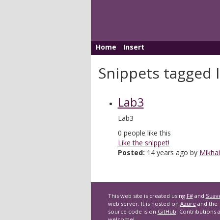
Home
Insert
Snippets tagged 
Lab3
Lab3
0
people like this
Like the snippet!
Posted:
14 years ago by
Mikhai
This web site is created using
F#
and
Suav
web server. It is hosted on
Azure
and the
source code is on
GitHub
. Contributions 
welcome!