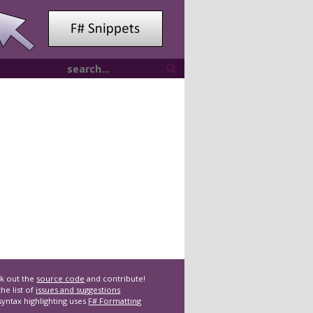
k out the
source code
and contribute!
he list of
issues and suggestions
syntax highlighting uses
F# Formatting