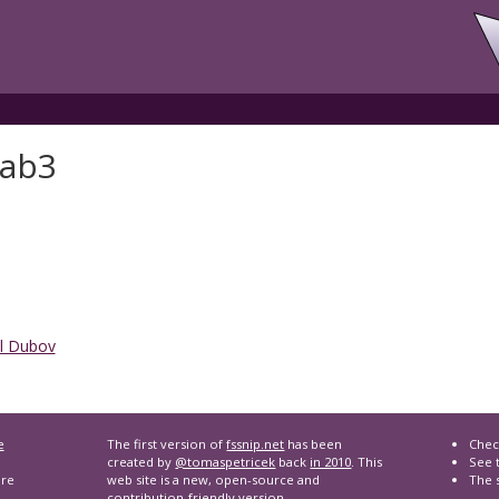
lab3
l Dubov
e
The first version of
fssnip.net
has been
Chec
created by
@tomaspetricek
back
in 2010
. This
See t
are
web site is a new, open-source and
The 
contribution-friendly version.