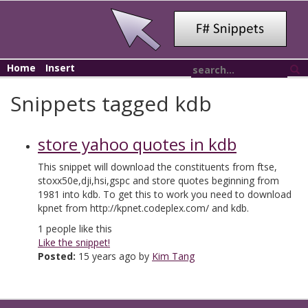
Home
Insert
Snippets tagged kdb
store yahoo quotes in kdb
This snippet will download the constituents from ftse,
stoxx50e,dji,hsi,gspc and store quotes beginning from
1981 into kdb. To get this to work you need to download
kpnet from http://kpnet.codeplex.com/ and kdb.
1
people like this
Like the snippet!
Posted:
15 years ago by
Kim Tang