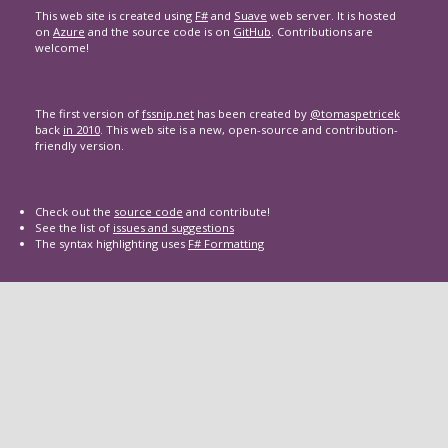
This web site is created using
F#
and
Suave
web server. It is hosted
on
Azure
and the source code is on
GitHub
. Contributions are
welcome!
The first version of
fssnip.net
has been created by
@tomaspetricek
back
in 2010
. This web site is a new, open-source and contribution-
friendly version.
Check out the
source code
and contribute!
See the list of
issues and suggestions
The syntax highlighting uses
F# Formatting