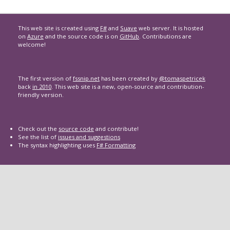
This web site is created using
F#
and
Suave
web server. It is hosted
on
Azure
and the source code is on
GitHub
. Contributions are
welcome!
The first version of
fssnip.net
has been created by
@tomaspetricek
back
in 2010
. This web site is a new, open-source and contribution-
friendly version.
Check out the
source code
and contribute!
See the list of
issues and suggestions
The syntax highlighting uses
F# Formatting