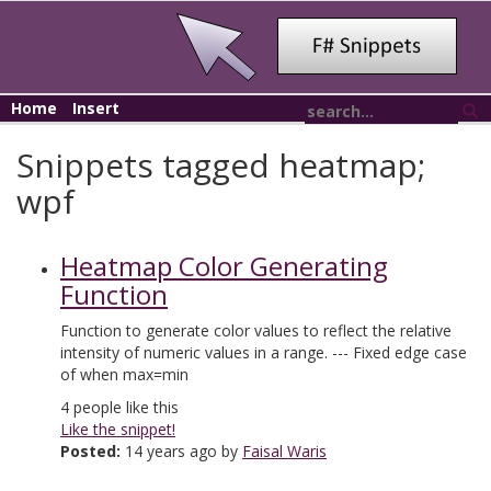
Home
Insert
Snippets tagged heatmap;
wpf
Heatmap Color Generating
Function
Function to generate color values to reflect the relative
intensity of numeric values in a range. --- Fixed edge case
of when max=min
4
people like this
Like the snippet!
Posted:
14 years ago by
Faisal Waris