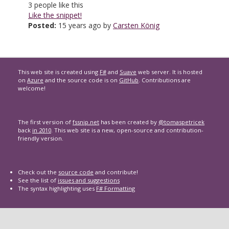
3
people like this
Like the snippet!
Posted:
15 years ago by
Carsten König
This web site is created using
F#
and
Suave
web server. It is hosted
on
Azure
and the source code is on
GitHub
. Contributions are
welcome!
The first version of
fssnip.net
has been created by
@tomaspetricek
back
in 2010
. This web site is a new, open-source and contribution-
friendly version.
Check out the
source code
and contribute!
See the list of
issues and suggestions
The syntax highlighting uses
F# Formatting