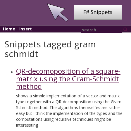
Home
Insert
Snippets tagged gram-
schmidt
QR-decomoposition of a square-
matrix using the Gram-Schmidt
method
shows a simple implementation of a vector and matrix
type together with a QR-decomposition using the Gram-
Schmidt method. The algorithms themselfes are rather
easy but I think the implementation of the types and the
computations using recursive techniques might be
interessting