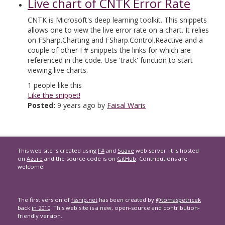
Live chart of CNTK Error Rate
CNTK is Microsoft's deep learning toolkit. This snippets
allows one to view the live error rate on a chart. It relies
on FSharp.Charting and FSharp.Control.Reactive and a
couple of other F# snippets the links for which are
referenced in the code. Use 'track' function to start
viewing live charts.
1
people like this
Like the snippet!
Posted:
9 years ago by
Faisal Waris
This web site is created using
F#
and
Suave
web server. It is hosted
on
Azure
and the source code is on
GitHub
. Contributions are
welcome!
The first version of
fssnip.net
has been created by
@tomaspetricek
back
in 2010
. This web site is a new, open-source and contribution-
friendly version.