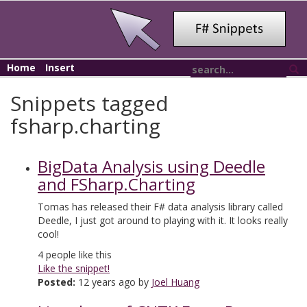
Home
Insert
Snippets tagged
fsharp.charting
BigData Analysis using Deedle
and FSharp.Charting
Tomas has released their F# data analysis library called
Deedle, I just got around to playing with it. It looks really
cool!
4
people like this
Like the snippet!
Posted:
12 years ago by
Joel Huang