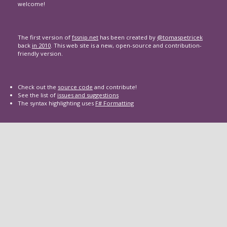
welcome!
The first version of
fssnip.net
has been created by
@tomaspetricek
back
in 2010
. This web site is a new, open-source and contribution-
friendly version.
Check out the
source code
and contribute!
See the list of
issues and suggestions
The syntax highlighting uses
F# Formatting