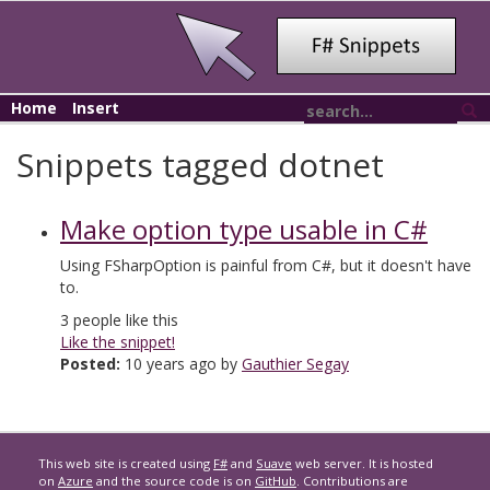
Home
Insert
Snippets tagged dotnet
Make option type usable in C#
Using FSharpOption
is painful from C#, but it doesn't have
to.
3
people like this
Like the snippet!
Posted:
10 years ago by
Gauthier Segay
This web site is created using
F#
and
Suave
web server. It is hosted
on
Azure
and the source code is on
GitHub
. Contributions are