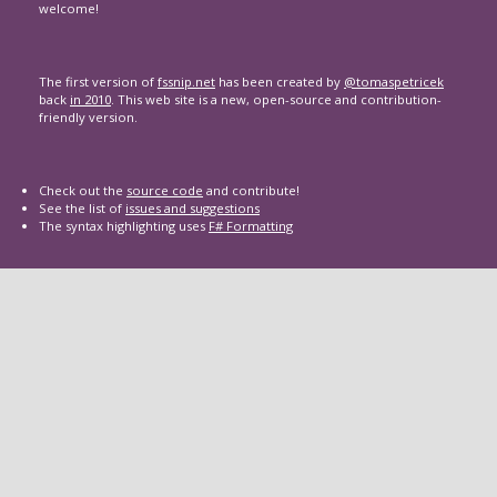
welcome!
The first version of
fssnip.net
has been created by
@tomaspetricek
back
in 2010
. This web site is a new, open-source and contribution-
friendly version.
Check out the
source code
and contribute!
See the list of
issues and suggestions
The syntax highlighting uses
F# Formatting