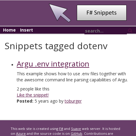
Home
Insert
Snippets tagged dotenv
Argu .env integration
This example shows how to use .env files together with
the awesome command line parsing capabilities of Argu.
2
people like this
Like the snippet!
Posted:
5 years ago by
toburger
This web site is created using
F#
and
Suave
web server. It is hosted
on
Azure
and the source code is on
GitHub
. Contributions are