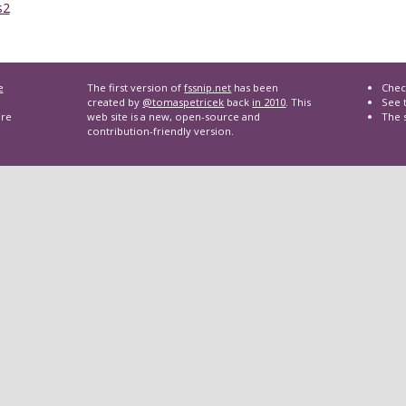
s2
e
The first version of
fssnip.net
has been
Chec
created by
@tomaspetricek
back
in 2010
. This
See t
are
web site is a new, open-source and
The 
contribution-friendly version.