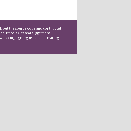
k out the
source code
and contribute!
he list of
issues and suggestions
syntax highlighting uses
F# Formatting