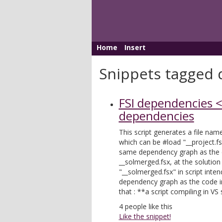
Home
Insert
Snippets tagged d
FSI dependencies <
dependencies
This script generates a file name
which can be #load "__project.fsx
same dependency graph as the c
__solmerged.fsx, at the solutio
"__solmerged.fsx" in script inte
dependency graph as the code in
that : **a script compiling in VS
4
people like this
Like the snippet!