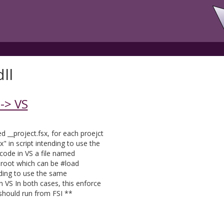
ll
-> VS
d __project.fsx, for each proejct
" in script intending to use the
ode in VS a file named
n root which can be #load
nding to use the same
 VS In both cases, this enforce
 should run from FSI **