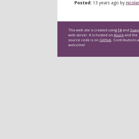
Posted:
13 years ago by
nicola
This web site is created using
F#
and
Suav
web server. It is hosted on
Azure
and the
source code is on
GitHub
. Contributions 
welcome!