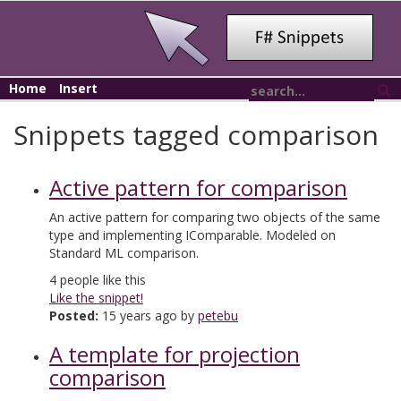
Home
Insert
Snippets tagged comparison
Active pattern for comparison
An active pattern for comparing two objects of the same
type and implementing IComparable. Modeled on
Standard ML comparison.
4
people like this
Like the snippet!
Posted:
15 years ago by
petebu
A template for projection
comparison