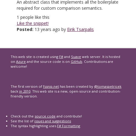
An abstract class that implements all the boilerplate
required for custom comparison semantics.
1
people like this
Like the snippet!
Posted:
13 years ago by
Eirik Tsarpalis
This web site is created using
F#
and
Suave
web server. It is hosted
on
Azure
and the source code is on
GitHub
. Contributions are
welcome!
The first version of
fssnip.net
has been created by
@tomaspetricek
back
in 2010
. This web site is a new, open-source and contribution-
friendly version.
Check out the
source code
and contribute!
See the list of
issues and suggestions
The syntax highlighting uses
F# Formatting