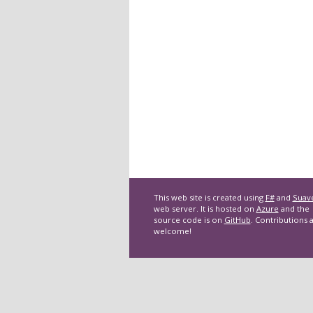
This web site is created using
F#
and
Suav
web server. It is hosted on
Azure
and the
source code is on
GitHub
. Contributions 
welcome!