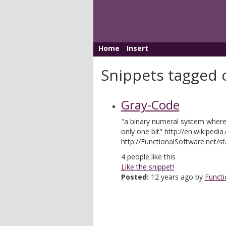
Home
Insert
Snippets tagged 
Gray-Code
"a binary numeral system where 
only one bit" http://en.wikipedi
http://FunctionalSoftware.net/st
4
people like this
Like the snippet!
Posted:
12 years ago by
Functi