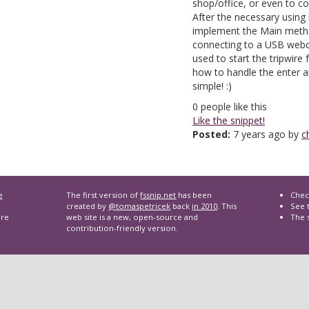
shop/office, or even to c
After the necessary using
implement the Main metho
connecting to a USB webc
used to start the tripwire
how to handle the enter a
simple! :)
0
people like this
Like the snippet!
Posted:
7 years ago by
c
e
The first version of
fssnip.net
has been
Chec
created by
@tomaspetricek
back
in 2010
. This
See t
are
web site is a new, open-source and
The 
contribution-friendly version.