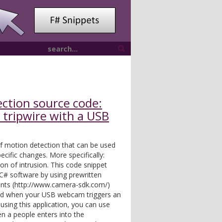
ction source code:
 tripwire with a USB
 of motion detection that can be used
ecific changes. More specifically:
on of intrusion. This code snippet
C# software by using prewritten
nts (http://www.camera-sdk.com/)
fied when your USB webcam triggers an
 using this application, you can use
n a people enters into the