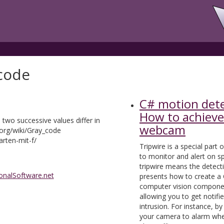
code
C# motion dete
How to achieve
two successive values differ in
webcam
a.org/wiki/Gray_code
arten-mit-f/
Tripwire is a special part
to monitor and alert on sp
tripwire means the detecti
onalSoftware.net
presents how to create a 
computer vision compone
allowing you to get noti
intrusion. For instance, by
your camera to alarm whe