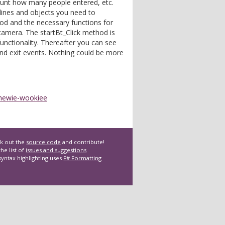
ount how many people entered, etc.
 lines and objects you need to
d and the necessary functions for
amera. The startBt_Click method is
 functionality. Thereafter you can see
nd exit events. Nothing could be more
hewie-wookiee
k out the
source code
and contribute!
he list of
issues and suggestions
syntax highlighting uses
F# Formatting