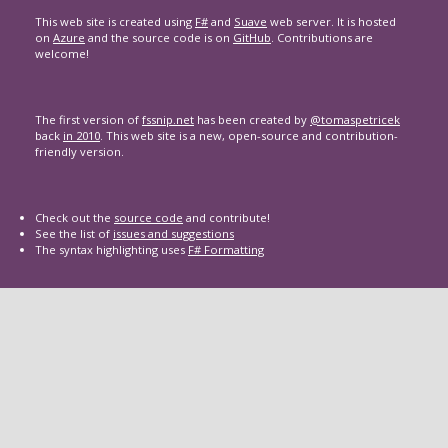
This web site is created using
F#
and
Suave
web server. It is hosted
on
Azure
and the source code is on
GitHub
. Contributions are
welcome!
The first version of
fssnip.net
has been created by
@tomaspetricek
back
in 2010
. This web site is a new, open-source and contribution-
friendly version.
Check out the
source code
and contribute!
See the list of
issues and suggestions
The syntax highlighting uses
F# Formatting