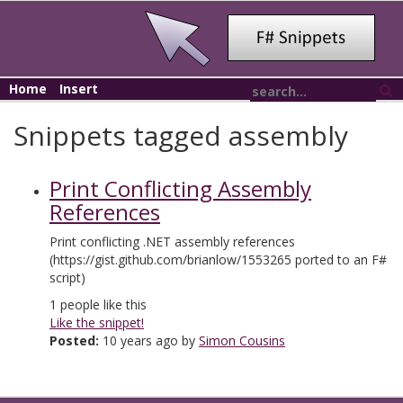
Home
Insert
Snippets tagged assembly
Print Conflicting Assembly
References
Print conflicting .NET assembly references
(https://gist.github.com/brianlow/1553265 ported to an F#
script)
1
people like this
Like the snippet!
Posted:
10 years ago by
Simon Cousins