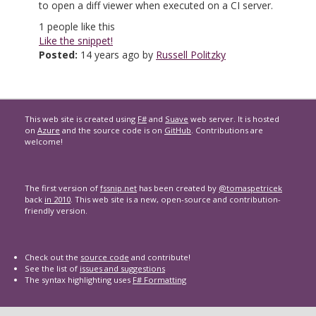
to open a diff viewer when executed on a CI server.
1
people like this
Like the snippet!
Posted:
14 years ago by
Russell Politzky
This web site is created using
F#
and
Suave
web server. It is hosted
on
Azure
and the source code is on
GitHub
. Contributions are
welcome!
The first version of
fssnip.net
has been created by
@tomaspetricek
back
in 2010
. This web site is a new, open-source and contribution-
friendly version.
Check out the
source code
and contribute!
See the list of
issues and suggestions
The syntax highlighting uses
F# Formatting