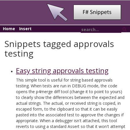
Home
Insert
Snippets tagged approvals
testing
Easy string approvals testing
This simple tool is useful for string based approvals
testing. When tests are run in DEBUG mode, the code
opens the p4merge diff tool (change it to point to yours)
to clearly show the differences between the expected and
actual strings. The actual, or received string is copied, in
escaped form, to the clipboard so that it can be easily
pasted into the associated test to approve the changes if
appropriate. When a debugger isn't attached, this tool
reverts to using a standard Assert so that it won't attempt