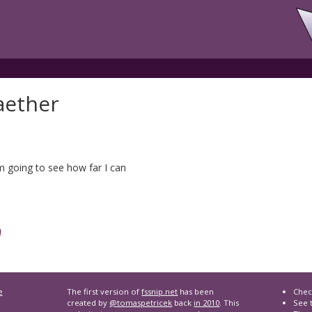
aether
'm going to see how far I can
n
e
The first version of
fssnip.net
has been
Chec
created by
@tomaspetricek
back
in 2010
. This
See t