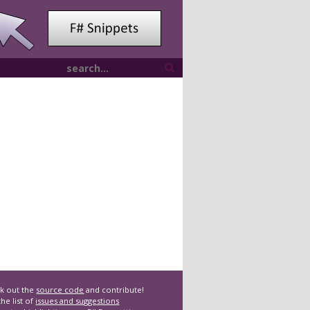
k out the
source code
and contribute!
he list of
issues and suggestions