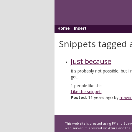
Home
Insert
Snippets tagged 
Just because
It's probably not possible, but I
get...
1
people like this
Like the snippet!
Posted:
11 years ago by
mavn
This web site is created using
F#
and
Suav
web server. It is hosted on
Azure
and the