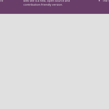
are
web site is a new, open-source and
The 
contribution-friendly version.