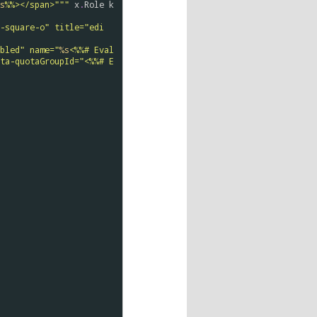
s
%%></span>"""
x
.
Role
k
-square-o" title="edi
bled" name="
%s
<%%# Eval
ta-quotaGroupId="<%%# E