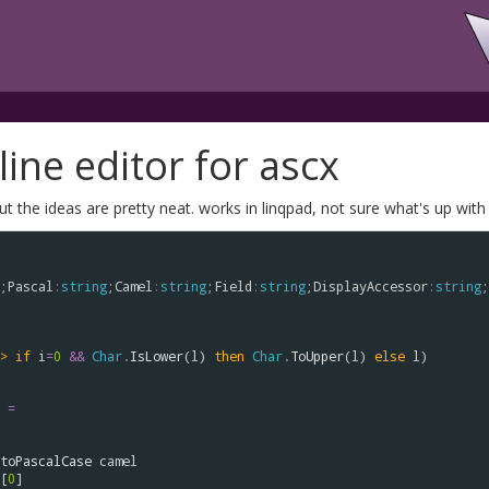
ine editor for ascx
he ideas are pretty neat. works in linqpad, not sure what's up with 
;
Pascal
:
string
;
Camel
:
string
;
Field
:
string
;
DisplayAccessor
:
string
;
>
if
i
=
0
&&
Char
.
IsLower
(
l
) 
then
Char
.
ToUpper
(
l
) 
else
l
)

=
toPascalCase
camel
[
0
]
