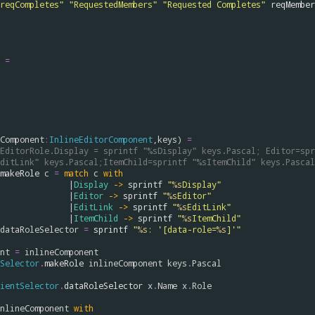
reqCompletes"
"RequestedMembers"
"Requested Completes"
reqMember
=
Component
:
InlineEditorComponent
,
keys
) 
=
EditorRole.Display = sprintf "%sDisplay" keys.Pascal; Editor=spr
ditLink" keys.Pascal;ItemChild=sprintf "%sItemChild" keys.Pascal
makeRole
c
=
match
c
with
                                        |
Display
->
sprintf
"
%s
Display"
                                        |
Editor
->
sprintf
"
%s
Editor"
                                        |
EditLink
->
sprintf
"
%s
EditLink"
                                        |
ItemChild
->
sprintf
"
%s
ItemChild"
dataRoleSelector
=
sprintf
"
%s
: '[data-role=
%s
]'"
nt
=
inlineComponent
Selector
.
makeRole
inlineComponent
keys
.
Pascal
ientSelector
.
dataRoleSelector
x
.
Name
x
.
Role
nlineComponent
with