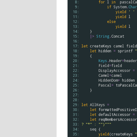
  8: 
for
l
in
pascalCa
  9: 
if
System
.
Char
 10: 
yield
' '
 11: 
yield
l
 12: 
else
 13: 
yield
l
 14: 
    }

 15: 
|>
String
.
Concat
 16: 
 17: 
let
createKeys
camel
field
 18: 
let
hidden
=
sprintf
"
 19: 
    {

 20: 
Keys
.
Header
=
header
 21: 
Field
=
field
 22: 
DisplayAccessor
=
 23: 
Camel
=
camel
 24: 
HiddenDom
=
hidden
 25: 
Pascal
=
toPascalCa
 26: 
    }

 27: 
 28: 
 29: 
let
AllKeys
=
 30: 
let
formattedPositiveI
 31: 
let
defaultAccessor
=
 32: 
let
reqMembersAccessor
 33: 
? "*" : "")"""
 34: 
seq
 {

 35: 
yield
(
createKeys
"