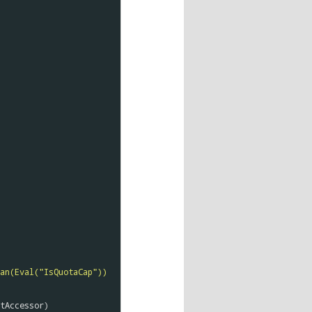
an(Eval("IsQuotaCap")) 
tAccessor
)
