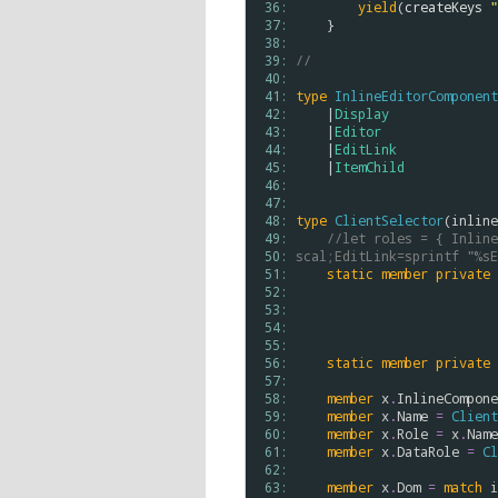
 36: 
yield
(
createKeys
"
 37: 
    }

 38: 
 39: 
//                      
 40: 
 41: 
type
InlineEditorComponent
 42: 
    |
Display
 43: 
    |
Editor
 44: 
    |
EditLink
 45: 
    |
ItemChild
 46: 
 47: 
 48: 
type
ClientSelector
(
inline
 49: 
//let roles = { Inline
 50: 
scal;EditLink=sprintf "%sE
 51: 
static
member
private
 52: 
 53: 
 54: 
 55: 
 56: 
static
member
private
 57: 
 58: 
member
x
.
InlineCompone
 59: 
member
x
.
Name
=
Client
 60: 
member
x
.
Role
=
x
.
Name
 61: 
member
x
.
DataRole
=
Cl
 62: 
 63: 
member
x
.
Dom
=
match
i