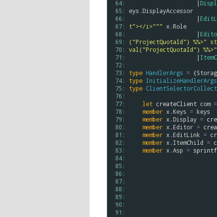
 64: 
                    |
Displ
 65: 
eys
.
DisplayAccessor
 66: 
                    |
EditL
 67: 
t"></i>"""
x
.
Role
 68: 
                    |
Edito
 69: 
("ProjectQuotaId") %%>" st
 70: 
val("ProjectQuotaId") %%>"
 71: 
                    |
ItemC
 72: 
 73: 
type
HandlerArgs
=
 {
Storag
 74: 
type
InitializeHandlerArgs
 75: 
type
ClientSelectorCollect
 76: 
 77: 
let
createClient
com
=
 78: 
member
x
.
Keys
=
keys
 79: 
member
x
.
Display
=
cre
 80: 
member
x
.
Editor
=
crea
 81: 
member
x
.
EditLink
=
cr
 82: 
member
x
.
ItemChild
=
c
 83: 
member
x
.
Asp
=
sprintf
 84: 
 85: 
 86: 
 87: 
 88: 
 89: 
 90: 
 91: 