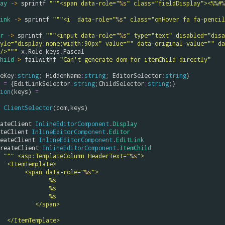
ay
->
sprintf
"""<span data-role="
%s
" class="fieldDisplay"><%%#
%
ink
->
sprintf
"""<i  data-role="
%s
" class="onHover fa fa-pencil
r
->
sprintf
"""<input data-role="
%s
" type="text" disabled="disa
yle="display:none;width:90px" value="" data-original-value="" da
/>"""
x
.
Role
keys
.
Pascal
hild
->
failwithf
"Can't generate dom for itemChild directly"
eKey
:
string
; 
HiddenName
:
string
; 
EditorSelector
:
string
=
 {
EditLinkSelector
:
string
;
ChildSelector
:
string
ion
(
keys
) 
=
ClientSelector
(
com
,
keys
)

ateClient
InlineEditorComponent
.
Display
teClient
InlineEditorComponent
.
Editor
eateClient
InlineEditorComponent
.
EditLink
reateClient
InlineEditorComponent
.
ItemChild
""" <asp:TemplateColumn HeaderText="
%s
">
                            <ItemTemplate>
                                 <span data-role="
%s
">
                                        %s
                                        %s
                                        %s
                                    </span>
                            </ItemTemplate>