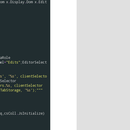
om
x
.
Display
.
Dom
x
.
Edit
aRole
el
+
"Edits"
;
EditorSelect
s
', '
%s
', clientSelecto
Selector
rs.
%s
, clientSelector
TabStorage, '
%s
');"""
q
,
csColl
.
JsInitialize