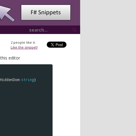
2
people like it.
Like the snippet!
this editor
HiddenDom
:
string
}
