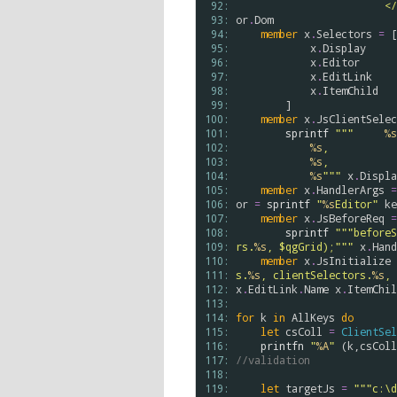
 92: 
    
 93: 
or
.
Dom
 94: 
member
x
.
Selectors
=
 [

 95: 
x
.
Display
 96: 
x
.
Editor
 97: 
x
.
EditLink
 98: 
x
.
ItemChild
 99: 
        ]

100: 
member
x
.
JsClientSelec
101: 
sprintf
"""     
%s
102: 
%s
,
103: 
%s
,
104: 
%s
"""
x
.
Displa
105: 
member
x
.
HandlerArgs
=
106: 
or
=
sprintf
"
%s
Editor"
ke
107: 
member
x
.
JsBeforeReq
=
108: 
sprintf
"""beforeS
109: 
rs.
%s
, $qgGrid);"""
x
.
Hand
110: 
member
x
.
JsInitialize
111: 
s.
%s
, clientSelectors.
%s
, 
112: 
x
.
EditLink
.
Name
x
.
ItemChil
113: 
114: 
for
k
in
AllKeys
do
115: 
let
csColl
=
ClientSel
116: 
printfn
"
%A
"
 (
k
,
csColl
117: 
//validation
118: 
119: 
let
targetJs
=
"""c:\d