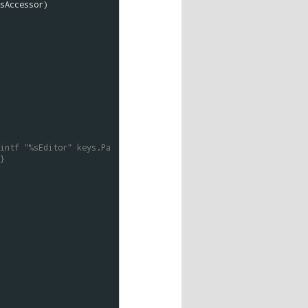
sAccessor
)

intf "%sEditor" keys.Pa
}