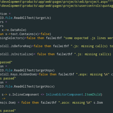
\development\products\app\web\pages\projects\editproject.aspx"""
\development\products\app\web\pages\projects\usercontrols\quotag
tion
=
IO
.
File
.
ReadAllText
(
targetJs
)

rs
=
rs
x
->
x
.
DataRole
)

un
x
->
text
.
Contains
(
x
)
=
false
)

singSelectors
)
=
false
then
failwithf
"some expected .js lines wer
sColl
.
JsBeforeReq
)
=
false
then
failwithf
sColl
.
JsInitialize
)
=
false
then
failwithf
".js: missing call(s) 
passed"
on
=
IO
.
File
.
ReadAllText
(
targetAspx
)

sColl
.
Keys
.
HiddenDom
)
=
false
then
failwithf
".aspx: missing 
%A
"
c
s passed"
on
=
IO
.
File
.
ReadAllText
(
targetAscx
)

s
->
s
.
InlineComponent
<>
InlineEditorComponent
.
ItemChild
)

->
ns
(
s
.
Dom
) 
=
false
then
failwithf
".ascx: missing 
%A
"
s
.
Dom
s passed"