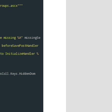
roups.ascx"""
e missing 
%A
"
missingSe
".js: missing call(s) to beforeSavePostHandler 
to InitializeHandler 
%
sColl
.
Keys
.
HiddenDom