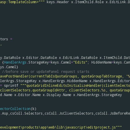
                    </asp:TemplateColumn>"""
keys
.
Header
x
.
ItemChild
.
Role
x
.
EditLink
.
D
tors
=
, 
y
.
DataRole
x
.
Editor
.
DataRole
x
.
EditLink
.
DataRole
x
.
ItemChild
.
Dat
 {
HandlerArgs
.
StorageKey
=
keys
.
Camel
+
"Edits"
; 
HiddenName
=
keys
.
Cam
ys
.
Camel
}

//before save or updatePanel request starts
avePostHandler(currentTabIsQuotaGroups, quotaGroupTabStorage, '
%
lerArgs
.
StorageKey
x
.
HandlerArgs
.
HiddenName
x
.
HandlerArgs
.
Editor
=
sprintf
"""quotaGridInlineEditsInitializeHandler(clientSelecto
clientSelectors.quotaGroupIdAttr, clientSelectors.
%s
, quotaGroup
d
.
Name
x
.
Editor
.
Name
x
.
Display
.
Name
x
.
HandlerArgs
.
StorageKey
ectorCollection
(
k
)

.
Asp
,
csColl
.
Selectors
,
csColl
.
JsClientSelectors
,
csColl
.
JsBeforeRe
evelopment\products\app\web\lib\javascript\editproject.js"""