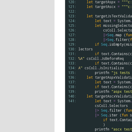
120: 
let
targetAspx
=
"""c:
121: 
let
targetAscx
=
"""c:
122: 
123: 
let
targetJsTextValida
124: 
let
text
=
System
.
125: 
let
missingSelecto
126: 
csColl
.
Selecto
127: 
|>
Seq
.
map
 (
fun
128: 
|>
Seq
.
filter
(
f
129: 
if
Seq
.
isEmpty
(
mis
130: 
lectors
131: 
if
text
.
Contains
(
c
132: 
%A
"
csColl
.
JsBeforeReq
133: 
if
text
.
Contains
(
c
134: 
A
"
csColl
.
JsInitialize
135: 
printfn
"js tests 
136: 
let
targetAspxValidati
137: 
let
text
=
System
.
138: 
if
text
.
Contains
(
c
139: 
printfn
"aspx test
140: 
let
targetAscxValidati
141: 
let
text
=
System
.
csColl
.
Selectors
|>
Seq
.
filter
 (
fun
|>
Seq
.
iter
 (
fun
s
if
text
.
Contai
            )

printfn
"ascx test