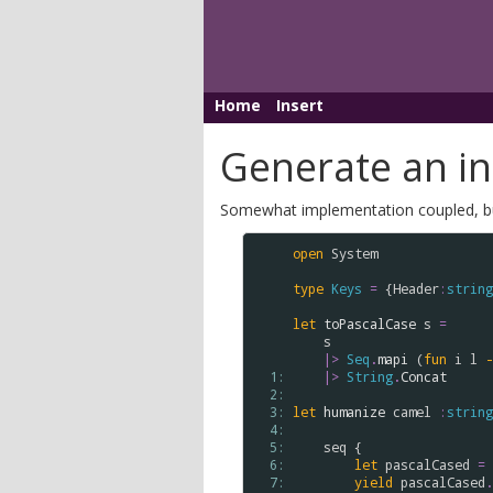
Home
Insert
Generate an inl
Somewhat implementation coupled, but t
open
System
type
Keys
=
 {
Header
:
string
let
toPascalCase
s
=
s
|>
Seq
.
mapi
 (
fun
i
l
-
  1: 
|>
String
.
Concat
  2: 
  3: 
let
humanize
camel
:
string
  4: 
  5: 
seq
 {

  6: 
let
pascalCased
=
  7: 
yield
pascalCased
.