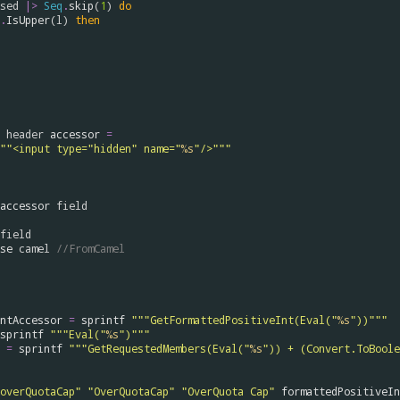
sed
|>
Seq
.
skip
(
1
) 
do
.
IsUpper
(
l
) 
then
header
accessor
=
""<input type="hidden" name="
%s
"/>"""
accessor
field
field
se
camel
//FromCamel
ntAccessor
=
sprintf
"""GetFormattedPositiveInt(Eval("
%s
"))"""
sprintf
"""Eval("
%s
")"""
=
sprintf
"""GetRequestedMembers(Eval("
%s
")) + (Convert.ToBoole
overQuotaCap"
"OverQuotaCap"
"OverQuota Cap"
formattedPositiveIn