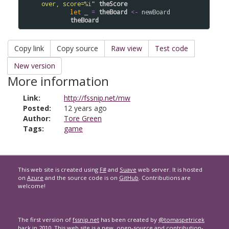
over, score=
%i
"
theScore
let
 _ 
=
theBoard
<-
newBoard
theBoard
Copy link
Copy source
Raw view
Test code
New version
More information
Link:
http://fssnip.net/mw
Posted:
12 years ago
Author:
Tore Green
Tags:
game
This web site is created using
F#
and
Suave
web server. It is hosted
on
Azure
and the source code is on
GitHub
. Contributions are
welcome!
The first version of
fssnip.net
has been created by
@tomaspetricek
back
in 2010
. This web site is a new, open-source and contribution-