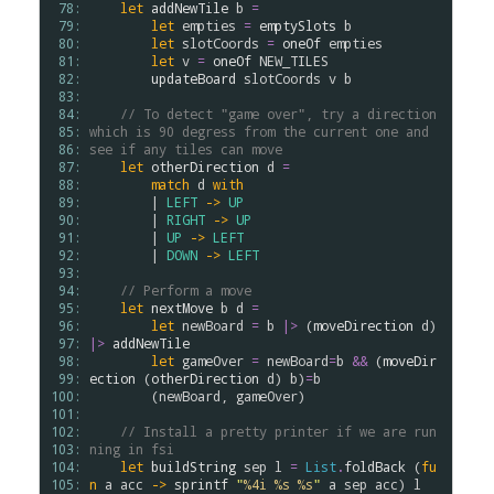
 78: 
let
addNewTile
b
=
 79: 
let
empties
=
emptySlots
b
 80: 
let
slotCoords
=
oneOf
empties
 81: 
let
v
=
oneOf
NEW_TILES
 82: 
updateBoard
slotCoords
v
b
 83: 
 84: 
// To detect "game over", try a direction 
 85: 
which is 90 degress from the current one and 
 86: 
see if any tiles can move
 87: 
let
otherDirection
d
=
 88: 
match
d
with
 89: 
        | 
LEFT
->
UP
 90: 
        | 
RIGHT
->
UP
 91: 
        | 
UP
->
LEFT
 92: 
        | 
DOWN
->
LEFT
 93: 
 94: 
// Perform a move
 95: 
let
nextMove
b
d
=
 96: 
let
newBoard
=
b
|>
 (
moveDirection
d
) 
 97: 
|>
addNewTile
 98: 
let
gameOver
=
newBoard
=
b
&&
 (
moveDir
 99: 
ection
 (
otherDirection
d
) 
b
)
=
b
100: 
        (
newBoard
, 
gameOver
)

101: 
102: 
// Install a pretty printer if we are run
103: 
ning in fsi 
104: 
let
buildString
sep
l
=
List
.
foldBack
 (
fu
105: 
n
a
acc
->
sprintf
"
%4i
%s
%s
"
a
sep
acc
) 
l