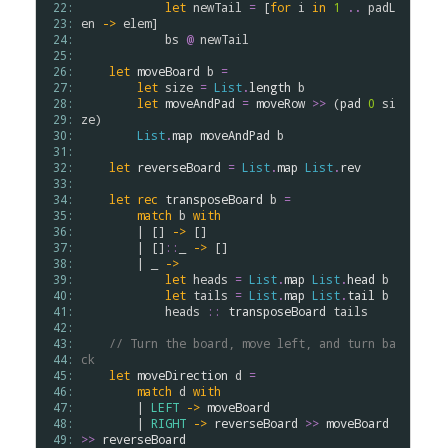
 22: 
let
newTail
=
 [
for
i
in
1
..
padL
 23: 
en
->
elem
]

 24: 
bs
@
newTail
 25: 
 26: 
let
moveBoard
b
=
 27: 
let
size
=
List
.
length
b
 28: 
let
moveAndPad
=
moveRow
>
>
 (
pad
0
si
 29: 
ze
)

 30: 
List
.
map
moveAndPad
b
 31: 
 32: 
let
reverseBoard
=
List
.
map
List
.
rev
 33: 
 34: 
let
rec
transposeBoard
b
=
 35: 
match
b
with
 36: 
        | [] 
->
 []

 37: 
        | []
::
_ 
->
 []

 38: 
        | _ 
->
 39: 
let
heads
=
List
.
map
List
.
head
b
 40: 
let
tails
=
List
.
map
List
.
tail
b
 41: 
heads
::
transposeBoard
tails
 42: 
 43: 
// Turn the board, move left, and turn ba
 44: 
ck
 45: 
let
moveDirection
d
=
 46: 
match
d
with
 47: 
        | 
LEFT
->
moveBoard
 48: 
        | 
RIGHT
->
reverseBoard
>
>
moveBoard
 49: 
>
>
reverseBoard