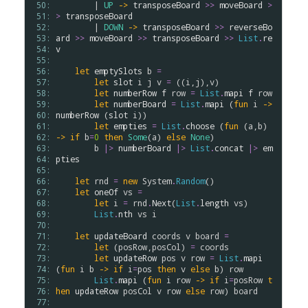
 50: 
        | 
UP
->
transposeBoard
>
>
moveBoard
>
 51: 
>
transposeBoard
 52: 
        | 
DOWN
->
transposeBoard
>
>
reverseBo
 53: 
ard
>
>
moveBoard
>
>
transposeBoard
>
>
List
.
re
 54: 
v
 55: 
 56: 
let
emptySlots
b
=
 57: 
let
slot
i
j
v
=
 ((
i
,
j
),
v
)

 58: 
let
numberRow
f
row
=
List
.
mapi
f
row
 59: 
let
numberBoard
=
List
.
mapi
 (
fun
i
->
 60: 
numberRow
 (
slot
i
))

 61: 
let
empties
=
List
.
choose
 (
fun
 (
a
,
b
) 
 62: 
->
if
b
=
0
then
Some
(
a
) 
else
None
)

 63: 
b
|>
numberBoard
|>
List
.
concat
|>
em
 64: 
pties
 65: 
 66: 
let
rnd
=
new
System
.
Random
()

 67: 
let
oneOf
vs
=
 68: 
let
i
=
rnd
.
Next
(
List
.
length
vs
)

 69: 
List
.
nth
vs
i
 70: 
 71: 
let
updateBoard
coords
v
board
=
 72: 
let
 (
posRow
,
posCol
) 
=
coords
 73: 
let
updateRow
pos
v
row
=
List
.
mapi
 74: 
(
fun
i
b
->
if
i
=
pos
then
v
else
b
) 
row
 75: 
List
.
mapi
 (
fun
i
row
->
if
i
=
posRow
t
 76: 
hen
updateRow
posCol
v
row
else
row
) 
board
 77: 