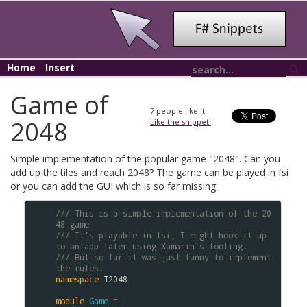
Home
Insert
Game of
7
people like it.
2048
Like the snippet!
Simple implementation of the popular game "2048". Can you
add up the tiles and reach 2048? The game can be played in fsi
or you can add the GUI which is so far missing.
/// This is a simple implementation of the 20
48 game
/// It's playable in fsi, I might hook it up 
to an app later using Xamarin's tooling. 
/// But so far it was just funny to implement 
the rules.
namespace
T2048
module
Game
=