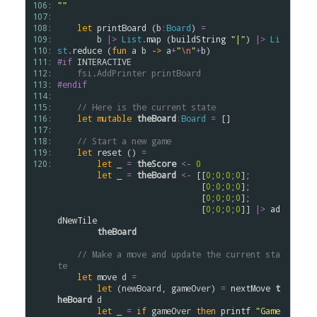
106: 
""
107: 
108: 
let
printBoard
 (
b
:
Board
) 
=
109: 
b
|>
List
.
map
 (
buildString
"|"
) 
|>
Li
110: 
st
.
reduce
 (
fun
a
b
->
a
+
"
\n
"
+
b
111: 
#if
INTERACTIVE
112: 
fsi.AddPrinter
printBoard
113: 
#endif
114: 
115: 
// Here is the current state
116: 
let
mutable
theBoard
:
Board
=
 []

117: 
118: 
// Start a new game
119: 
let
reset
 () 
=
120: 
let
 _ 
=
theScore
<-
0
let
 _ 
=
theBoard
<-
 [[
0
;
0
;
0
;
0
];

                             [
0
;
0
;
0
;
0
];

                             [
0
;
0
;
0
;
0
];

                             [
0
;
0
;
0
;
0
]] 
|>
ad
dNewTile
theBoard
// Make a move and update the current sta
te
let
move
d
=
let
 (
newBoard
, 
gameOver
) 
=
nextMove
t
heBoard
d
let
 _ 
=
if
gameOver
then
printf
"Game 