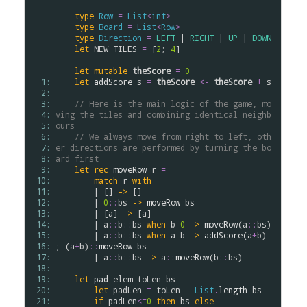
type
Row
=
List
<
int
>
type
Board
=
List
<
Row
>
type
Direction
=
LEFT
 | 
RIGHT
 | 
UP
 | 
DOWN
let
NEW_TILES
=
 [
2
; 
4
]

let
mutable
theScore
=
0
  1: 
let
addScore
s
=
theScore
<-
theScore
+
s
  2: 
  3: 
// Here is the main logic of the game, mo
  4: 
ving the tiles and combining identical neighb
  5: 
ours
  6: 
// We always move from right to left, oth
  7: 
er directions are performed by turning the bo
  8: 
ard first
  9: 
let
rec
moveRow
r
=
 10: 
match
r
with
 11: 
        | [] 
->
 []

 12: 
        | 
0
::
bs
->
moveRow
bs
 13: 
        | [
a
] 
->
 [
a
]

 14: 
        | 
a
::
b
::
bs
when
b
=
0
->
moveRow
(
a
::
bs
)

 15: 
        | 
a
::
b
::
bs
when
a
=
b
->
addScore
(
a
+
b
) 
 16: 
; (
a
+
b
)
::
moveRow
bs
 17: 
        | 
a
::
b
::
bs
->
a
::
moveRow
(
b
::
bs
)

 18: 
 19: 
let
pad
elem
toLen
bs
=
 20: 
let
padLen
=
toLen
-
List
.
length
bs
 21: 
if
padLen
<=
0
then
bs
else