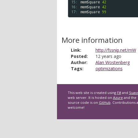
15: 
memSquare
42
16: 
memSquare
42
17: 
memSquare
99
More information
Link:
http://fssnip.net/mW
Posted:
12 years ago
Author:
Alan Wostenberg
Tags:
optimizations
This web site is created using
F#
and
Suav
web server. It is hosted on
Azure
and the
source code is on
GitHub
. Contributions 
welcome!