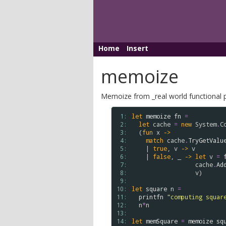
Home
Insert
memoize
Memoize from _real world functional p
 1: 
let
memoize
fn
=
 2: 
let
cache
=
new
System
.
C
 3: 
  (
fun
x
->
 4: 
match
cache
.
TryGetValu
 5: 
    | 
true
, 
v
->
v
 6: 
    | 
false
, _ 
->
let
v
=
 7: 
cache
.
Ad
 8: 
v
)

 9: 
10: 
let
square
n
=
11: 
printfn
"computing squar
12: 
n
*
n
13: 
14: 
let
memSquare
=
memoize
sq