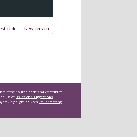
est code
New version
k out the
source code
and contribute!
he list of
issues and suggestions
syntax highlighting uses
F# Formatting