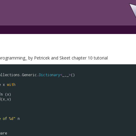
rogramming_ by Petricek and Skeet chapter 10 tutorial
ollections
.
Generic
.
Dictionary
<
_,_
>
()

e
x
with
fn
 (
x
)

d
(
x
,
v
)

e of 
%d
"
n
uare