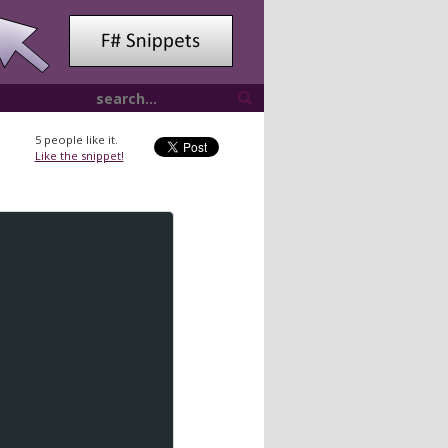
5
people like it.
Like the snippet!