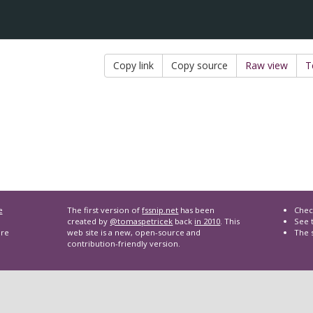
Copy link
Copy source
Raw view
T
e
The first version of
fssnip.net
has been
Chec
created by
@tomaspetricek
back
in 2010
. This
See t
are
web site is a new, open-source and
The 
contribution-friendly version.