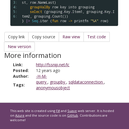
3: 
st
, 
row
.
NameLast
)

4: 
groupValBy
row
key
into
grouping
5: 
select
 (
grouping
.
Key
.
Item1
, 
grouping
.
Key
.
I
6: 
tem2
, 
grouping
.
Count
())

} 
|>
Seq
.
iter
 (
fun
row
->
printfn
"
%A
"
row
Copy link
Copy source
Raw view
Test code
New version
More information
Link:
http://fssnip.net/lc
Posted:
12 years ago
Author:
-H-M-
query
,
groupby
,
sqldataconnection
,
Tags:
anonymousobject
This web site is created using
F#
and
Suave
web server. It is hosted
on
Azure
and the source code is on
GitHub
. Contributions are
welcome!