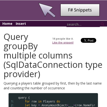
Home
Insert
Query
14
people like it.
groupBy
Like the snippet!
multiple columns
(SqlDataConnection type
provider)
Querying a players table grouped by first, then by the last name
and counting the number of occurrence
query
 {

1: 
for
row
in
Players
do
2: 
let
key
=
AnonymousObject
<
_,_
>
(
row
.
NameFir