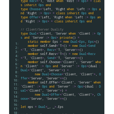
type
Recv
<
'
T
, 
'
Rest
when
'
Rest
:>
Ops
>
=
clas
s
inherit
Ops
end
type
Choose
<
'
Left
, 
'
Right
when
'
Left
:>
Ops
a
nd
'
Right
:>
Ops
>
=
class
inherit
Ops
end
type
Offer
<
'
Left
, 
'
Right
when
'
Left
:>
Ops
an
d
'
Right
:>
Ops
>
=
class
inherit
Ops
end
// Client/Server Duality 
type
Dual
<
'
Client
, 
'
Server
when
'
Client
:>
Op
s
and
'
Server
:>
Ops
>
private
() 
=
static
member
Eps
=
new
Dual
<
Eps
, 
Eps
>
()

  1: 
member
self
.
Send
<
'
T
>
() 
=
new
Dual
<
Send
  2: 
<
'
T
, 
'
Client
>
, 
Recv
<
'
T
, 
'
Server
>
>
()

  3: 
member
self
.
Recv
<
'
T
>
() 
=
new
Dual
<
Recv
  4: 
<
'
T
, 
'
Client
>
, 
Send
<
'
T
, 
'
Server
>
>
()

  5: 
member
self
.
Choose
<
'
Client'
, 
'
Server'
whe
  6: 
n
'
Client'
:>
Ops
and
'
Server'
:>
Ops
>
(
dual
:
  7: 
Dual
<
'
Client'
, 
'
Server'
>
) 
=
  8: 
new
Dual
<
Choose
<
'
Client
, 
'
Client'
>
, 
O
  9: 
ffer
<
'
Server
, 
'
Server'
>
>
()

 10: 
member
self
.
Offer
<
'
Client'
, 
'
Server'
when
 11: 
'
Client'
:>
Ops
and
'
Server'
:>
Ops
>
(
dual
:
D
 12: 
ual
<
'
Client'
, 
'
Server'
>
) 
=
 13: 
new
Dual
<
Offer
<
'
Client
, 
'
Client'
>
, 
Ch
 14: 
oose
<
'
Server
, 
'
Server'
>
>
()

 15: 
 16: 
let
eps
=
Dual
<
_, _
>
.
Eps
 17: 
 18: 