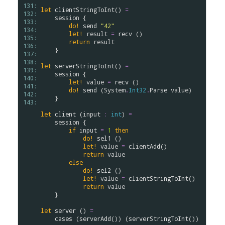
131: 
let
clientStringToInt
() 
=
132: 
session
 {

133: 
do!
send
"42"
134: 
let!
result
=
recv
 ()

135: 
return
result
136: 
    }

137: 
138: 
let
serverStringToInt
() 
=
139: 
session
 {

140: 
let!
value
=
recv
 ()

141: 
do!
send
 (
System
.
Int32
.
Parse
value
)

142: 
    }

143: 
let
client
 (
input
:
int
) 
=
session
 {

if
input
=
1
then
do!
sel1
 ()

let!
value
=
clientAdd
()

return
value
else
do!
sel2
 ()

let!
value
=
clientStringToInt
()

return
value
    }

let
server
 () 
=
cases
 (
serverAdd
()) (
serverStringToInt
())
