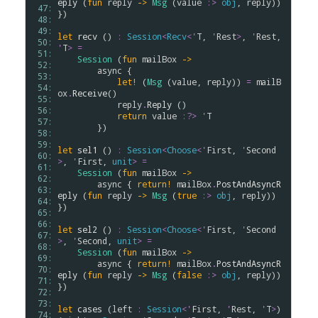
eply
 (
fun
reply
->
Msg
 (
value
:>
obj
, 
reply
)) 
 47: 
})

 48: 
 49: 
let
recv
 () 
:
Session
<
Recv
<
'
T
, 
'
Rest
>
, 
'
Rest
, 
 50: 
'
T
>
=
 51: 
Session
 (
fun
mailBox
->
 52: 
async
 { 

 53: 
let!
 (
Msg
 (
value
, 
reply
)) 
=
mailB
 54: 
ox
.
Receive
() 

 55: 
reply
.
Reply
 ()

 56: 
return
value
:?>
'
T
 57: 
        })

 58: 
 59: 
let
sel1
 () 
:
Session
<
Choose
<
'
First
, 
'
Second
 60: 
>
, 
'
First
, 
unit
>
=
 61: 
Session
 (
fun
mailBox
->
 62: 
async
 { 
return!
mailBox
.
PostAndAsyncR
 63: 
eply
 (
fun
reply
->
Msg
 (
true
:>
obj
, 
reply
)) 
 64: 
})

 65: 
 66: 
let
sel2
 () 
:
Session
<
Choose
<
'
First
, 
'
Second
 67: 
>
, 
'
Second
, 
unit
>
=
 68: 
Session
 (
fun
mailBox
->
 69: 
async
 { 
return!
mailBox
.
PostAndAsyncR
 70: 
eply
 (
fun
reply
->
Msg
 (
false
:>
obj
, 
reply
)) 
 71: 
})

 72: 
 73: 
let
cases
 (
left
:
Session
<
'
First
, 
'
Rest
, 
'
T
>
) 
 74: 