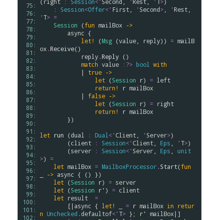
(
right
:
Session
<
'
Second
, 
'
Rest
, 
'
T
>
) 

 75: 
:
Session
<
Offer
<
'
First
, 
'
Second
>
, 
'
Rest
, 
 76: 
'
T
>
=
 77: 
Session
 (
fun
mailBox
->
 78: 
async
 {

 79: 
let!
 (
Msg
 (
value
, 
reply
)) 
=
mailB
 80: 
ox
.
Receive
()

 81: 
reply
.
Reply
 ()

 82: 
match
value
:?>
bool
with
 83: 
            | 
true
->
 84: 
let
 (
Session
r
) 
=
left
 85: 
return!
r
mailBox
 86: 
            | 
false
->
 87: 
let
 (
Session
r
) 
=
right
 88: 
return!
r
mailBox
 89: 
        })

 90: 
 91: 
let
run
 (
dual
:
Dual
<
'
Client
, 
'
Server
>
) 

 92: 
        (
client
:
Session
<
'
Client
, 
Eps
, 
'
T
>
)

 93: 
        (
server
:
Session
<
'
Server
, 
Eps
, 
unit
 94: 
>
) 
=
 95: 
let
mailBox
=
MailboxProcessor
.
Start
(
fun
 96: 
_ 
->
async
 { () })

 97: 
let
 (
Session
r
) 
=
server
 98: 
let
 (
Session
r'
) 
=
client
 99: 
let
result
=
100: 
        [|
async
 { 
let!
 _ 
=
r
mailBox
in
retur
101: 
n
Unchecked
.
defaultof
<
'
T
>
 }; 
r'
mailBox
|] 

102: 