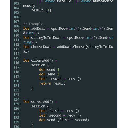
|>
Async
.
Parallel
|>
Async
.
RunSynchro
103: 
nously
104: 
result
.
[
1
]

105: 
106: 
107: 
// Example
108: 
let
addDual
=
eps
.
Recv
<
int
>
()
.
Send
<
int
>
()
.
Sen
109: 
d
<
int
>
110: 
let
stringToIntDual
=
eps
.
Recv
<
int
>
()
.
Send
<
st
111: 
ring
>
112: 
let
chooseDual
=
addDual
.
Choose
(
stringToIntDu
113: 
al
)

114: 
115: 
let
clientAdd
() 
=
116: 
session
 {

117: 
do!
send
1
118: 
do!
send
2
119: 
let!
result
=
recv
 ()

120: 
return
result
121: 
    }

122: 
123: 
124: 
let
serverAdd
() 
=
125: 
session
 {

126: 
let!
first
=
recv
 ()

127: 
let!
second
=
recv
 ()

128: 
do!
send
 (
first
+
second
)

129: 
    }

130: 