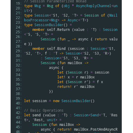
// Session Parameterized Monad
 19: 
type
Msg
=
Msg
of
 (
obj
*
AsyncReplyChannel
<
un
 20: 
it
>
 21: 
type
Session
<
'
S1
, 
'
S2
, 
'
T
>
=
Session
of
 (
Mail
 22: 
boxProcessor
<
Msg
>
->
Async
<
'
T
>
 23: 
type
SessionBuilder
() 
=
 24: 
member
self
.
Return
 (
value
:
'
T
) 
:
Session
 25: 
<
'
S
, 
'
S
, 
'
T
>
=
 26: 
Session
 (
fun
 _ 
->
async
 { 
return
valu
 27: 
e
 })

 28: 
member
self
.
Bind
 (
session
:
Session
<
'
S1
, 
 29: 
'
S2
, 
'
T
>
, 
f
:
'
T
->
Session
<
'
S2
, 
'
S3
, 
'
R
>
) 

 30: 
:
Session
<
'
S1
, 
'
S3
, 
'
R
>
=
 31: 
Session
 (
fun
mailBox
->
 32: 
async
 {

 33: 
let
 (
Session
r
) 
=
session
 34: 
let!
x
=
r
mailBox
 35: 
let
 (
Session
r'
) 
=
f
x
 36: 
return!
r'
mailBox
 37: 
            }) 

 38: 
 39: 
let
session
=
new
SessionBuilder
()

 40: 
 41: 
// Basic Operations
 42: 
let
send
 (
value
:
'
T
) 
:
Session
<
Send
<
'
T
, 
'
Res
 43: 
t
>
, 
'
Rest
, 
unit
>
=
 44: 
Session
 (
fun
mailBox
->
 45: 
async
 { 
return!
mailBox
.
PostAndAsyncR
 46: 