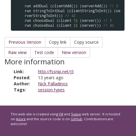
run
addDual
 (
clientAdd
()) (
serverAdd
()) 
// 3
run
stringToIntDual
 (
clientStringToInt
()) (
se
rverStringToInt
()) 
// 42
run
chooseDual
 (
client
1
) (
server
()) 
// 3
run
chooseDual
 (
client
2
) (
server
()) 
// 42
Previous Version
Copy link
Copy source
Raw view
Test code
New version
More information
Link:
http://fssnip.net/j5
Posted:
13 years ago
Author:
Nick Palladinos
Tags:
session types
This web site is created using
F#
and
Suave
web server. It is hosted
on
Azure
and the source code is on
GitHub
. Contributions are
welcome!