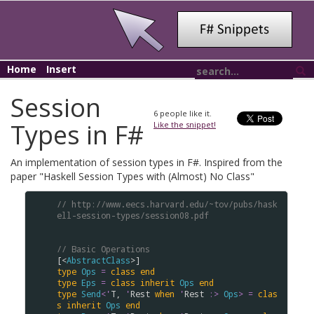
Home
Insert
Session
6
people like it.
Types in F#
Like the snippet!
An implementation of session types in F#. Inspired from the
paper "Haskell Session Types with (Almost) No Class"
// http://www.eecs.harvard.edu/~tov/pubs/hask
ell-session-types/session08.pdf
// Basic Operations
[<
AbstractClass
type
Ops
=
class
end
type
Eps
=
class
inherit
Ops
end
type
Send
<
'
T
, 
'
Rest
when
'
Rest
:>
Ops
>
=
clas
s
inherit
Ops
end