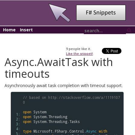
Home
Insert
9
people like it.
Like the snippet!
Async.AwaitTask with
timeouts
Asynchronously await task completion with timeout support.
// based on http://stackoverflow.com/a/1119107
0
open
System
 1: 
open
System
.
Threading
 2: 
open
System
.
Threading
.
Tasks
 3: 
 4: 
type
Microsoft
.
FSharp
.
Control
.
Async
with
 5: 