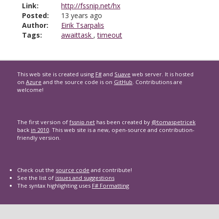
Link:
http://fssnip.net/hx
Posted:
13 years ago
Author:
Eirik Tsarpalis
Tags:
awaittask
,
timeout
This web site is created using
F#
and
Suave
web server. It is hosted
on
Azure
and the source code is on
GitHub
. Contributions are
welcome!
The first version of
fssnip.net
has been created by
@tomaspetricek
back
in 2010
. This web site is a new, open-source and contribution-
friendly version.
Check out the
source code
and contribute!
See the list of
issues and suggestions
The syntax highlighting uses
F# Formatting