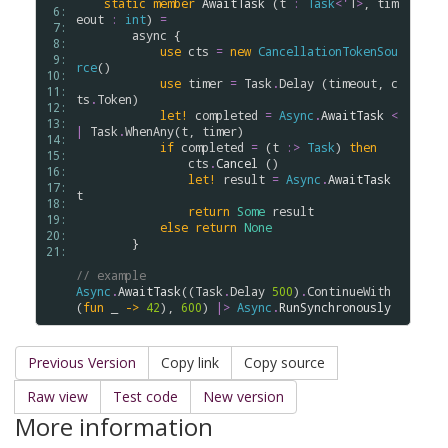
static
member
AwaitTask
 (
t
:
Task
<
'
T
>
, 
tim
 6: 
eout
:
int
) 
=
 7: 
async
 {

 8: 
use
cts
=
new
CancellationTokenSou
 9: 
rce
()

10: 
use
timer
=
Task
.
Delay
 (
timeout
, 
c
11: 
ts
.
Token
)

12: 
let!
completed
=
Async
.
AwaitTask
<
13: 
|
Task
.
WhenAny
(
t
, 
timer
)

14: 
if
completed
=
 (
t
:>
Task
) 
then
15: 
cts
.
Cancel
 ()

16: 
let!
result
=
Async
.
AwaitTask
17: 
t
18: 
return
Some
result
19: 
else
return
None
20: 
        }

21: 
// example
Async
.
AwaitTask
((
Task
.
Delay
500
)
.
ContinueWith
(
fun
 _ 
->
42
), 
600
) 
|>
Async
.
RunSynchronously
Previous Version
Copy link
Copy source
Raw view
Test code
New version
More information